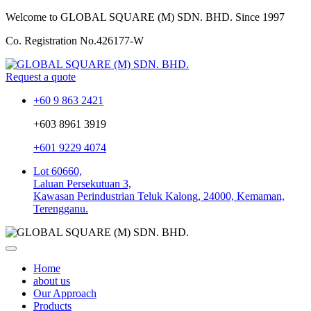
Welcome to GLOBAL SQUARE (M) SDN. BHD.
Since 1997
Co. Registration No.
426177-W
Request a quote
+60 9 863 2421
+603 8961 3919
+601 9229 4074
Lot 60660,
Laluan Persekutuan 3,
Kawasan Perindustrian Teluk Kalong, 24000, Kemaman,
Terengganu.
Home
about us
Our Approach
Products