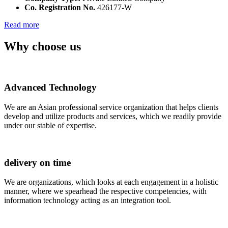
Co. Registration No.
426177-W
Read more
Why choose us
Advanced Technology
We are an Asian professional service organization that helps clients
develop and utilize products and services, which we readily provide
under our stable of expertise.
delivery on time
We are organizations, which looks at each engagement in a holistic
manner, where we spearhead the respective competencies, with
information technology acting as an integration tool.