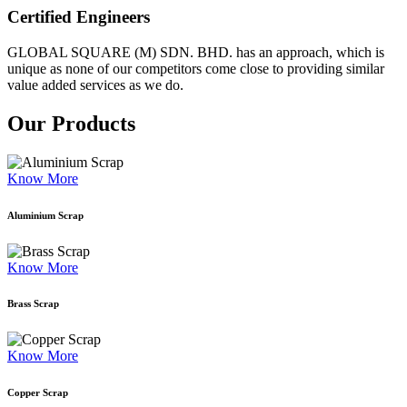
Certified Engineers
GLOBAL SQUARE (M) SDN. BHD. has an approach, which is
unique as none of our competitors come close to providing similar
value added services as we do.
Our Products
Know More
Aluminium Scrap
Know More
Brass Scrap
Know More
Copper Scrap