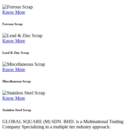
Know More
Ferrous Scrap
Know More
Lead & Zinc Scrap
Know More
Miscellaneous Scrap
Know More
Stainless Steel Scrap
GLOBAL SQUARE (M) SDN. BHD. is a
Multinational Trading
Company Specializing
in a multiple tier industry approach.