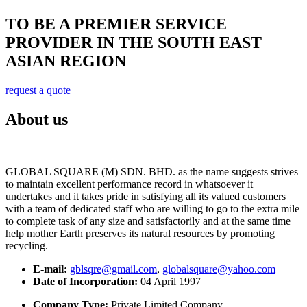
TO BE A PREMIER SERVICE
PROVIDER IN THE SOUTH EAST
ASIAN REGION
request a quote
About us
GLOBAL SQUARE (M) SDN. BHD. as the name suggests strives
to maintain excellent performance record in whatsoever it
undertakes and it takes pride in satisfying all its valued customers
with a team of dedicated staff who are willing to go to the extra mile
to complete task of any size and satisfactorily and at the same time
help mother Earth preserves its natural resources by promoting
recycling.
E-mail:
gblsqre@gmail.com
,
globalsquare@yahoo.com
Date of Incorporation:
04 April 1997
Company Type:
Private Limited Company