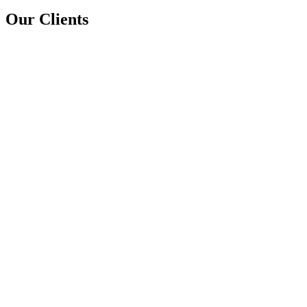
Our Clients