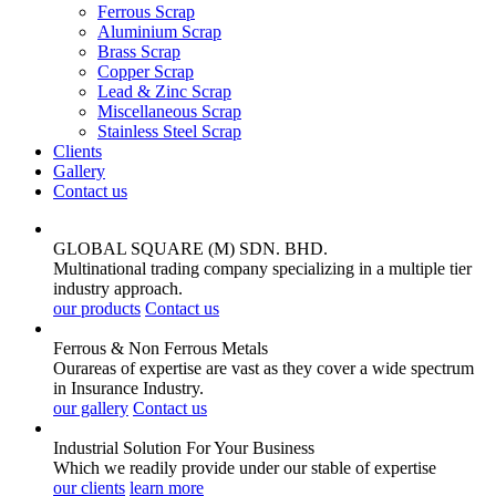
Ferrous Scrap
Aluminium Scrap
Brass Scrap
Copper Scrap
Lead & Zinc Scrap
Miscellaneous Scrap
Stainless Steel Scrap
Clients
Gallery
Contact us
GLOBAL SQUARE (M) SDN. BHD.
Multinational trading company specializing in a multiple tier
industry approach.
our products
Contact us
Ferrous & Non Ferrous
Metals
Ourareas of expertise are vast as they cover a wide spectrum
in Insurance Industry.
our gallery
Contact us
Industrial Solution For Your
Business
Which we readily provide under our stable of expertise
our clients
learn more