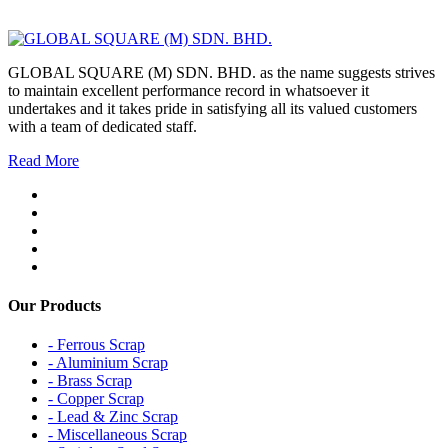
GLOBAL SQUARE (M) SDN. BHD. as the name suggests strives
to maintain excellent performance record in whatsoever it
undertakes and it takes pride in satisfying all its valued customers
with a team of dedicated staff.
Read More
Our Products
- Ferrous Scrap
- Aluminium Scrap
- Brass Scrap
- Copper Scrap
- Lead & Zinc Scrap
- Miscellaneous Scrap