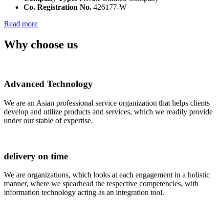
Co. Registration No.
426177-W
Read more
Why choose us
Advanced Technology
We are an Asian professional service organization that helps clients
develop and utilize products and services, which we readily provide
under our stable of expertise.
delivery on time
We are organizations, which looks at each engagement in a holistic
manner, where we spearhead the respective competencies, with
information technology acting as an integration tool.