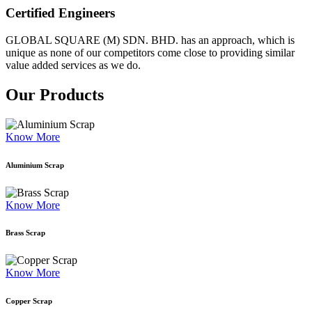
Certified Engineers
GLOBAL SQUARE (M) SDN. BHD. has an approach, which is
unique as none of our competitors come close to providing similar
value added services as we do.
Our Products
Know More
Aluminium Scrap
Know More
Brass Scrap
Know More
Copper Scrap