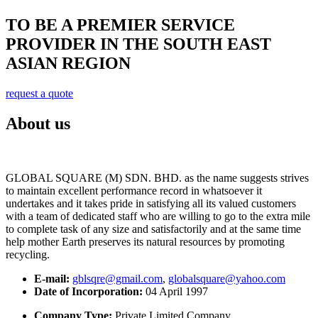
TO BE A PREMIER SERVICE
PROVIDER IN THE SOUTH EAST
ASIAN REGION
request a quote
About us
GLOBAL SQUARE (M) SDN. BHD. as the name suggests strives
to maintain excellent performance record in whatsoever it
undertakes and it takes pride in satisfying all its valued customers
with a team of dedicated staff who are willing to go to the extra mile
to complete task of any size and satisfactorily and at the same time
help mother Earth preserves its natural resources by promoting
recycling.
E-mail:
gblsqre@gmail.com
,
globalsquare@yahoo.com
Date of Incorporation:
04 April 1997
Company Type:
Private Limited Company