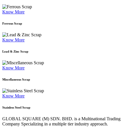
Know More
Ferrous Scrap
Know More
Lead & Zinc Scrap
Know More
Miscellaneous Scrap
Know More
Stainless Steel Scrap
GLOBAL SQUARE (M) SDN. BHD. is a
Multinational Trading
Company Specializing
in a multiple tier industry approach.