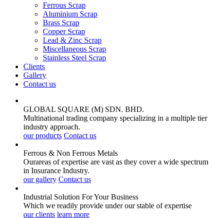
Ferrous Scrap
Aluminium Scrap
Brass Scrap
Copper Scrap
Lead & Zinc Scrap
Miscellaneous Scrap
Stainless Steel Scrap
Clients
Gallery
Contact us
GLOBAL SQUARE (M) SDN. BHD.
Multinational trading company specializing in a multiple tier
industry approach.
our products
Contact us
Ferrous & Non Ferrous
Metals
Ourareas of expertise are vast as they cover a wide spectrum
in Insurance Industry.
our gallery
Contact us
Industrial Solution For Your
Business
Which we readily provide under our stable of expertise
our clients
learn more