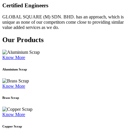
Certified Engineers
GLOBAL SQUARE (M) SDN. BHD. has an approach, which is
unique as none of our competitors come close to providing similar
value added services as we do.
Our Products
Know More
Aluminium Scrap
Know More
Brass Scrap
Know More
Copper Scrap