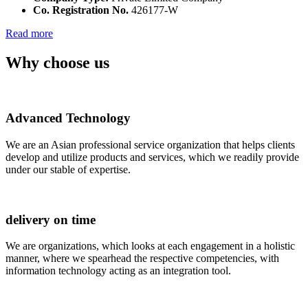
Co. Registration No.
426177-W
Read more
Why choose us
Advanced Technology
We are an Asian professional service organization that helps clients
develop and utilize products and services, which we readily provide
under our stable of expertise.
delivery on time
We are organizations, which looks at each engagement in a holistic
manner, where we spearhead the respective competencies, with
information technology acting as an integration tool.