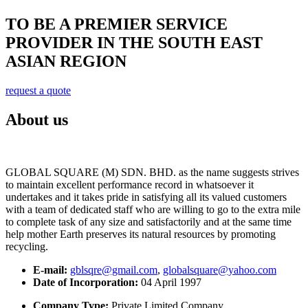
TO BE A PREMIER SERVICE
PROVIDER IN THE SOUTH EAST
ASIAN REGION
request a quote
About us
GLOBAL SQUARE (M) SDN. BHD. as the name suggests strives
to maintain excellent performance record in whatsoever it
undertakes and it takes pride in satisfying all its valued customers
with a team of dedicated staff who are willing to go to the extra mile
to complete task of any size and satisfactorily and at the same time
help mother Earth preserves its natural resources by promoting
recycling.
E-mail:
gblsqre@gmail.com
,
globalsquare@yahoo.com
Date of Incorporation:
04 April 1997
Company Type:
Private Limited Company