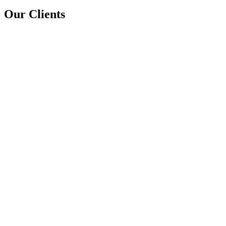
Our Clients