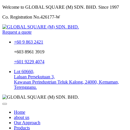
Welcome to GLOBAL SQUARE (M) SDN. BHD.
Since 1997
Co. Registration No.
426177-W
Request a quote
+60 9 863 2421
+603 8961 3919
+601 9229 4074
Lot 60660,
Laluan Persekutuan 3,
Kawasan Perindustrian Teluk Kalong, 24000, Kemaman,
Terengganu.
Home
about us
Our Approach
Products