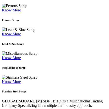
Know More
Ferrous Scrap
Know More
Lead & Zinc Scrap
Know More
Miscellaneous Scrap
Know More
Stainless Steel Scrap
GLOBAL SQUARE (M) SDN. BHD. is a
Multinational Trading
Company Specializing
in a multiple tier industry approach.