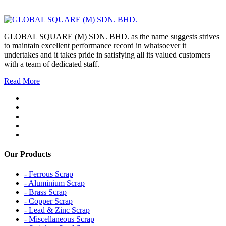
GLOBAL SQUARE (M) SDN. BHD. as the name suggests strives
to maintain excellent performance record in whatsoever it
undertakes and it takes pride in satisfying all its valued customers
with a team of dedicated staff.
Read More
Our Products
- Ferrous Scrap
- Aluminium Scrap
- Brass Scrap
- Copper Scrap
- Lead & Zinc Scrap
- Miscellaneous Scrap