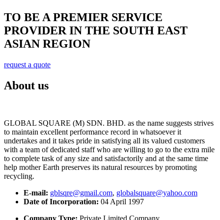
TO BE A PREMIER SERVICE
PROVIDER IN THE SOUTH EAST
ASIAN REGION
request a quote
About us
GLOBAL SQUARE (M) SDN. BHD. as the name suggests strives
to maintain excellent performance record in whatsoever it
undertakes and it takes pride in satisfying all its valued customers
with a team of dedicated staff who are willing to go to the extra mile
to complete task of any size and satisfactorily and at the same time
help mother Earth preserves its natural resources by promoting
recycling.
E-mail:
gblsqre@gmail.com
,
globalsquare@yahoo.com
Date of Incorporation:
04 April 1997
Company Type:
Private Limited Company