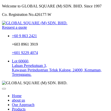
Welcome to GLOBAL SQUARE (M) SDN. BHD.
Since 1997
Co. Registration No.
426177-W
Request a quote
+60 9 863 2421
+603 8961 3919
+601 9229 4074
Lot 60660,
Laluan Persekutuan 3,
Kawasan Perindustrian Teluk Kalong, 24000, Kemaman,
Terengganu.
Home
about us
Our Approach
Products