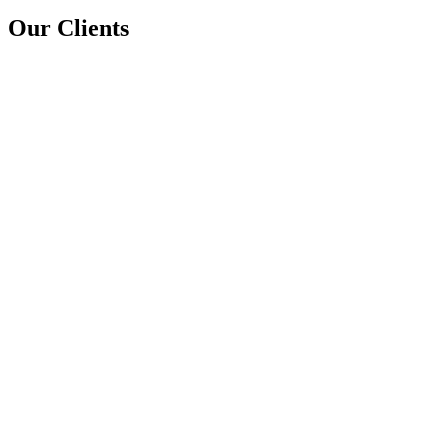
Our Clients