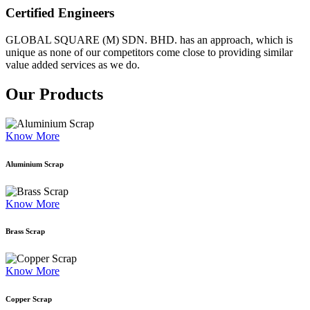
Certified Engineers
GLOBAL SQUARE (M) SDN. BHD. has an approach, which is
unique as none of our competitors come close to providing similar
value added services as we do.
Our Products
Know More
Aluminium Scrap
Know More
Brass Scrap
Know More
Copper Scrap