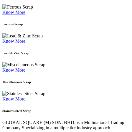
Know More
Ferrous Scrap
Know More
Lead & Zinc Scrap
Know More
Miscellaneous Scrap
Know More
Stainless Steel Scrap
GLOBAL SQUARE (M) SDN. BHD. is a
Multinational Trading
Company Specializing
in a multiple tier industry approach.