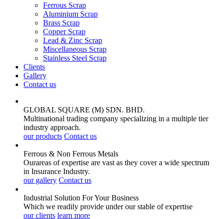
Ferrous Scrap
Aluminium Scrap
Brass Scrap
Copper Scrap
Lead & Zinc Scrap
Miscellaneous Scrap
Stainless Steel Scrap
Clients
Gallery
Contact us
GLOBAL SQUARE (M) SDN. BHD.
Multinational trading company specializing in a multiple tier
industry approach.
our products
Contact us
Ferrous & Non Ferrous
Metals
Ourareas of expertise are vast as they cover a wide spectrum
in Insurance Industry.
our gallery
Contact us
Industrial Solution For Your
Business
Which we readily provide under our stable of expertise
our clients
learn more