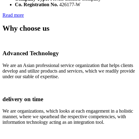
Co. Registration No.
426177-W
Read more
Why choose us
Advanced Technology
We are an Asian professional service organization that helps clients
develop and utilize products and services, which we readily provide
under our stable of expertise.
delivery on time
We are organizations, which looks at each engagement in a holistic
manner, where we spearhead the respective competencies, with
information technology acting as an integration tool.