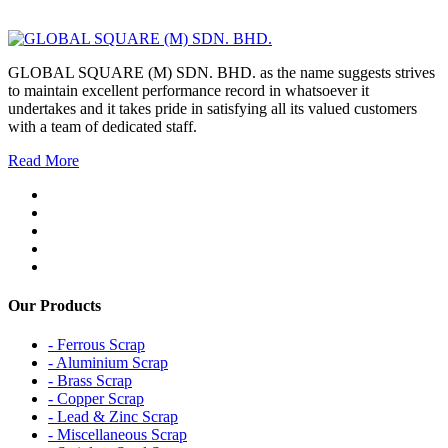
GLOBAL SQUARE (M) SDN. BHD. as the name suggests strives
to maintain excellent performance record in whatsoever it
undertakes and it takes pride in satisfying all its valued customers
with a team of dedicated staff.
Read More
Our Products
- Ferrous Scrap
- Aluminium Scrap
- Brass Scrap
- Copper Scrap
- Lead & Zinc Scrap
- Miscellaneous Scrap