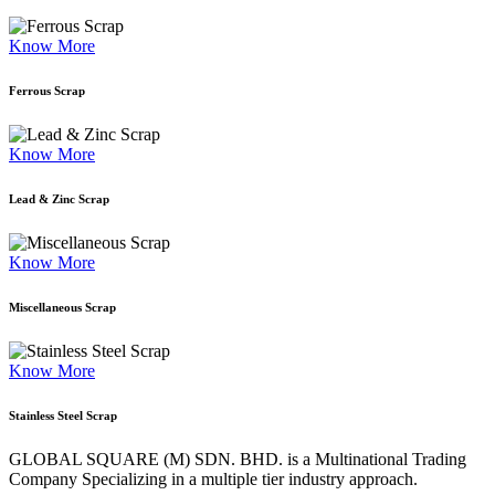
Know More
Ferrous Scrap
Know More
Lead & Zinc Scrap
Know More
Miscellaneous Scrap
Know More
Stainless Steel Scrap
GLOBAL SQUARE (M) SDN. BHD. is a
Multinational Trading
Company Specializing
in a multiple tier industry approach.