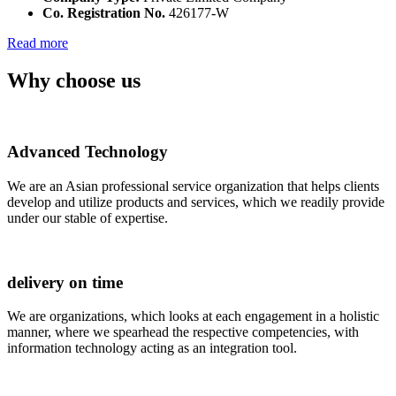
Co. Registration No.
426177-W
Read more
Why choose us
Advanced Technology
We are an Asian professional service organization that helps clients
develop and utilize products and services, which we readily provide
under our stable of expertise.
delivery on time
We are organizations, which looks at each engagement in a holistic
manner, where we spearhead the respective competencies, with
information technology acting as an integration tool.