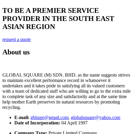
TO BE A PREMIER SERVICE
PROVIDER IN THE SOUTH EAST
ASIAN REGION
request a quote
About us
GLOBAL SQUARE (M) SDN. BHD. as the name suggests strives
to maintain excellent performance record in whatsoever it
undertakes and it takes pride in satisfying all its valued customers
with a team of dedicated staff who are willing to go to the extra mile
to complete task of any size and satisfactorily and at the same time
help mother Earth preserves its natural resources by promoting
recycling.
E-mail:
gblsqre@gmail.com
,
globalsquare@yahoo.com
Date of Incorporation:
04 April 1997
Company Type:
Private Limited Company