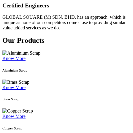
Certified Engineers
GLOBAL SQUARE (M) SDN. BHD. has an approach, which is
unique as none of our competitors come close to providing similar
value added services as we do.
Our Products
Know More
Aluminium Scrap
Know More
Brass Scrap
Know More
Copper Scrap