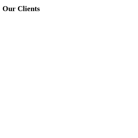
Our Clients