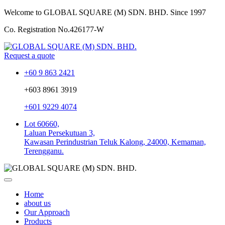
Welcome to GLOBAL SQUARE (M) SDN. BHD.
Since 1997
Co. Registration No.
426177-W
Request a quote
+60 9 863 2421
+603 8961 3919
+601 9229 4074
Lot 60660,
Laluan Persekutuan 3,
Kawasan Perindustrian Teluk Kalong, 24000, Kemaman,
Terengganu.
Home
about us
Our Approach
Products