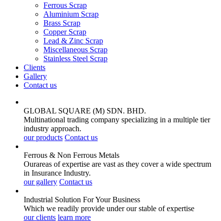
Ferrous Scrap
Aluminium Scrap
Brass Scrap
Copper Scrap
Lead & Zinc Scrap
Miscellaneous Scrap
Stainless Steel Scrap
Clients
Gallery
Contact us
GLOBAL SQUARE (M) SDN. BHD.
Multinational trading company specializing in a multiple tier
industry approach.
our products
Contact us
Ferrous & Non Ferrous
Metals
Ourareas of expertise are vast as they cover a wide spectrum
in Insurance Industry.
our gallery
Contact us
Industrial Solution For Your
Business
Which we readily provide under our stable of expertise
our clients
learn more