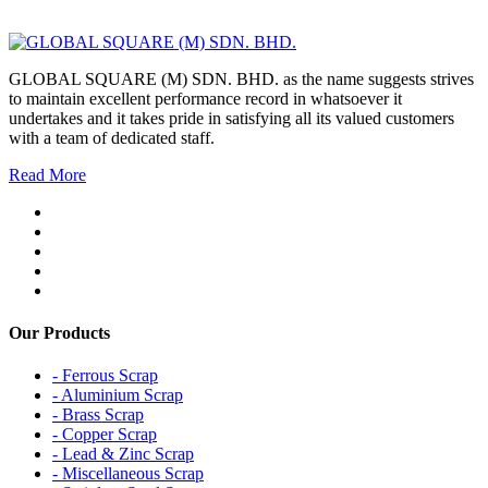
GLOBAL SQUARE (M) SDN. BHD. as the name suggests strives
to maintain excellent performance record in whatsoever it
undertakes and it takes pride in satisfying all its valued customers
with a team of dedicated staff.
Read More
Our Products
- Ferrous Scrap
- Aluminium Scrap
- Brass Scrap
- Copper Scrap
- Lead & Zinc Scrap
- Miscellaneous Scrap