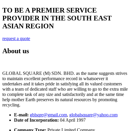
TO BE A PREMIER SERVICE
PROVIDER IN THE SOUTH EAST
ASIAN REGION
request a quote
About us
GLOBAL SQUARE (M) SDN. BHD. as the name suggests strives
to maintain excellent performance record in whatsoever it
undertakes and it takes pride in satisfying all its valued customers
with a team of dedicated staff who are willing to go to the extra mile
to complete task of any size and satisfactorily and at the same time
help mother Earth preserves its natural resources by promoting
recycling.
E-mail:
gblsqre@gmail.com
,
globalsquare@yahoo.com
Date of Incorporation:
04 April 1997
Company Type:
Private Limited Company