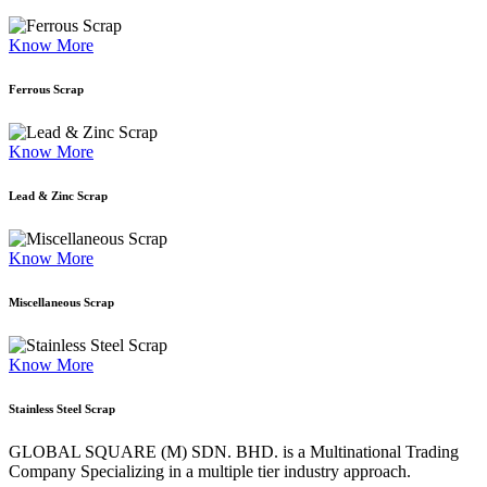
Know More
Ferrous Scrap
Know More
Lead & Zinc Scrap
Know More
Miscellaneous Scrap
Know More
Stainless Steel Scrap
GLOBAL SQUARE (M) SDN. BHD. is a
Multinational Trading
Company Specializing
in a multiple tier industry approach.