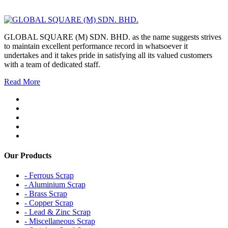
GLOBAL SQUARE (M) SDN. BHD. as the name suggests strives
to maintain excellent performance record in whatsoever it
undertakes and it takes pride in satisfying all its valued customers
with a team of dedicated staff.
Read More
Our Products
- Ferrous Scrap
- Aluminium Scrap
- Brass Scrap
- Copper Scrap
- Lead & Zinc Scrap
- Miscellaneous Scrap