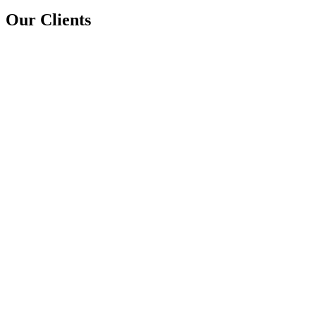
Our Clients