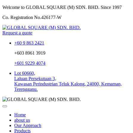
Welcome to GLOBAL SQUARE (M) SDN. BHD.
Since 1997
Co. Registration No.
426177-W
Request a quote
+60 9 863 2421
+603 8961 3919
+601 9229 4074
Lot 60660,
Laluan Persekutuan 3,
Kawasan Perindustrian Teluk Kalong, 24000, Kemaman,
Terengganu.
Home
about us
Our Approach
Products