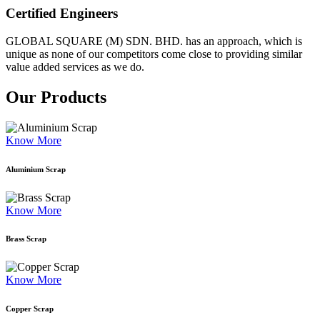
Certified Engineers
GLOBAL SQUARE (M) SDN. BHD. has an approach, which is
unique as none of our competitors come close to providing similar
value added services as we do.
Our Products
Know More
Aluminium Scrap
Know More
Brass Scrap
Know More
Copper Scrap