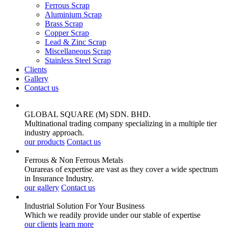
Ferrous Scrap
Aluminium Scrap
Brass Scrap
Copper Scrap
Lead & Zinc Scrap
Miscellaneous Scrap
Stainless Steel Scrap
Clients
Gallery
Contact us
GLOBAL SQUARE (M) SDN. BHD.
Multinational trading company specializing in a multiple tier
industry approach.
our products
Contact us
Ferrous & Non Ferrous
Metals
Ourareas of expertise are vast as they cover a wide spectrum
in Insurance Industry.
our gallery
Contact us
Industrial Solution For Your
Business
Which we readily provide under our stable of expertise
our clients
learn more