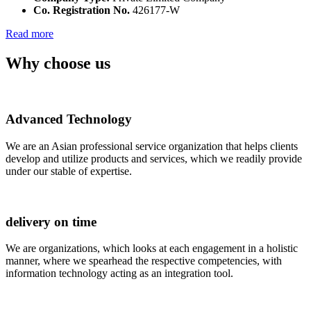
Co. Registration No.
426177-W
Read more
Why choose us
Advanced Technology
We are an Asian professional service organization that helps clients
develop and utilize products and services, which we readily provide
under our stable of expertise.
delivery on time
We are organizations, which looks at each engagement in a holistic
manner, where we spearhead the respective competencies, with
information technology acting as an integration tool.