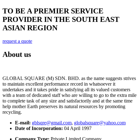
TO BE A PREMIER SERVICE
PROVIDER IN THE SOUTH EAST
ASIAN REGION
request a quote
About us
GLOBAL SQUARE (M) SDN. BHD. as the name suggests strives
to maintain excellent performance record in whatsoever it
undertakes and it takes pride in satisfying all its valued customers
with a team of dedicated staff who are willing to go to the extra mile
to complete task of any size and satisfactorily and at the same time
help mother Earth preserves its natural resources by promoting
recycling.
E-mail:
gblsqre@gmail.com
,
globalsquare@yahoo.com
Date of Incorporation:
04 April 1997
Company Type:
Private Limited Company