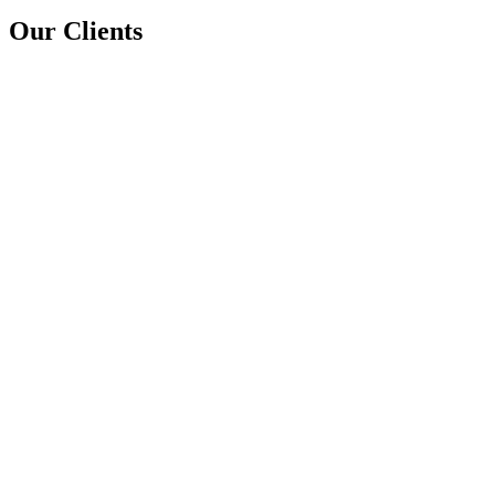
Our Clients