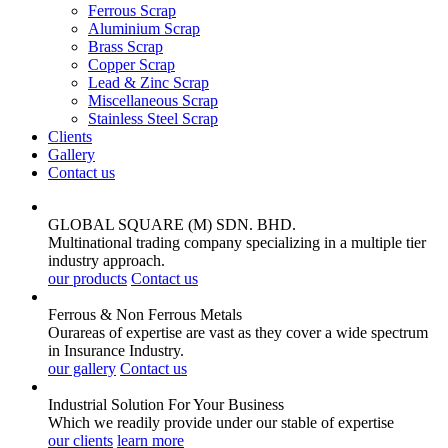
Ferrous Scrap
Aluminium Scrap
Brass Scrap
Copper Scrap
Lead & Zinc Scrap
Miscellaneous Scrap
Stainless Steel Scrap
Clients
Gallery
Contact us
GLOBAL SQUARE (M) SDN. BHD.
Multinational trading company specializing in a multiple tier
industry approach.
our products
Contact us
Ferrous & Non Ferrous
Metals
Ourareas of expertise are vast as they cover a wide spectrum
in Insurance Industry.
our gallery
Contact us
Industrial Solution For Your
Business
Which we readily provide under our stable of expertise
our clients
learn more