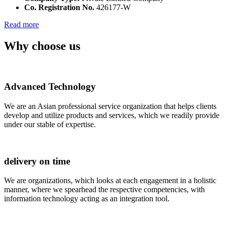
Co. Registration No.
426177-W
Read more
Why choose us
Advanced Technology
We are an Asian professional service organization that helps clients
develop and utilize products and services, which we readily provide
under our stable of expertise.
delivery on time
We are organizations, which looks at each engagement in a holistic
manner, where we spearhead the respective competencies, with
information technology acting as an integration tool.