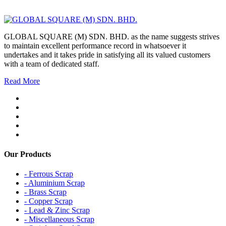
GLOBAL SQUARE (M) SDN. BHD. as the name suggests strives
to maintain excellent performance record in whatsoever it
undertakes and it takes pride in satisfying all its valued customers
with a team of dedicated staff.
Read More
Our Products
- Ferrous Scrap
- Aluminium Scrap
- Brass Scrap
- Copper Scrap
- Lead & Zinc Scrap
- Miscellaneous Scrap