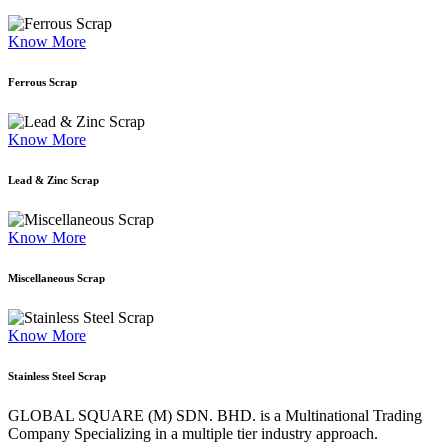
Know More
Ferrous Scrap
Know More
Lead & Zinc Scrap
Know More
Miscellaneous Scrap
Know More
Stainless Steel Scrap
GLOBAL SQUARE (M) SDN. BHD. is a
Multinational Trading
Company Specializing
in a multiple tier industry approach.