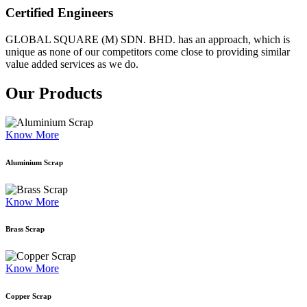
Certified Engineers
GLOBAL SQUARE (M) SDN. BHD. has an approach, which is
unique as none of our competitors come close to providing similar
value added services as we do.
Our Products
Know More
Aluminium Scrap
Know More
Brass Scrap
Know More
Copper Scrap