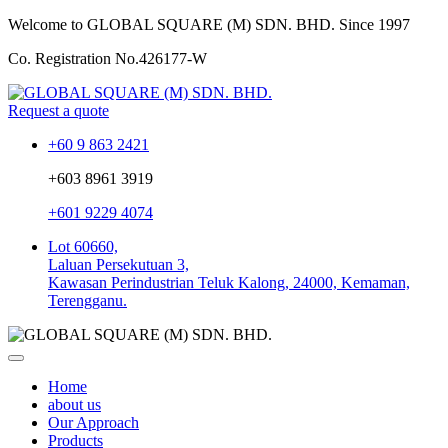
Welcome to GLOBAL SQUARE (M) SDN. BHD.
Since 1997
Co. Registration No.
426177-W
Request a quote
+60 9 863 2421
+603 8961 3919
+601 9229 4074
Lot 60660,
Laluan Persekutuan 3,
Kawasan Perindustrian Teluk Kalong, 24000, Kemaman,
Terengganu.
Home
about us
Our Approach
Products