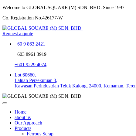
Welcome to GLOBAL SQUARE (M) SDN. BHD.
Since 1997
Co. Registration No.
426177-W
Request a quote
+60 9 863 2421
+603 8961 3919
+601 9229 4074
Lot 60660,
Laluan Persekutuan 3,
Kawasan Perindustrian Teluk Kalong, 24000, Kemaman, Tere
Home
about us
Our Approach
Products
Ferrous Scrap