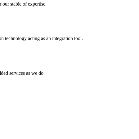
 our stable of expertise.
 technology acting as an integration tool.
ed services as we do.