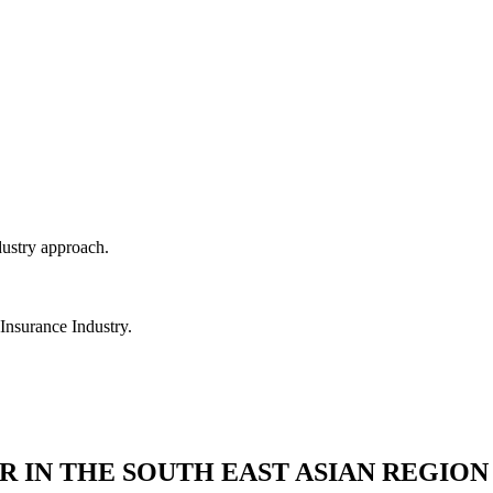
dustry approach.
 Insurance Industry.
R IN THE SOUTH EAST ASIAN REGION