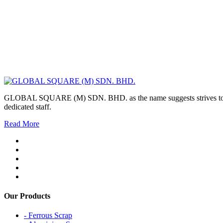
GLOBAL SQUARE (M) SDN. BHD. as the name suggests strives to maintai
dedicated staff.
Read More
Our Products
- Ferrous Scrap