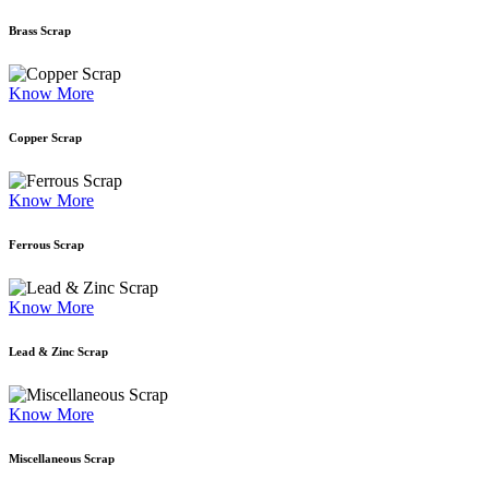
Brass Scrap
Know More
Copper Scrap
Know More
Ferrous Scrap
Know More
Lead & Zinc Scrap
Know More
Miscellaneous Scrap