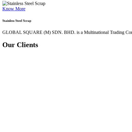
Know More
Stainless Steel Scrap
GLOBAL SQUARE (M) SDN. BHD. is a
Multinational Trading Co
Our Clients