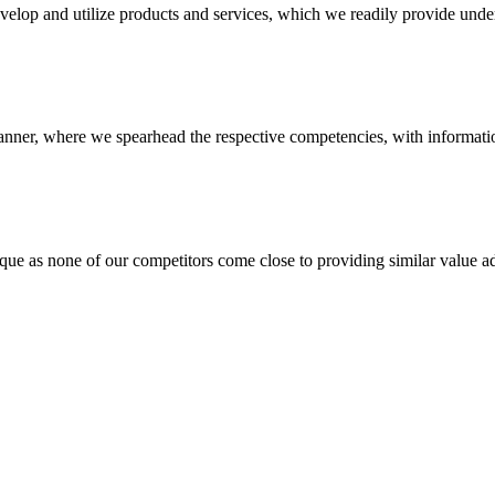
evelop and utilize products and services, which we readily provide under
anner, where we spearhead the respective competencies, with information
 none of our competitors come close to providing similar value add