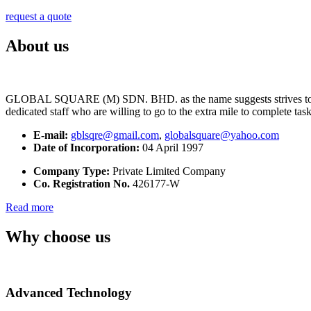
request a quote
About us
GLOBAL SQUARE (M) SDN. BHD. as the name suggests strives to maintai
dedicated staff who are willing to go to the extra mile to complete tas
E-mail:
gblsqre@gmail.com
,
globalsquare@yahoo.com
Date of Incorporation:
04 April 1997
Company Type:
Private Limited Company
Co. Registration No.
426177-W
Read more
Why choose us
Advanced Technology