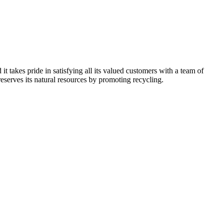
kes pride in satisfying all its valued customers with a team of
reserves its natural resources by promoting recycling.