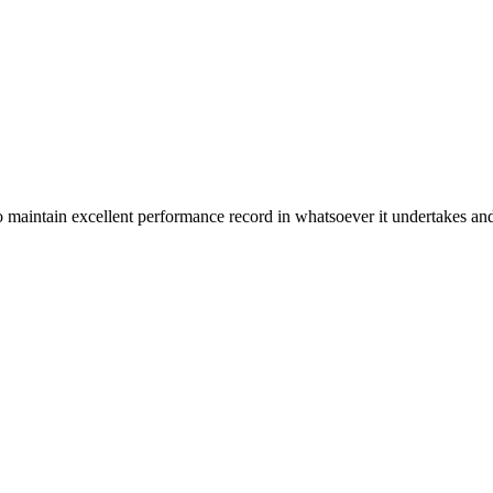
n excellent performance record in whatsoever it undertakes and it ta