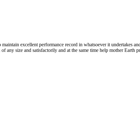
n excellent performance record in whatsoever it undertakes and it ta
k of any size and satisfactorily and at the same time help mother Earth p