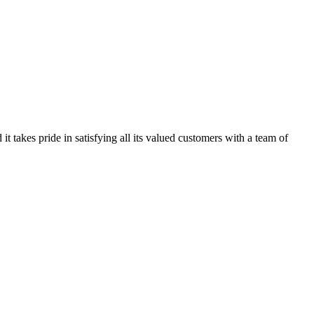
kes pride in satisfying all its valued customers with a team of