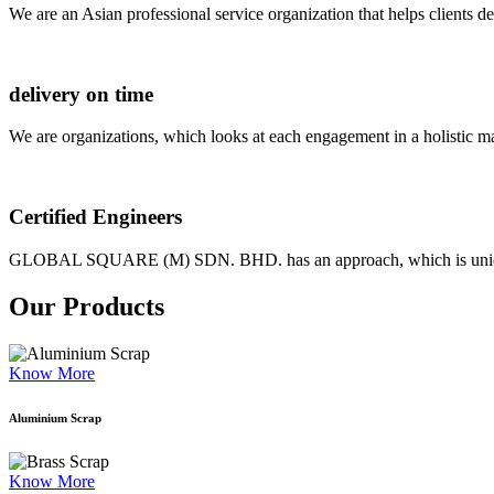
We are an Asian professional service organization that helps clients d
delivery on time
We are organizations, which looks at each engagement in a holistic m
Certified Engineers
GLOBAL SQUARE (M) SDN. BHD. has an approach, which is unique as
Our Products
Know More
Aluminium Scrap
Know More