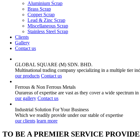
Aluminium Scrap
Brass Scrap
Copper Scrap
Lead & Zinc Scrap
Miscellaneous Scrap
Stainless Steel Scrap
Clients
Gallery
Contact us
GLOBAL SQUARE (M) SDN. BHD.
Multinational trading company specializing in a multiple tier in
our products
Contact us
Ferrous & Non Ferrous
Metals
Ourareas of expertise are vast as they cover a wide spectrum in
our gallery
Contact us
Industrial Solution For Your
Business
Which we readily provide under our stable of expertise
our clients
learn more
TO BE A PREMIER SERVICE PROVIDE