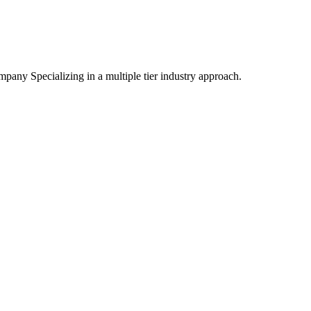
mpany Specializing
in a multiple tier industry approach.