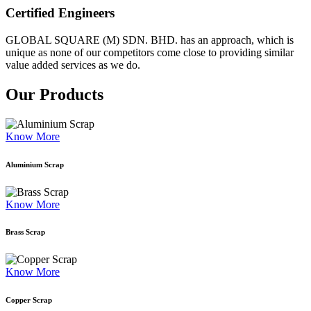
Certified Engineers
GLOBAL SQUARE (M) SDN. BHD. has an approach, which is
unique as none of our competitors come close to providing similar
value added services as we do.
Our Products
Know More
Aluminium Scrap
Know More
Brass Scrap
Know More
Copper Scrap