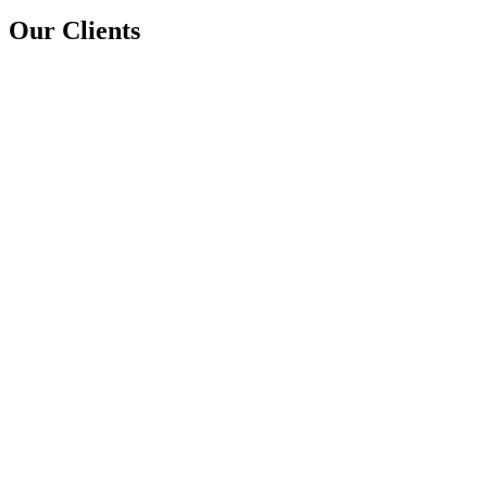
Our Clients