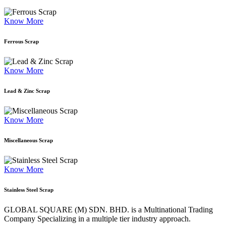
Know More
Ferrous Scrap
Know More
Lead & Zinc Scrap
Know More
Miscellaneous Scrap
Know More
Stainless Steel Scrap
GLOBAL SQUARE (M) SDN. BHD. is a
Multinational Trading
Company Specializing
in a multiple tier industry approach.