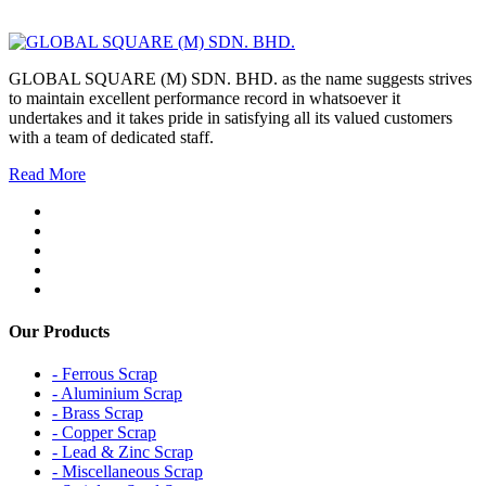
GLOBAL SQUARE (M) SDN. BHD. as the name suggests strives
to maintain excellent performance record in whatsoever it
undertakes and it takes pride in satisfying all its valued customers
with a team of dedicated staff.
Read More
Our Products
- Ferrous Scrap
- Aluminium Scrap
- Brass Scrap
- Copper Scrap
- Lead & Zinc Scrap
- Miscellaneous Scrap