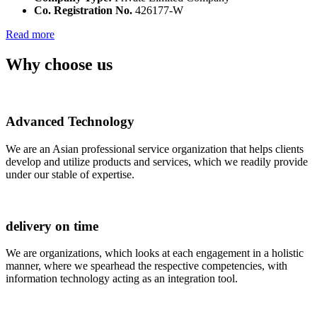
Co. Registration No.
426177-W
Read more
Why choose us
Advanced Technology
We are an Asian professional service organization that helps clients
develop and utilize products and services, which we readily provide
under our stable of expertise.
delivery on time
We are organizations, which looks at each engagement in a holistic
manner, where we spearhead the respective competencies, with
information technology acting as an integration tool.