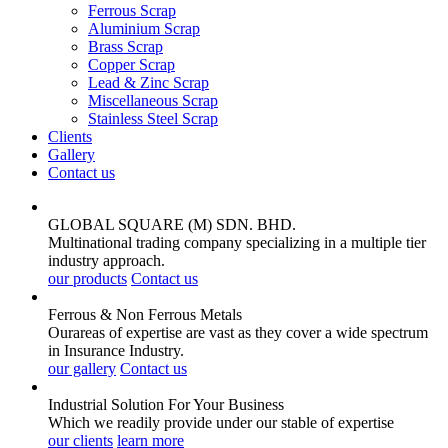
Ferrous Scrap
Aluminium Scrap
Brass Scrap
Copper Scrap
Lead & Zinc Scrap
Miscellaneous Scrap
Stainless Steel Scrap
Clients
Gallery
Contact us
GLOBAL SQUARE (M) SDN. BHD.
Multinational trading company specializing in a multiple tier
industry approach.
our products
Contact us
Ferrous & Non Ferrous
Metals
Ourareas of expertise are vast as they cover a wide spectrum
in Insurance Industry.
our gallery
Contact us
Industrial Solution For Your
Business
Which we readily provide under our stable of expertise
our clients
learn more