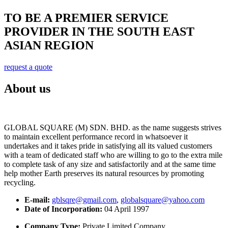
TO BE A PREMIER SERVICE
PROVIDER IN THE SOUTH EAST
ASIAN REGION
request a quote
About us
GLOBAL SQUARE (M) SDN. BHD. as the name suggests strives
to maintain excellent performance record in whatsoever it
undertakes and it takes pride in satisfying all its valued customers
with a team of dedicated staff who are willing to go to the extra mile
to complete task of any size and satisfactorily and at the same time
help mother Earth preserves its natural resources by promoting
recycling.
E-mail:
gblsqre@gmail.com
,
globalsquare@yahoo.com
Date of Incorporation:
04 April 1997
Company Type:
Private Limited Company