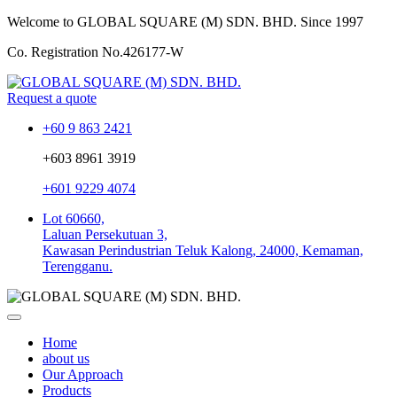
Welcome to GLOBAL SQUARE (M) SDN. BHD.
Since 1997
Co. Registration No.
426177-W
Request a quote
+60 9 863 2421
+603 8961 3919
+601 9229 4074
Lot 60660,
Laluan Persekutuan 3,
Kawasan Perindustrian Teluk Kalong, 24000, Kemaman,
Terengganu.
Home
about us
Our Approach
Products