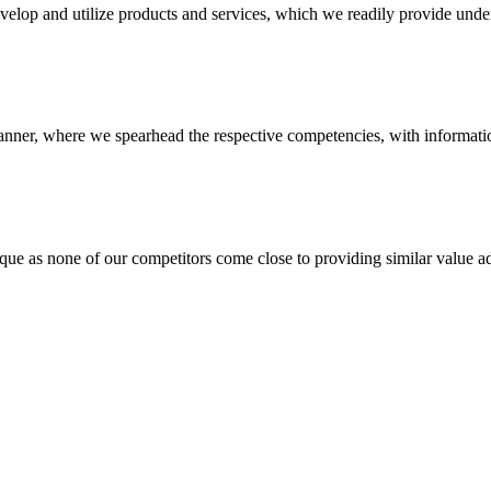
evelop and utilize products and services, which we readily provide under
anner, where we spearhead the respective competencies, with information
 none of our competitors come close to providing similar value add