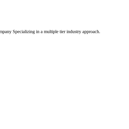
mpany Specializing
in a multiple tier industry approach.