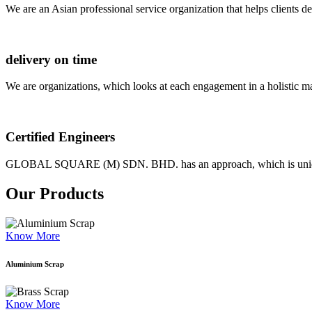
We are an Asian professional service organization that helps clients d
delivery on time
We are organizations, which looks at each engagement in a holistic m
Certified Engineers
GLOBAL SQUARE (M) SDN. BHD. has an approach, which is unique as
Our Products
Know More
Aluminium Scrap
Know More