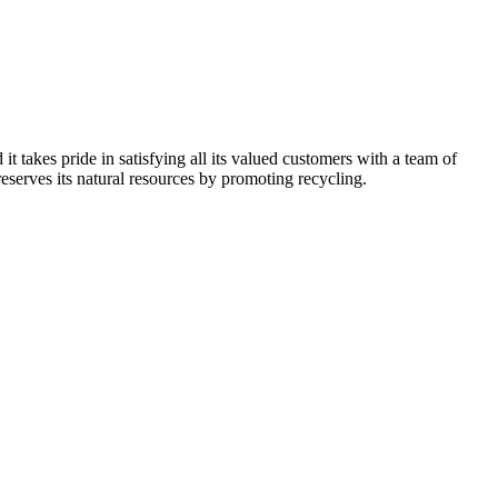
kes pride in satisfying all its valued customers with a team of
reserves its natural resources by promoting recycling.