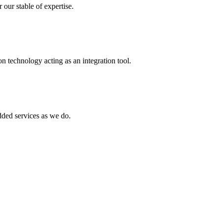
 our stable of expertise.
 technology acting as an integration tool.
ed services as we do.