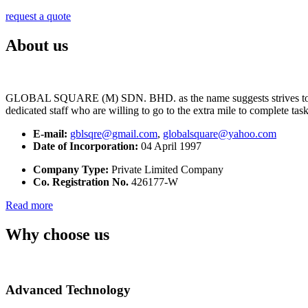
request a quote
About us
GLOBAL SQUARE (M) SDN. BHD. as the name suggests strives to maintai
dedicated staff who are willing to go to the extra mile to complete tas
E-mail:
gblsqre@gmail.com
,
globalsquare@yahoo.com
Date of Incorporation:
04 April 1997
Company Type:
Private Limited Company
Co. Registration No.
426177-W
Read more
Why choose us
Advanced Technology