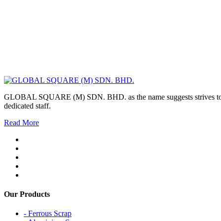
GLOBAL SQUARE (M) SDN. BHD. as the name suggests strives to maintai
dedicated staff.
Read More
Our Products
- Ferrous Scrap