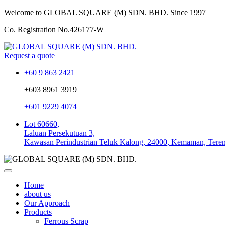
Welcome to GLOBAL SQUARE (M) SDN. BHD.
Since 1997
Co. Registration No.
426177-W
Request a quote
+60 9 863 2421
+603 8961 3919
+601 9229 4074
Lot 60660,
Laluan Persekutuan 3,
Kawasan Perindustrian Teluk Kalong, 24000, Kemaman, Tere
Home
about us
Our Approach
Products
Ferrous Scrap