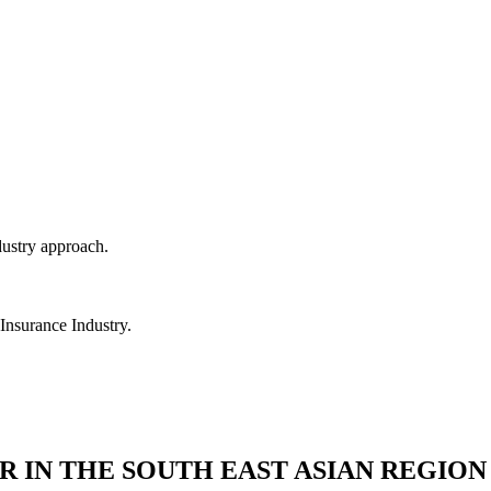
dustry approach.
 Insurance Industry.
R IN THE SOUTH EAST ASIAN REGION