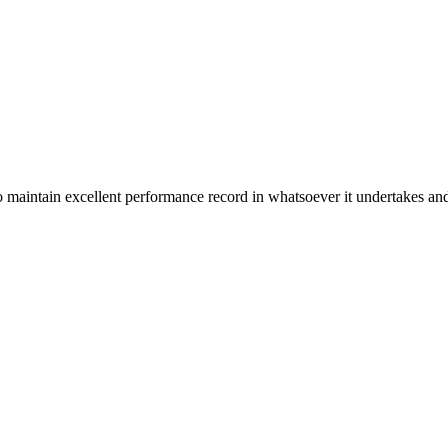
n excellent performance record in whatsoever it undertakes and it ta