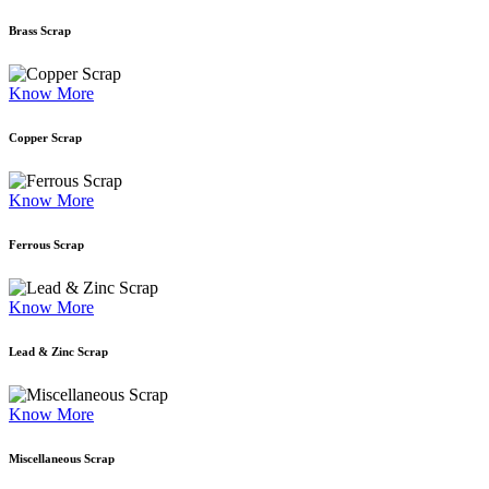
Brass Scrap
Know More
Copper Scrap
Know More
Ferrous Scrap
Know More
Lead & Zinc Scrap
Know More
Miscellaneous Scrap