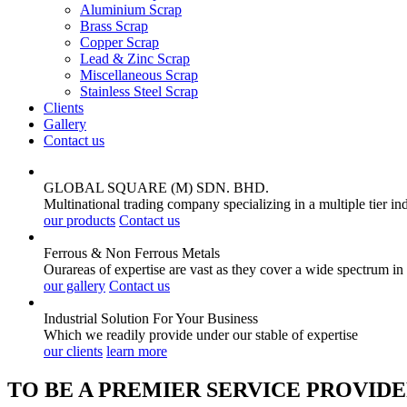
Aluminium Scrap
Brass Scrap
Copper Scrap
Lead & Zinc Scrap
Miscellaneous Scrap
Stainless Steel Scrap
Clients
Gallery
Contact us
GLOBAL SQUARE (M) SDN. BHD.
Multinational trading company specializing in a multiple tier in
our products
Contact us
Ferrous & Non Ferrous
Metals
Ourareas of expertise are vast as they cover a wide spectrum in
our gallery
Contact us
Industrial Solution For Your
Business
Which we readily provide under our stable of expertise
our clients
learn more
TO BE A PREMIER SERVICE PROVIDE