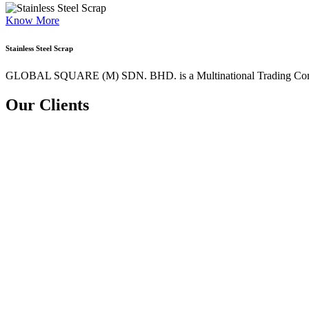
Know More
Stainless Steel Scrap
GLOBAL SQUARE (M) SDN. BHD. is a
Multinational Trading Co
Our Clients