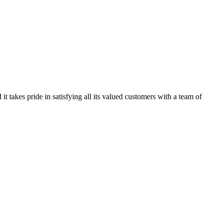
kes pride in satisfying all its valued customers with a team of