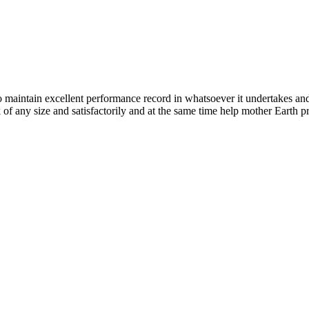
n excellent performance record in whatsoever it undertakes and it ta
k of any size and satisfactorily and at the same time help mother Earth p