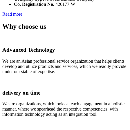
Co. Registration No.
426177-W
Read more
Why choose us
Advanced Technology
We are an Asian professional service organization that helps clients
develop and utilize products and services, which we readily provide
under our stable of expertise.
delivery on time
We are organizations, which looks at each engagement in a holistic
manner, where we spearhead the respective competencies, with
information technology acting as an integration tool.