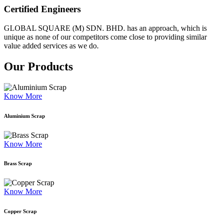
Certified Engineers
GLOBAL SQUARE (M) SDN. BHD. has an approach, which is
unique as none of our competitors come close to providing similar
value added services as we do.
Our Products
Know More
Aluminium Scrap
Know More
Brass Scrap
Know More
Copper Scrap