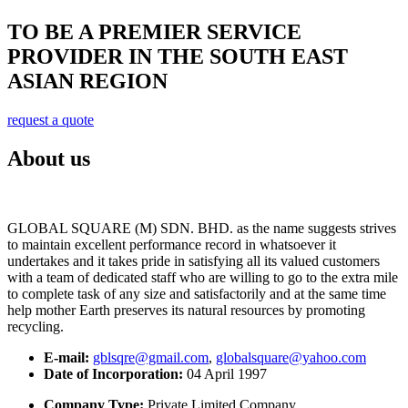
TO BE A PREMIER SERVICE
PROVIDER IN THE SOUTH EAST
ASIAN REGION
request a quote
About us
GLOBAL SQUARE (M) SDN. BHD. as the name suggests strives
to maintain excellent performance record in whatsoever it
undertakes and it takes pride in satisfying all its valued customers
with a team of dedicated staff who are willing to go to the extra mile
to complete task of any size and satisfactorily and at the same time
help mother Earth preserves its natural resources by promoting
recycling.
E-mail:
gblsqre@gmail.com
,
globalsquare@yahoo.com
Date of Incorporation:
04 April 1997
Company Type:
Private Limited Company