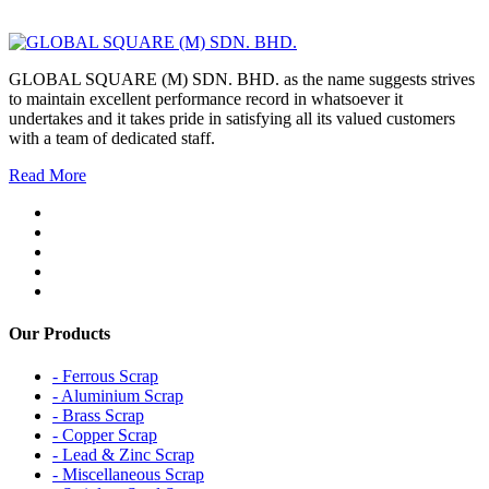
GLOBAL SQUARE (M) SDN. BHD. as the name suggests strives
to maintain excellent performance record in whatsoever it
undertakes and it takes pride in satisfying all its valued customers
with a team of dedicated staff.
Read More
Our Products
- Ferrous Scrap
- Aluminium Scrap
- Brass Scrap
- Copper Scrap
- Lead & Zinc Scrap
- Miscellaneous Scrap