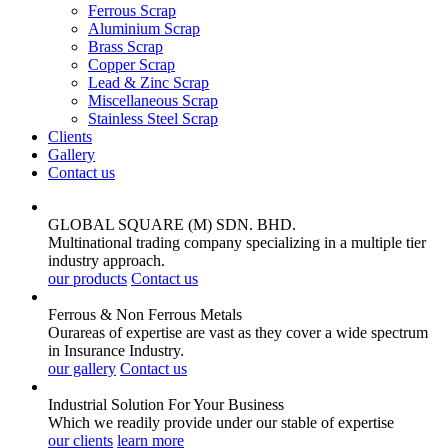
Ferrous Scrap
Aluminium Scrap
Brass Scrap
Copper Scrap
Lead & Zinc Scrap
Miscellaneous Scrap
Stainless Steel Scrap
Clients
Gallery
Contact us
GLOBAL SQUARE (M) SDN. BHD.
Multinational trading company specializing in a multiple tier
industry approach.
our products
Contact us
Ferrous & Non Ferrous
Metals
Ourareas of expertise are vast as they cover a wide spectrum
in Insurance Industry.
our gallery
Contact us
Industrial Solution For Your
Business
Which we readily provide under our stable of expertise
our clients
learn more