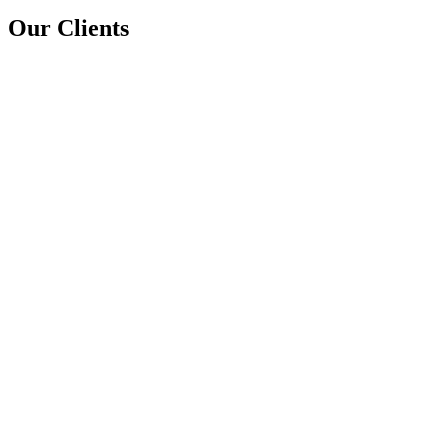
Our Clients