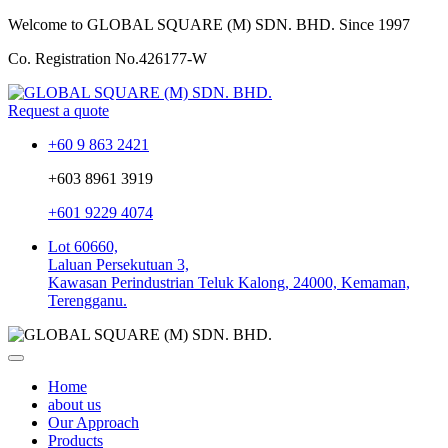
Welcome to GLOBAL SQUARE (M) SDN. BHD.
Since 1997
Co. Registration No.
426177-W
Request a quote
+60 9 863 2421
+603 8961 3919
+601 9229 4074
Lot 60660,
Laluan Persekutuan 3,
Kawasan Perindustrian Teluk Kalong, 24000, Kemaman,
Terengganu.
Home
about us
Our Approach
Products