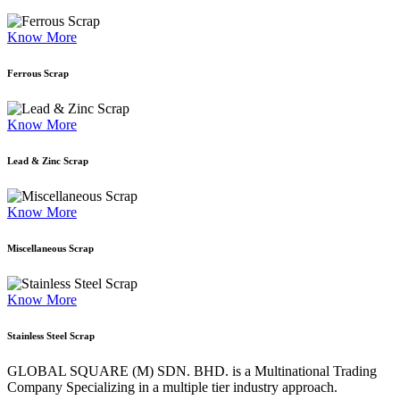
Know More
Ferrous Scrap
Know More
Lead & Zinc Scrap
Know More
Miscellaneous Scrap
Know More
Stainless Steel Scrap
GLOBAL SQUARE (M) SDN. BHD. is a
Multinational Trading
Company Specializing
in a multiple tier industry approach.