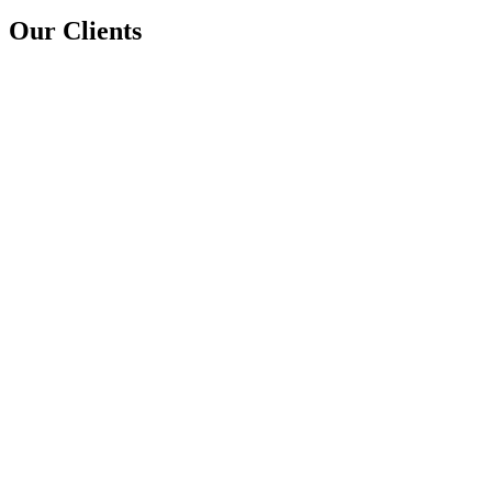
Our Clients