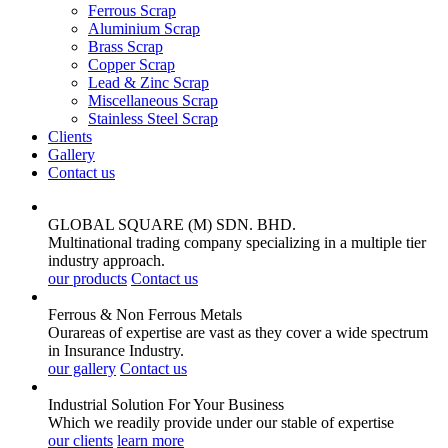
Ferrous Scrap
Aluminium Scrap
Brass Scrap
Copper Scrap
Lead & Zinc Scrap
Miscellaneous Scrap
Stainless Steel Scrap
Clients
Gallery
Contact us
GLOBAL SQUARE (M) SDN. BHD.
Multinational trading company specializing in a multiple tier
industry approach.
our products
Contact us
Ferrous & Non Ferrous
Metals
Ourareas of expertise are vast as they cover a wide spectrum
in Insurance Industry.
our gallery
Contact us
Industrial Solution For Your
Business
Which we readily provide under our stable of expertise
our clients
learn more