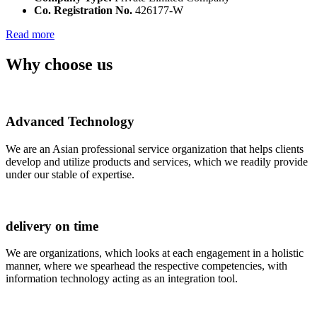
Co. Registration No.
426177-W
Read more
Why choose us
Advanced Technology
We are an Asian professional service organization that helps clients
develop and utilize products and services, which we readily provide
under our stable of expertise.
delivery on time
We are organizations, which looks at each engagement in a holistic
manner, where we spearhead the respective competencies, with
information technology acting as an integration tool.