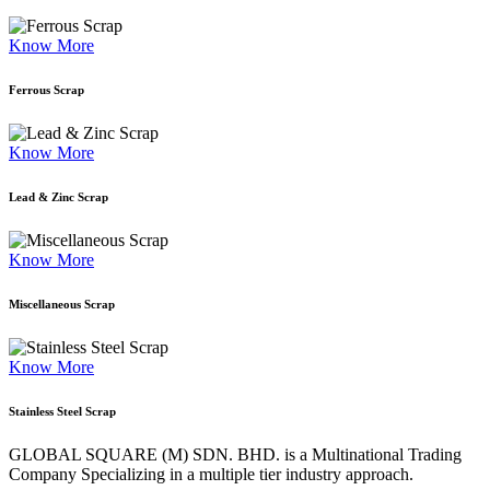
Know More
Ferrous Scrap
Know More
Lead & Zinc Scrap
Know More
Miscellaneous Scrap
Know More
Stainless Steel Scrap
GLOBAL SQUARE (M) SDN. BHD. is a
Multinational Trading
Company Specializing
in a multiple tier industry approach.