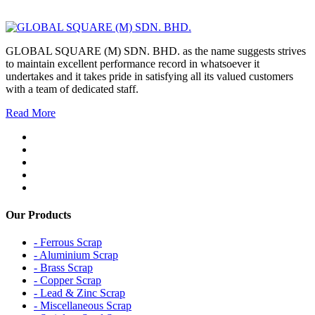
GLOBAL SQUARE (M) SDN. BHD. as the name suggests strives
to maintain excellent performance record in whatsoever it
undertakes and it takes pride in satisfying all its valued customers
with a team of dedicated staff.
Read More
Our Products
- Ferrous Scrap
- Aluminium Scrap
- Brass Scrap
- Copper Scrap
- Lead & Zinc Scrap
- Miscellaneous Scrap