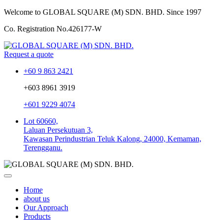
Welcome to GLOBAL SQUARE (M) SDN. BHD.
Since 1997
Co. Registration No.
426177-W
Request a quote
+60 9 863 2421
+603 8961 3919
+601 9229 4074
Lot 60660,
Laluan Persekutuan 3,
Kawasan Perindustrian Teluk Kalong, 24000, Kemaman,
Terengganu.
Home
about us
Our Approach
Products