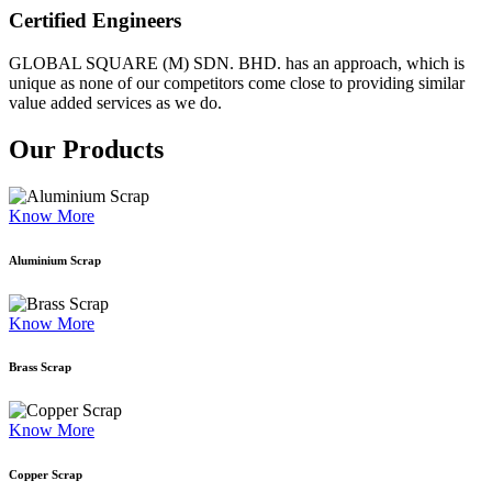
Certified Engineers
GLOBAL SQUARE (M) SDN. BHD. has an approach, which is
unique as none of our competitors come close to providing similar
value added services as we do.
Our Products
Know More
Aluminium Scrap
Know More
Brass Scrap
Know More
Copper Scrap