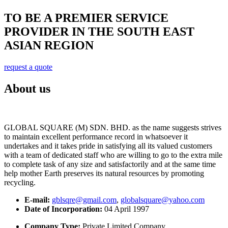
TO BE A PREMIER SERVICE
PROVIDER IN THE SOUTH EAST
ASIAN REGION
request a quote
About us
GLOBAL SQUARE (M) SDN. BHD. as the name suggests strives
to maintain excellent performance record in whatsoever it
undertakes and it takes pride in satisfying all its valued customers
with a team of dedicated staff who are willing to go to the extra mile
to complete task of any size and satisfactorily and at the same time
help mother Earth preserves its natural resources by promoting
recycling.
E-mail:
gblsqre@gmail.com
,
globalsquare@yahoo.com
Date of Incorporation:
04 April 1997
Company Type:
Private Limited Company