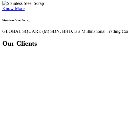
Know More
Stainless Steel Scrap
GLOBAL SQUARE (M) SDN. BHD. is a
Multinational Trading Co
Our Clients