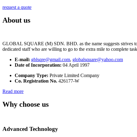
request a quote
About us
GLOBAL SQUARE (M) SDN. BHD. as the name suggests strives to maintai
dedicated staff who are willing to go to the extra mile to complete tas
E-mail:
gblsqre@gmail.com
,
globalsquare@yahoo.com
Date of Incorporation:
04 April 1997
Company Type:
Private Limited Company
Co. Registration No.
426177-W
Read more
Why choose us
Advanced Technology