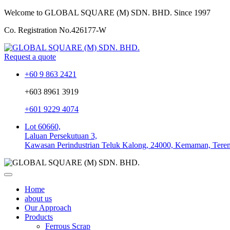
Welcome to GLOBAL SQUARE (M) SDN. BHD.
Since 1997
Co. Registration No.
426177-W
Request a quote
+60 9 863 2421
+603 8961 3919
+601 9229 4074
Lot 60660,
Laluan Persekutuan 3,
Kawasan Perindustrian Teluk Kalong, 24000, Kemaman, Tere
Home
about us
Our Approach
Products
Ferrous Scrap