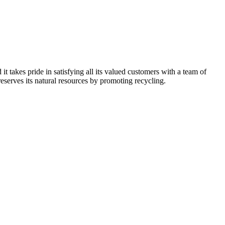
kes pride in satisfying all its valued customers with a team of
reserves its natural resources by promoting recycling.