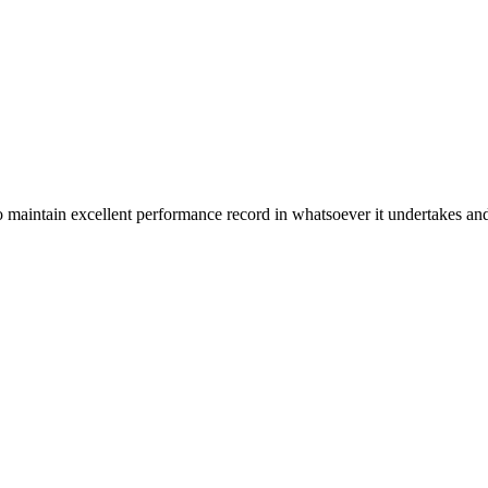
n excellent performance record in whatsoever it undertakes and it ta