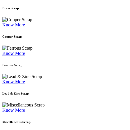
Brass Scrap
Know More
Copper Scrap
Know More
Ferrous Scrap
Know More
Lead & Zinc Scrap
Know More
Miscellaneous Scrap