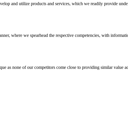
evelop and utilize products and services, which we readily provide under
anner, where we spearhead the respective competencies, with information
 none of our competitors come close to providing similar value add