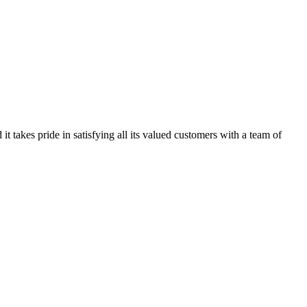
kes pride in satisfying all its valued customers with a team of