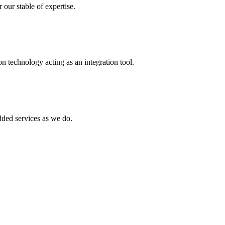
 our stable of expertise.
 technology acting as an integration tool.
ed services as we do.