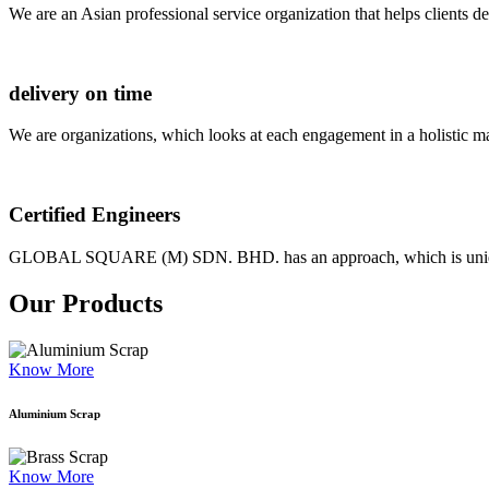
We are an Asian professional service organization that helps clients d
delivery on time
We are organizations, which looks at each engagement in a holistic m
Certified Engineers
GLOBAL SQUARE (M) SDN. BHD. has an approach, which is unique as
Our Products
Know More
Aluminium Scrap
Know More