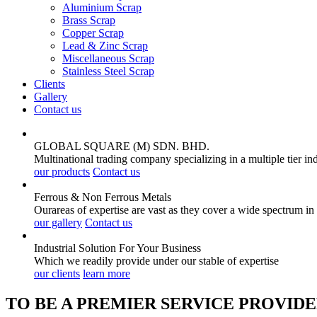
Aluminium Scrap
Brass Scrap
Copper Scrap
Lead & Zinc Scrap
Miscellaneous Scrap
Stainless Steel Scrap
Clients
Gallery
Contact us
GLOBAL SQUARE (M) SDN. BHD.
Multinational trading company specializing in a multiple tier in
our products
Contact us
Ferrous & Non Ferrous
Metals
Ourareas of expertise are vast as they cover a wide spectrum in
our gallery
Contact us
Industrial Solution For Your
Business
Which we readily provide under our stable of expertise
our clients
learn more
TO BE A PREMIER SERVICE PROVIDE