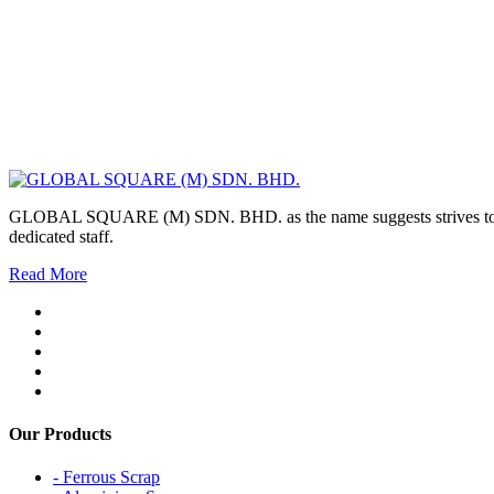
GLOBAL SQUARE (M) SDN. BHD. as the name suggests strives to maintai
dedicated staff.
Read More
Our Products
- Ferrous Scrap