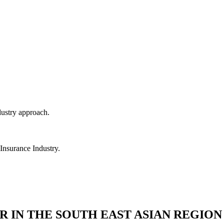
dustry approach.
 Insurance Industry.
R IN THE SOUTH EAST ASIAN REGION