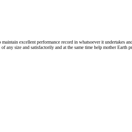
n excellent performance record in whatsoever it undertakes and it ta
k of any size and satisfactorily and at the same time help mother Earth p