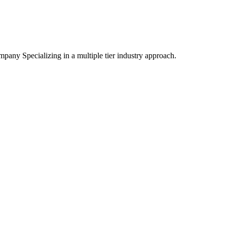
mpany Specializing
in a multiple tier industry approach.