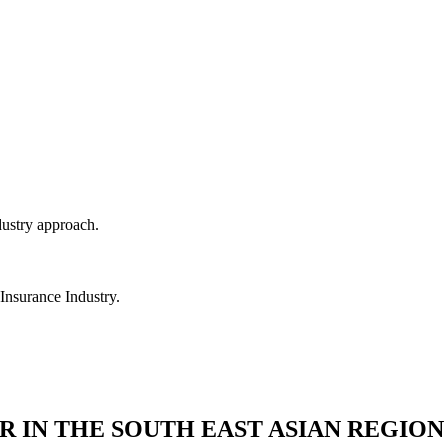
dustry approach.
 Insurance Industry.
R IN THE SOUTH EAST ASIAN REGION