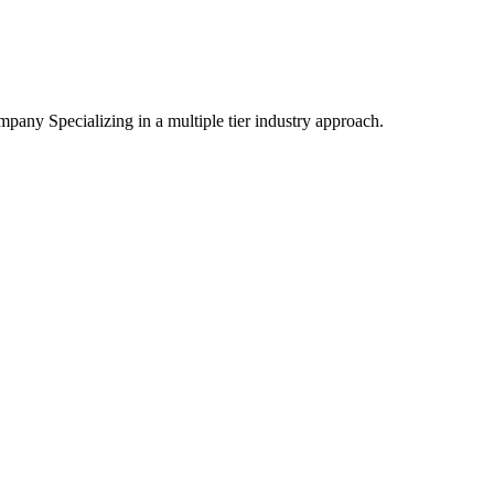
mpany Specializing
in a multiple tier industry approach.