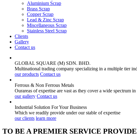
Aluminium Scrap
Brass Scrap
Copper Scrap
Lead & Zinc Scrap
Miscellaneous Scrap
Stainless Steel Scrap
Clients
Gallery
Contact us
GLOBAL SQUARE (M) SDN. BHD.
Multinational trading company specializing in a multiple tier in
our products
Contact us
Ferrous & Non Ferrous
Metals
Ourareas of expertise are vast as they cover a wide spectrum in
our gallery
Contact us
Industrial Solution For Your
Business
Which we readily provide under our stable of expertise
our clients
learn more
TO BE A PREMIER SERVICE PROVIDE