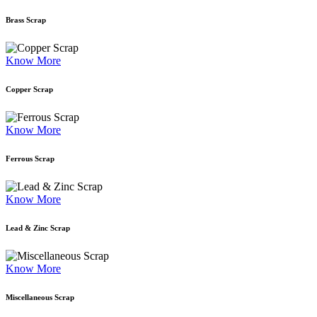
Brass Scrap
Know More
Copper Scrap
Know More
Ferrous Scrap
Know More
Lead & Zinc Scrap
Know More
Miscellaneous Scrap