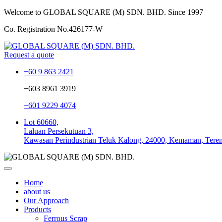
Welcome to GLOBAL SQUARE (M) SDN. BHD.
Since 1997
Co. Registration No.
426177-W
Request a quote
+60 9 863 2421
+603 8961 3919
+601 9229 4074
Lot 60660,
Laluan Persekutuan 3,
Kawasan Perindustrian Teluk Kalong, 24000, Kemaman, Tere
Home
about us
Our Approach
Products
Ferrous Scrap