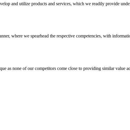
evelop and utilize products and services, which we readily provide under
anner, where we spearhead the respective competencies, with information
 none of our competitors come close to providing similar value add