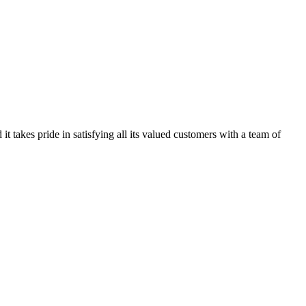
kes pride in satisfying all its valued customers with a team of