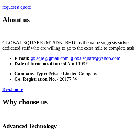
request a quote
About us
GLOBAL SQUARE (M) SDN. BHD. as the name suggests strives to maintai
dedicated staff who are willing to go to the extra mile to complete tas
E-mail:
gblsqre@gmail.com
,
globalsquare@yahoo.com
Date of Incorporation:
04 April 1997
Company Type:
Private Limited Company
Co. Registration No.
426177-W
Read more
Why choose us
Advanced Technology