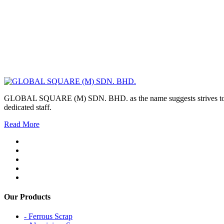
GLOBAL SQUARE (M) SDN. BHD. as the name suggests strives to maintai
dedicated staff.
Read More
Our Products
- Ferrous Scrap