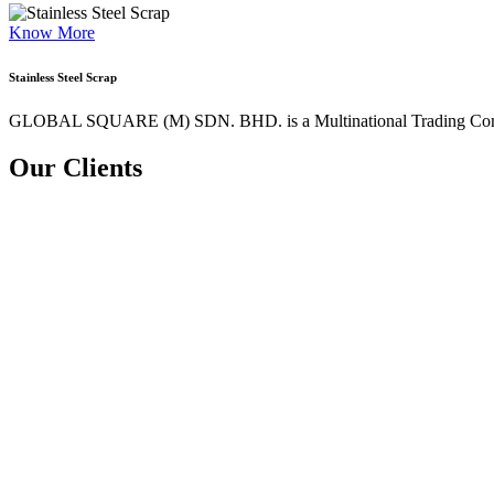
Know More
Stainless Steel Scrap
GLOBAL SQUARE (M) SDN. BHD. is a
Multinational Trading Co
Our Clients