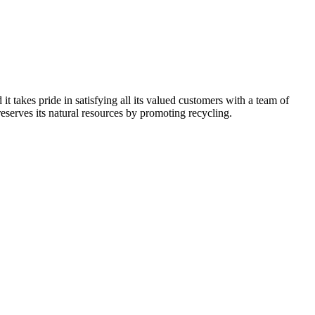
kes pride in satisfying all its valued customers with a team of
reserves its natural resources by promoting recycling.