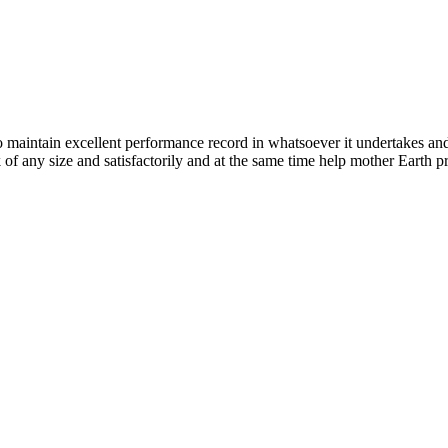
n excellent performance record in whatsoever it undertakes and it ta
k of any size and satisfactorily and at the same time help mother Earth p