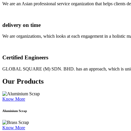
We are an Asian professional service organization that helps clients d
delivery on time
We are organizations, which looks at each engagement in a holistic m
Certified Engineers
GLOBAL SQUARE (M) SDN. BHD. has an approach, which is unique as
Our Products
Know More
Aluminium Scrap
Know More