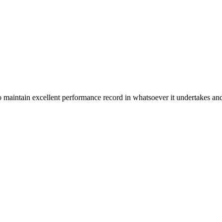
n excellent performance record in whatsoever it undertakes and it ta