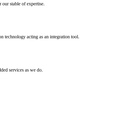
 our stable of expertise.
 technology acting as an integration tool.
ed services as we do.