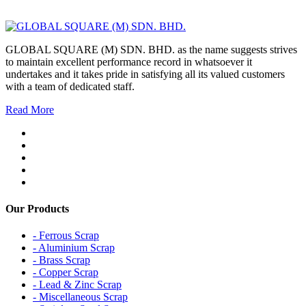
GLOBAL SQUARE (M) SDN. BHD. as the name suggests strives
to maintain excellent performance record in whatsoever it
undertakes and it takes pride in satisfying all its valued customers
with a team of dedicated staff.
Read More
Our Products
- Ferrous Scrap
- Aluminium Scrap
- Brass Scrap
- Copper Scrap
- Lead & Zinc Scrap
- Miscellaneous Scrap