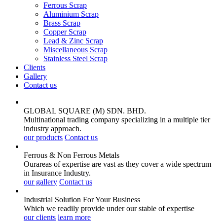
Ferrous Scrap
Aluminium Scrap
Brass Scrap
Copper Scrap
Lead & Zinc Scrap
Miscellaneous Scrap
Stainless Steel Scrap
Clients
Gallery
Contact us
GLOBAL SQUARE (M) SDN. BHD.
Multinational trading company specializing in a multiple tier
industry approach.
our products
Contact us
Ferrous & Non Ferrous
Metals
Ourareas of expertise are vast as they cover a wide spectrum
in Insurance Industry.
our gallery
Contact us
Industrial Solution For Your
Business
Which we readily provide under our stable of expertise
our clients
learn more