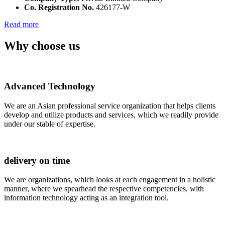
Co. Registration No.
426177-W
Read more
Why choose us
Advanced Technology
We are an Asian professional service organization that helps clients
develop and utilize products and services, which we readily provide
under our stable of expertise.
delivery on time
We are organizations, which looks at each engagement in a holistic
manner, where we spearhead the respective competencies, with
information technology acting as an integration tool.