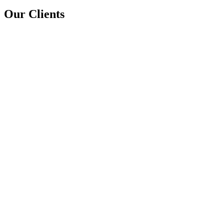
Our Clients