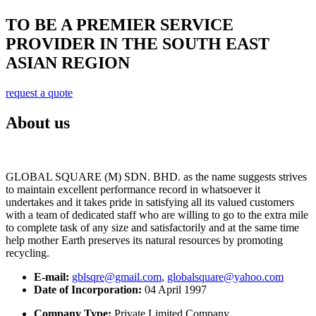
TO BE A PREMIER SERVICE
PROVIDER IN THE SOUTH EAST
ASIAN REGION
request a quote
About us
GLOBAL SQUARE (M) SDN. BHD. as the name suggests strives
to maintain excellent performance record in whatsoever it
undertakes and it takes pride in satisfying all its valued customers
with a team of dedicated staff who are willing to go to the extra mile
to complete task of any size and satisfactorily and at the same time
help mother Earth preserves its natural resources by promoting
recycling.
E-mail:
gblsqre@gmail.com
,
globalsquare@yahoo.com
Date of Incorporation:
04 April 1997
Company Type:
Private Limited Company