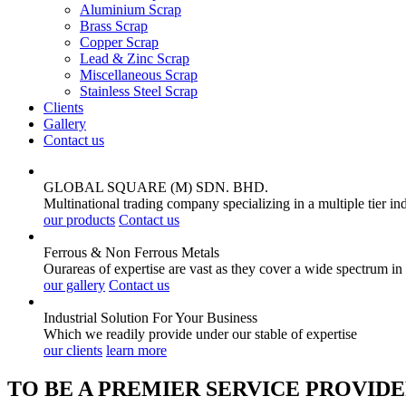
Aluminium Scrap
Brass Scrap
Copper Scrap
Lead & Zinc Scrap
Miscellaneous Scrap
Stainless Steel Scrap
Clients
Gallery
Contact us
GLOBAL SQUARE (M) SDN. BHD.
Multinational trading company specializing in a multiple tier in
our products
Contact us
Ferrous & Non Ferrous
Metals
Ourareas of expertise are vast as they cover a wide spectrum in
our gallery
Contact us
Industrial Solution For Your
Business
Which we readily provide under our stable of expertise
our clients
learn more
TO BE A PREMIER SERVICE PROVIDE