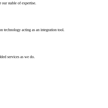
 our stable of expertise.
 technology acting as an integration tool.
ed services as we do.