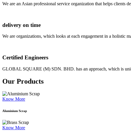
We are an Asian professional service organization that helps clients d
delivery on time
We are organizations, which looks at each engagement in a holistic m
Certified Engineers
GLOBAL SQUARE (M) SDN. BHD. has an approach, which is unique as
Our Products
Know More
Aluminium Scrap
Know More