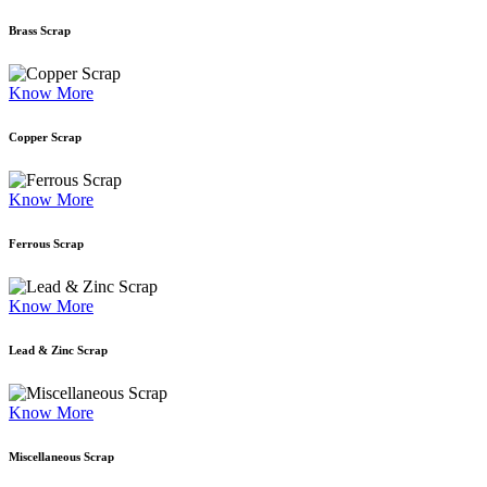
Brass Scrap
Know More
Copper Scrap
Know More
Ferrous Scrap
Know More
Lead & Zinc Scrap
Know More
Miscellaneous Scrap