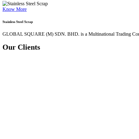
Know More
Stainless Steel Scrap
GLOBAL SQUARE (M) SDN. BHD. is a
Multinational Trading Co
Our Clients