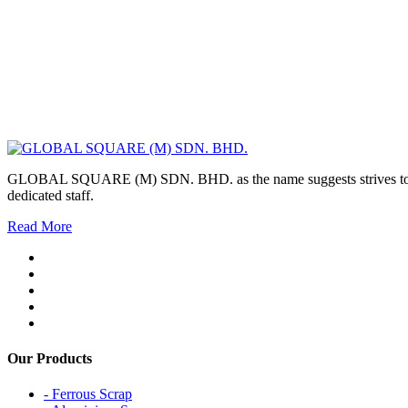
GLOBAL SQUARE (M) SDN. BHD. as the name suggests strives to maintai
dedicated staff.
Read More
Our Products
- Ferrous Scrap