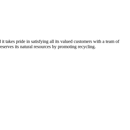
kes pride in satisfying all its valued customers with a team of
reserves its natural resources by promoting recycling.