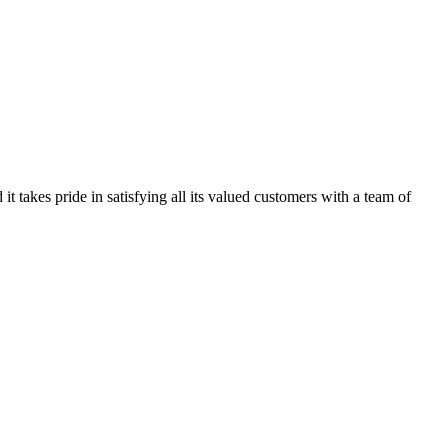
kes pride in satisfying all its valued customers with a team of