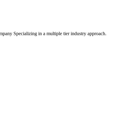
mpany Specializing
in a multiple tier industry approach.