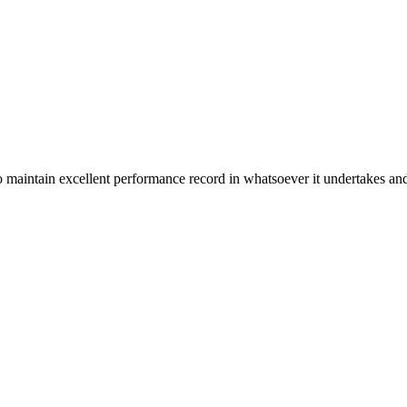
n excellent performance record in whatsoever it undertakes and it ta