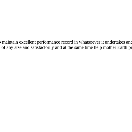
n excellent performance record in whatsoever it undertakes and it ta
k of any size and satisfactorily and at the same time help mother Earth p