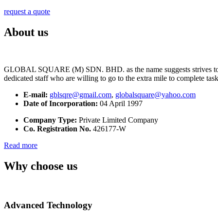
request a quote
About us
GLOBAL SQUARE (M) SDN. BHD. as the name suggests strives to maintai
dedicated staff who are willing to go to the extra mile to complete tas
E-mail:
gblsqre@gmail.com
,
globalsquare@yahoo.com
Date of Incorporation:
04 April 1997
Company Type:
Private Limited Company
Co. Registration No.
426177-W
Read more
Why choose us
Advanced Technology