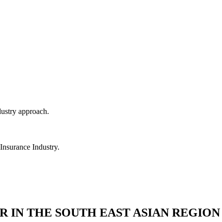
dustry approach.
 Insurance Industry.
R IN THE SOUTH EAST ASIAN REGION