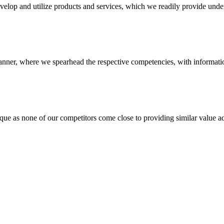
evelop and utilize products and services, which we readily provide under
anner, where we spearhead the respective competencies, with information
 none of our competitors come close to providing similar value add