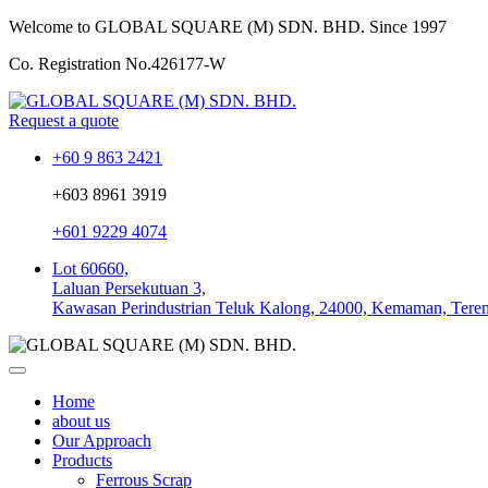
Welcome to GLOBAL SQUARE (M) SDN. BHD.
Since 1997
Co. Registration No.
426177-W
Request a quote
+60 9 863 2421
+603 8961 3919
+601 9229 4074
Lot 60660,
Laluan Persekutuan 3,
Kawasan Perindustrian Teluk Kalong, 24000, Kemaman, Tere
Home
about us
Our Approach
Products
Ferrous Scrap