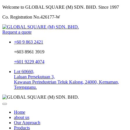
Welcome to GLOBAL SQUARE (M) SDN. BHD.
Since 1997
Co. Registration No.
426177-W
Request a quote
+60 9 863 2421
+603 8961 3919
+601 9229 4074
Lot 60660,
Laluan Persekutuan 3,
Kawasan Perindustrian Teluk Kalong, 24000, Kemaman,
Terengganu.
Home
about us
Our Approach
Products