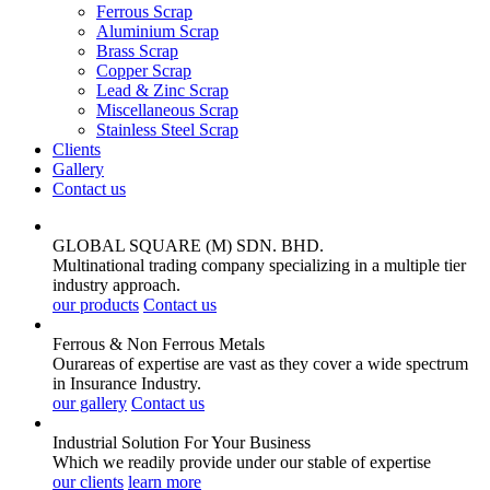
Ferrous Scrap
Aluminium Scrap
Brass Scrap
Copper Scrap
Lead & Zinc Scrap
Miscellaneous Scrap
Stainless Steel Scrap
Clients
Gallery
Contact us
GLOBAL SQUARE (M) SDN. BHD.
Multinational trading company specializing in a multiple tier
industry approach.
our products
Contact us
Ferrous & Non Ferrous
Metals
Ourareas of expertise are vast as they cover a wide spectrum
in Insurance Industry.
our gallery
Contact us
Industrial Solution For Your
Business
Which we readily provide under our stable of expertise
our clients
learn more