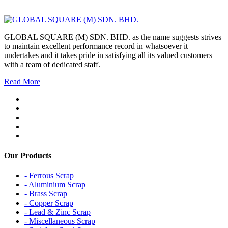
GLOBAL SQUARE (M) SDN. BHD. as the name suggests strives
to maintain excellent performance record in whatsoever it
undertakes and it takes pride in satisfying all its valued customers
with a team of dedicated staff.
Read More
Our Products
- Ferrous Scrap
- Aluminium Scrap
- Brass Scrap
- Copper Scrap
- Lead & Zinc Scrap
- Miscellaneous Scrap