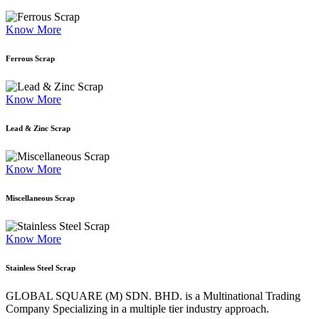
Know More
Ferrous Scrap
Know More
Lead & Zinc Scrap
Know More
Miscellaneous Scrap
Know More
Stainless Steel Scrap
GLOBAL SQUARE (M) SDN. BHD. is a
Multinational Trading
Company Specializing
in a multiple tier industry approach.