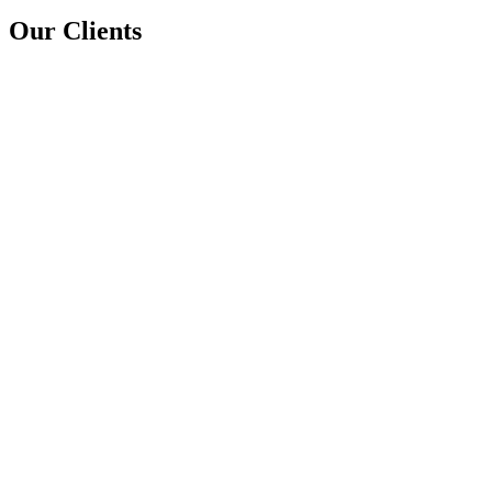
Our Clients