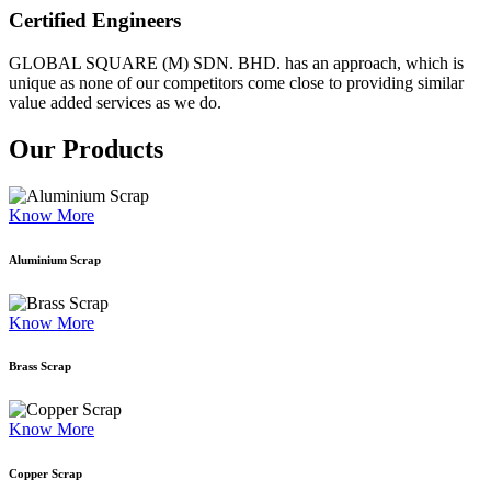
Certified Engineers
GLOBAL SQUARE (M) SDN. BHD. has an approach, which is
unique as none of our competitors come close to providing similar
value added services as we do.
Our Products
Know More
Aluminium Scrap
Know More
Brass Scrap
Know More
Copper Scrap