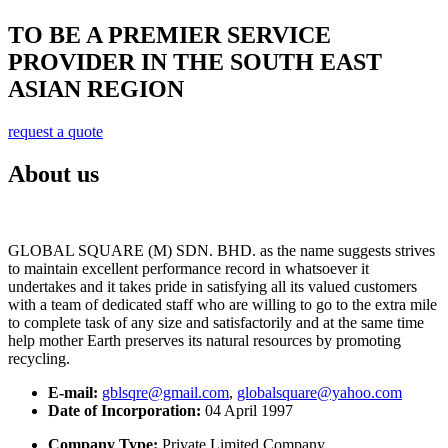
TO BE A PREMIER SERVICE
PROVIDER IN THE SOUTH EAST
ASIAN REGION
request a quote
About us
GLOBAL SQUARE (M) SDN. BHD. as the name suggests strives
to maintain excellent performance record in whatsoever it
undertakes and it takes pride in satisfying all its valued customers
with a team of dedicated staff who are willing to go to the extra mile
to complete task of any size and satisfactorily and at the same time
help mother Earth preserves its natural resources by promoting
recycling.
E-mail:
gblsqre@gmail.com
,
globalsquare@yahoo.com
Date of Incorporation:
04 April 1997
Company Type:
Private Limited Company