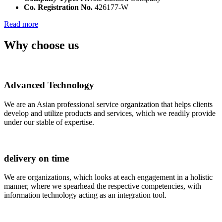
Co. Registration No.
426177-W
Read more
Why choose us
Advanced Technology
We are an Asian professional service organization that helps clients
develop and utilize products and services, which we readily provide
under our stable of expertise.
delivery on time
We are organizations, which looks at each engagement in a holistic
manner, where we spearhead the respective competencies, with
information technology acting as an integration tool.