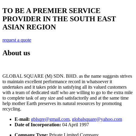
TO BE A PREMIER SERVICE
PROVIDER IN THE SOUTH EAST
ASIAN REGION
request a quote
About us
GLOBAL SQUARE (M) SDN. BHD. as the name suggests strives
to maintain excellent performance record in whatsoever it
undertakes and it takes pride in satisfying all its valued customers
with a team of dedicated staff who are willing to go to the extra mile
to complete task of any size and satisfactorily and at the same time
help mother Earth preserves its natural resources by promoting
recycling.
E-mail:
gblsqre@gmail.com
,
globalsquare@yahoo.com
Date of Incorporation:
04 April 1997
Company Type:
Private Limited Company