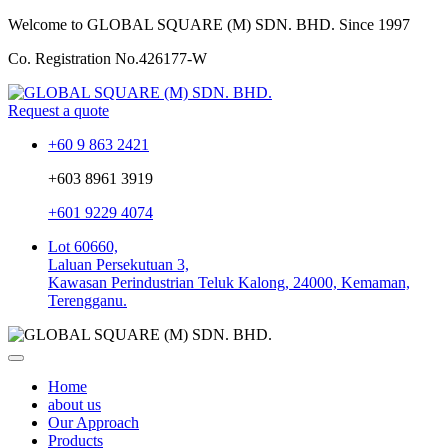
Welcome to GLOBAL SQUARE (M) SDN. BHD.
Since 1997
Co. Registration No.
426177-W
Request a quote
+60 9 863 2421
+603 8961 3919
+601 9229 4074
Lot 60660,
Laluan Persekutuan 3,
Kawasan Perindustrian Teluk Kalong, 24000, Kemaman,
Terengganu.
Home
about us
Our Approach
Products