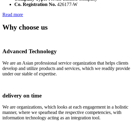
Co. Registration No.
426177-W
Read more
Why choose us
Advanced Technology
We are an Asian professional service organization that helps clients
develop and utilize products and services, which we readily provide
under our stable of expertise.
delivery on time
We are organizations, which looks at each engagement in a holistic
manner, where we spearhead the respective competencies, with
information technology acting as an integration tool.