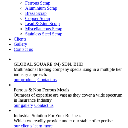
Ferrous Scrap
Aluminium Scrap
Brass Scrap
Copper Scrap
Lead & Zinc Scrap
Miscellaneous Scrap
Stainless Steel Scrap
Clients
Gallery
Contact us
GLOBAL SQUARE (M) SDN. BHD.
Multinational trading company specializing in a multiple tier
industry approach.
our products
Contact us
Ferrous & Non Ferrous
Metals
Ourareas of expertise are vast as they cover a wide spectrum
in Insurance Industry.
our gallery
Contact us
Industrial Solution For Your
Business
Which we readily provide under our stable of expertise
our clients
learn more