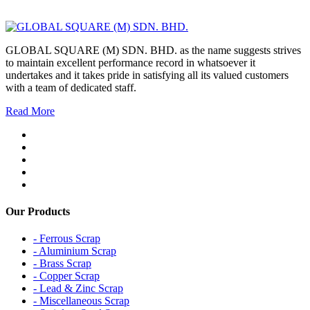
GLOBAL SQUARE (M) SDN. BHD. as the name suggests strives
to maintain excellent performance record in whatsoever it
undertakes and it takes pride in satisfying all its valued customers
with a team of dedicated staff.
Read More
Our Products
- Ferrous Scrap
- Aluminium Scrap
- Brass Scrap
- Copper Scrap
- Lead & Zinc Scrap
- Miscellaneous Scrap