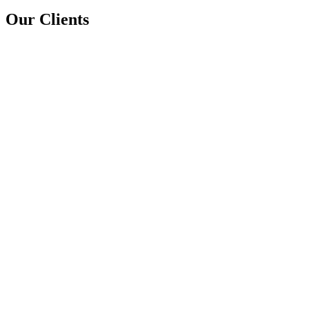
Our Clients