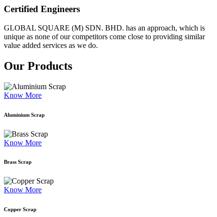
Certified Engineers
GLOBAL SQUARE (M) SDN. BHD. has an approach, which is
unique as none of our competitors come close to providing similar
value added services as we do.
Our Products
Know More
Aluminium Scrap
Know More
Brass Scrap
Know More
Copper Scrap