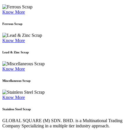
Know More
Ferrous Scrap
Know More
Lead & Zinc Scrap
Know More
Miscellaneous Scrap
Know More
Stainless Steel Scrap
GLOBAL SQUARE (M) SDN. BHD. is a
Multinational Trading
Company Specializing
in a multiple tier industry approach.