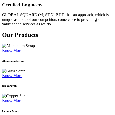
Certified Engineers
GLOBAL SQUARE (M) SDN. BHD. has an approach, which is
unique as none of our competitors come close to providing similar
value added services as we do.
Our Products
Know More
Aluminium Scrap
Know More
Brass Scrap
Know More
Copper Scrap