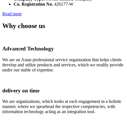
Co. Registration No.
426177-W
Read more
Why choose us
Advanced Technology
We are an Asian professional service organization that helps clients
develop and utilize products and services, which we readily provide
under our stable of expertise.
delivery on time
We are organizations, which looks at each engagement in a holistic
manner, where we spearhead the respective competencies, with
information technology acting as an integration tool.