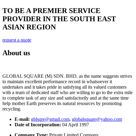
TO BE A PREMIER SERVICE
PROVIDER IN THE SOUTH EAST
ASIAN REGION
request a quote
About us
GLOBAL SQUARE (M) SDN. BHD. as the name suggests strives
to maintain excellent performance record in whatsoever it
undertakes and it takes pride in satisfying all its valued customers
with a team of dedicated staff who are willing to go to the extra mile
to complete task of any size and satisfactorily and at the same time
help mother Earth preserves its natural resources by promoting
recycling.
E-mail:
gblsqre@gmail.com
,
globalsquare@yahoo.com
Date of Incorporation:
04 April 1997
Company Type:
Private Limited Company