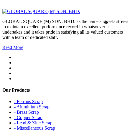
GLOBAL SQUARE (M) SDN. BHD. as the name suggests strives
to maintain excellent performance record in whatsoever it
undertakes and it takes pride in satisfying all its valued customers
with a team of dedicated staff.
Read More
Our Products
- Ferrous Scrap
- Aluminium Scrap
- Brass Scrap
- Copper Scrap
- Lead & Zinc Scrap
- Miscellaneous Scrap