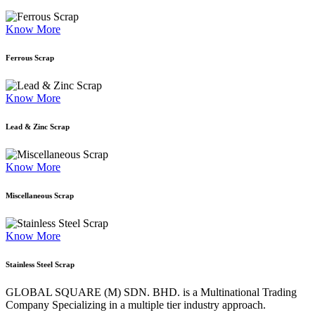
Know More
Ferrous Scrap
Know More
Lead & Zinc Scrap
Know More
Miscellaneous Scrap
Know More
Stainless Steel Scrap
GLOBAL SQUARE (M) SDN. BHD. is a
Multinational Trading
Company Specializing
in a multiple tier industry approach.