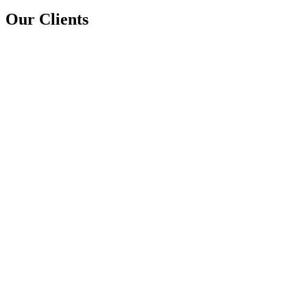
Our Clients