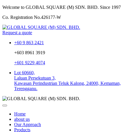
Welcome to GLOBAL SQUARE (M) SDN. BHD.
Since 1997
Co. Registration No.
426177-W
Request a quote
+60 9 863 2421
+603 8961 3919
+601 9229 4074
Lot 60660,
Laluan Persekutuan 3,
Kawasan Perindustrian Teluk Kalong, 24000, Kemaman,
Terengganu.
Home
about us
Our Approach
Products