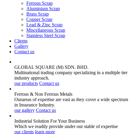
Ferrous Scrap
Aluminium Scrap
Brass Scrap
Copper Scrap
Lead & Zinc Scrap
Miscellaneous Scrap
Stainless Steel Scrap
Clients
Gallery
Contact us
GLOBAL SQUARE (M) SDN. BHD.
Multinational trading company specializing in a multiple tier
industry approach.
our products
Contact us
Ferrous & Non Ferrous
Metals
Ourareas of expertise are vast as they cover a wide spectrum
in Insurance Industry.
our gallery
Contact us
Industrial Solution For Your
Business
Which we readily provide under our stable of expertise
our clients
learn more