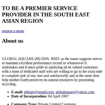
TO BE A PREMIER SERVICE
PROVIDER IN THE SOUTH EAST
ASIAN REGION
request a quote
About us
GLOBAL SQUARE (M) SDN. BHD. as the name suggests strives
to maintain excellent performance record in whatsoever it
undertakes and it takes pride in satisfying all its valued customers
with a team of dedicated staff who are willing to go to the extra mile
to complete task of any size and satisfactorily and at the same time
help mother Earth preserves its natural resources by promoting
recycling.
E-mail:
gblsqre@gmail.com
,
globalsquare@yahoo.com
Date of Incorporation:
04 April 1997
Company Type:
Private Limited Company