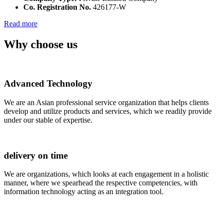
Co. Registration No.
426177-W
Read more
Why choose us
Advanced Technology
We are an Asian professional service organization that helps clients
develop and utilize products and services, which we readily provide
under our stable of expertise.
delivery on time
We are organizations, which looks at each engagement in a holistic
manner, where we spearhead the respective competencies, with
information technology acting as an integration tool.