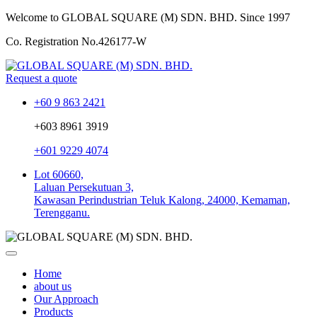
Welcome to GLOBAL SQUARE (M) SDN. BHD.
Since 1997
Co. Registration No.
426177-W
Request a quote
+60 9 863 2421
+603 8961 3919
+601 9229 4074
Lot 60660,
Laluan Persekutuan 3,
Kawasan Perindustrian Teluk Kalong, 24000, Kemaman,
Terengganu.
Home
about us
Our Approach
Products