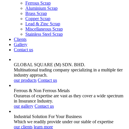
Ferrous Scrap
Aluminium Scrap
Brass Scrap
Copper Scrap
Lead & Zinc Scrap
Miscellaneous Scrap
Stainless Steel Scrap
Clients
Gallery
Contact us
GLOBAL SQUARE (M) SDN. BHD.
Multinational trading company specializing in a multiple tier
industry approach.
our products
Contact us
Ferrous & Non Ferrous
Metals
Ourareas of expertise are vast as they cover a wide spectrum
in Insurance Industry.
our gallery
Contact us
Industrial Solution For Your
Business
Which we readily provide under our stable of expertise
our clients
learn more