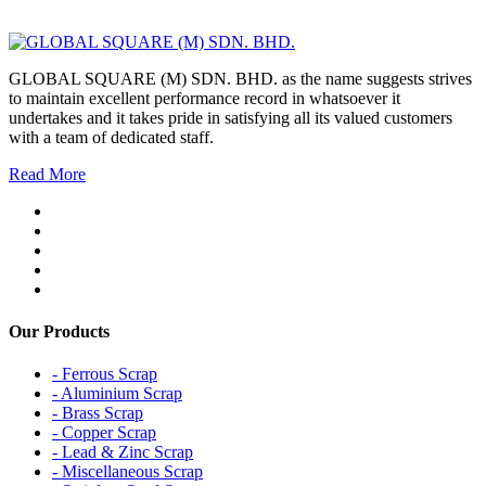
GLOBAL SQUARE (M) SDN. BHD. as the name suggests strives
to maintain excellent performance record in whatsoever it
undertakes and it takes pride in satisfying all its valued customers
with a team of dedicated staff.
Read More
Our Products
- Ferrous Scrap
- Aluminium Scrap
- Brass Scrap
- Copper Scrap
- Lead & Zinc Scrap
- Miscellaneous Scrap