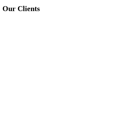
Our Clients