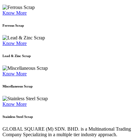
Know More
Ferrous Scrap
Know More
Lead & Zinc Scrap
Know More
Miscellaneous Scrap
Know More
Stainless Steel Scrap
GLOBAL SQUARE (M) SDN. BHD. is a
Multinational Trading
Company Specializing
in a multiple tier industry approach.