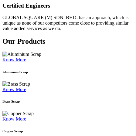
Certified Engineers
GLOBAL SQUARE (M) SDN. BHD. has an approach, which is
unique as none of our competitors come close to providing similar
value added services as we do.
Our Products
Know More
Aluminium Scrap
Know More
Brass Scrap
Know More
Copper Scrap