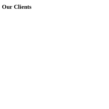
Our Clients