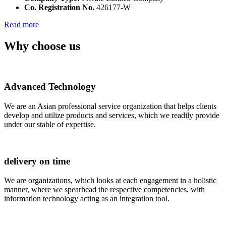
Co. Registration No.
426177-W
Read more
Why choose us
Advanced Technology
We are an Asian professional service organization that helps clients
develop and utilize products and services, which we readily provide
under our stable of expertise.
delivery on time
We are organizations, which looks at each engagement in a holistic
manner, where we spearhead the respective competencies, with
information technology acting as an integration tool.