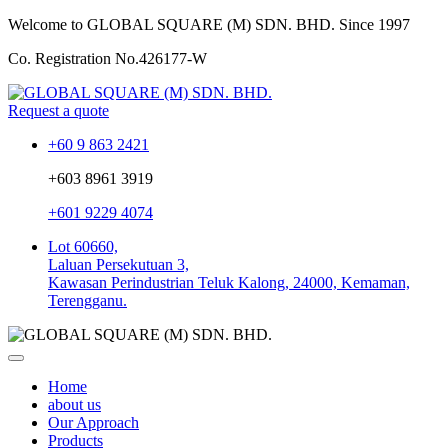
Welcome to GLOBAL SQUARE (M) SDN. BHD.
Since 1997
Co. Registration No.
426177-W
Request a quote
+60 9 863 2421
+603 8961 3919
+601 9229 4074
Lot 60660,
Laluan Persekutuan 3,
Kawasan Perindustrian Teluk Kalong, 24000, Kemaman,
Terengganu.
Home
about us
Our Approach
Products