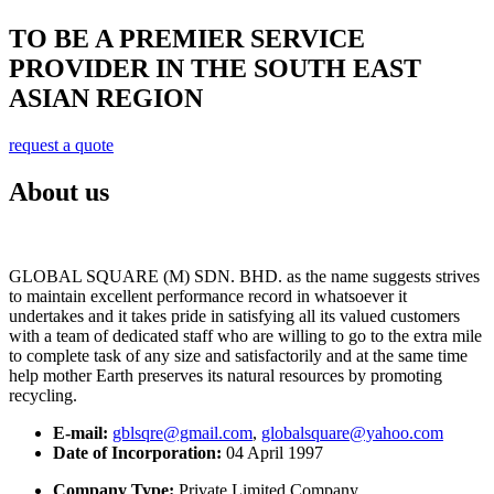
TO BE A PREMIER SERVICE
PROVIDER IN THE SOUTH EAST
ASIAN REGION
request a quote
About us
GLOBAL SQUARE (M) SDN. BHD. as the name suggests strives
to maintain excellent performance record in whatsoever it
undertakes and it takes pride in satisfying all its valued customers
with a team of dedicated staff who are willing to go to the extra mile
to complete task of any size and satisfactorily and at the same time
help mother Earth preserves its natural resources by promoting
recycling.
E-mail:
gblsqre@gmail.com
,
globalsquare@yahoo.com
Date of Incorporation:
04 April 1997
Company Type:
Private Limited Company