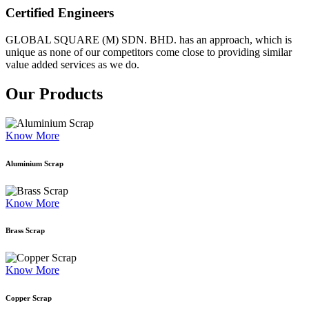
Certified Engineers
GLOBAL SQUARE (M) SDN. BHD. has an approach, which is
unique as none of our competitors come close to providing similar
value added services as we do.
Our Products
Know More
Aluminium Scrap
Know More
Brass Scrap
Know More
Copper Scrap