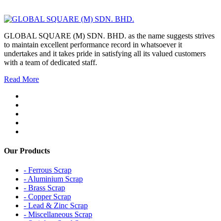
GLOBAL SQUARE (M) SDN. BHD. as the name suggests strives
to maintain excellent performance record in whatsoever it
undertakes and it takes pride in satisfying all its valued customers
with a team of dedicated staff.
Read More
Our Products
- Ferrous Scrap
- Aluminium Scrap
- Brass Scrap
- Copper Scrap
- Lead & Zinc Scrap
- Miscellaneous Scrap