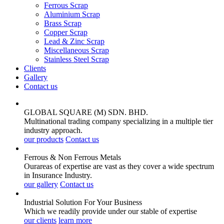
Ferrous Scrap
Aluminium Scrap
Brass Scrap
Copper Scrap
Lead & Zinc Scrap
Miscellaneous Scrap
Stainless Steel Scrap
Clients
Gallery
Contact us
GLOBAL SQUARE (M) SDN. BHD.
Multinational trading company specializing in a multiple tier
industry approach.
our products
Contact us
Ferrous & Non Ferrous
Metals
Ourareas of expertise are vast as they cover a wide spectrum
in Insurance Industry.
our gallery
Contact us
Industrial Solution For Your
Business
Which we readily provide under our stable of expertise
our clients
learn more