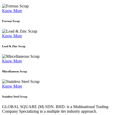
Know More
Ferrous Scrap
Know More
Lead & Zinc Scrap
Know More
Miscellaneous Scrap
Know More
Stainless Steel Scrap
GLOBAL SQUARE (M) SDN. BHD. is a
Multinational Trading
Company Specializing
in a multiple tier industry approach.