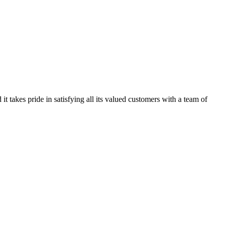
kes pride in satisfying all its valued customers with a team of