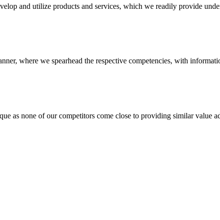
evelop and utilize products and services, which we readily provide under
anner, where we spearhead the respective competencies, with information
 none of our competitors come close to providing similar value add