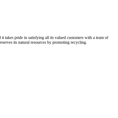
kes pride in satisfying all its valued customers with a team of
reserves its natural resources by promoting recycling.