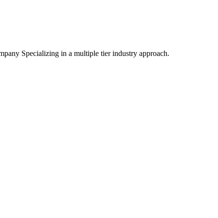
mpany Specializing
in a multiple tier industry approach.