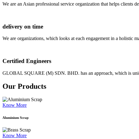
We are an Asian professional service organization that helps clients d
delivery on time
We are organizations, which looks at each engagement in a holistic m
Certified Engineers
GLOBAL SQUARE (M) SDN. BHD. has an approach, which is unique as
Our Products
Know More
Aluminium Scrap
Know More