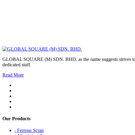
GLOBAL SQUARE (M) SDN. BHD. as the name suggests strives to maintai
dedicated staff.
Read More
Our Products
- Ferrous Scrap