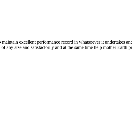
n excellent performance record in whatsoever it undertakes and it ta
k of any size and satisfactorily and at the same time help mother Earth p