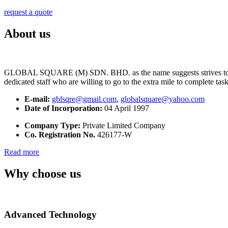
request a quote
About us
GLOBAL SQUARE (M) SDN. BHD. as the name suggests strives to maintai
dedicated staff who are willing to go to the extra mile to complete tas
E-mail:
gblsqre@gmail.com
,
globalsquare@yahoo.com
Date of Incorporation:
04 April 1997
Company Type:
Private Limited Company
Co. Registration No.
426177-W
Read more
Why choose us
Advanced Technology