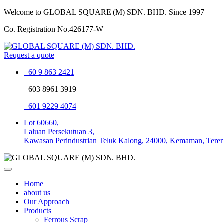
Welcome to GLOBAL SQUARE (M) SDN. BHD.
Since 1997
Co. Registration No.
426177-W
Request a quote
+60 9 863 2421
+603 8961 3919
+601 9229 4074
Lot 60660,
Laluan Persekutuan 3,
Kawasan Perindustrian Teluk Kalong, 24000, Kemaman, Tere
Home
about us
Our Approach
Products
Ferrous Scrap