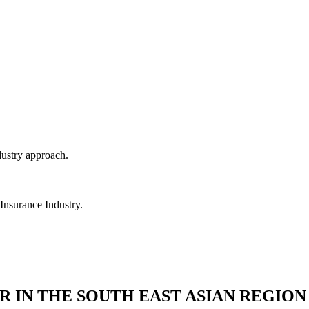
dustry approach.
 Insurance Industry.
R IN THE SOUTH EAST ASIAN REGION