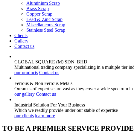
Aluminium Scrap
Brass Scrap
Copper Scrap
Lead & Zinc Scrap
Miscellaneous Scrap
Stainless Steel Scrap
Clients
Gallery
Contact us
GLOBAL SQUARE (M) SDN. BHD.
Multinational trading company specializing in a multiple tier in
our products
Contact us
Ferrous & Non Ferrous
Metals
Ourareas of expertise are vast as they cover a wide spectrum in
our gallery
Contact us
Industrial Solution For Your
Business
Which we readily provide under our stable of expertise
our clients
learn more
TO BE A PREMIER SERVICE PROVIDE