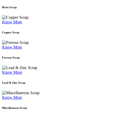
Brass Scrap
Know More
Copper Scrap
Know More
Ferrous Scrap
Know More
Lead & Zinc Scrap
Know More
Miscellaneous Scrap