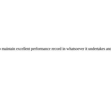
n excellent performance record in whatsoever it undertakes and it ta