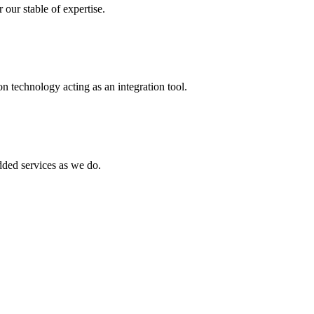
 our stable of expertise.
 technology acting as an integration tool.
ed services as we do.