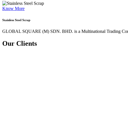
Know More
Stainless Steel Scrap
GLOBAL SQUARE (M) SDN. BHD. is a
Multinational Trading Co
Our Clients