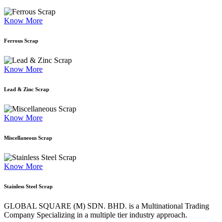
Know More
Ferrous Scrap
Know More
Lead & Zinc Scrap
Know More
Miscellaneous Scrap
Know More
Stainless Steel Scrap
GLOBAL SQUARE (M) SDN. BHD. is a
Multinational Trading
Company Specializing
in a multiple tier industry approach.