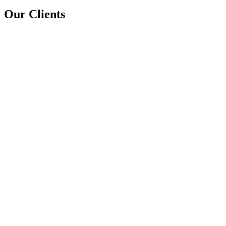
Our Clients