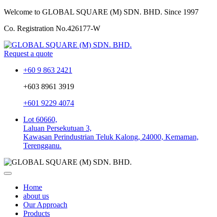
Welcome to GLOBAL SQUARE (M) SDN. BHD.
Since 1997
Co. Registration No.
426177-W
Request a quote
+60 9 863 2421
+603 8961 3919
+601 9229 4074
Lot 60660,
Laluan Persekutuan 3,
Kawasan Perindustrian Teluk Kalong, 24000, Kemaman,
Terengganu.
Home
about us
Our Approach
Products