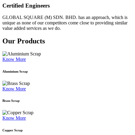
Certified Engineers
GLOBAL SQUARE (M) SDN. BHD. has an approach, which is
unique as none of our competitors come close to providing similar
value added services as we do.
Our Products
Know More
Aluminium Scrap
Know More
Brass Scrap
Know More
Copper Scrap