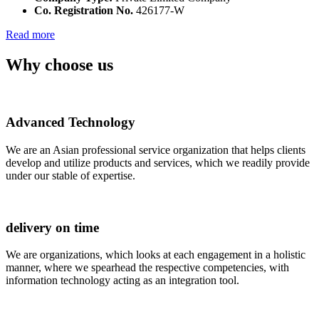
Co. Registration No.
426177-W
Read more
Why choose us
Advanced Technology
We are an Asian professional service organization that helps clients
develop and utilize products and services, which we readily provide
under our stable of expertise.
delivery on time
We are organizations, which looks at each engagement in a holistic
manner, where we spearhead the respective competencies, with
information technology acting as an integration tool.