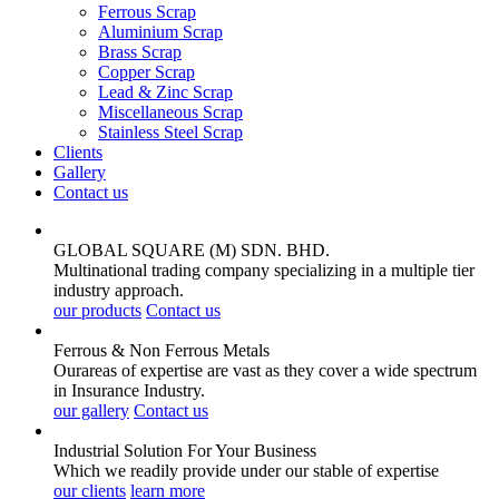
Ferrous Scrap
Aluminium Scrap
Brass Scrap
Copper Scrap
Lead & Zinc Scrap
Miscellaneous Scrap
Stainless Steel Scrap
Clients
Gallery
Contact us
GLOBAL SQUARE (M) SDN. BHD.
Multinational trading company specializing in a multiple tier
industry approach.
our products
Contact us
Ferrous & Non Ferrous
Metals
Ourareas of expertise are vast as they cover a wide spectrum
in Insurance Industry.
our gallery
Contact us
Industrial Solution For Your
Business
Which we readily provide under our stable of expertise
our clients
learn more