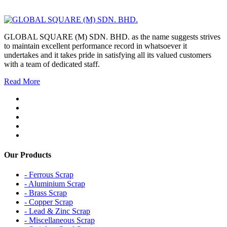
GLOBAL SQUARE (M) SDN. BHD. as the name suggests strives
to maintain excellent performance record in whatsoever it
undertakes and it takes pride in satisfying all its valued customers
with a team of dedicated staff.
Read More
Our Products
- Ferrous Scrap
- Aluminium Scrap
- Brass Scrap
- Copper Scrap
- Lead & Zinc Scrap
- Miscellaneous Scrap