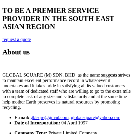
TO BE A PREMIER SERVICE
PROVIDER IN THE SOUTH EAST
ASIAN REGION
request a quote
About us
GLOBAL SQUARE (M) SDN. BHD. as the name suggests strives
to maintain excellent performance record in whatsoever it
undertakes and it takes pride in satisfying all its valued customers
with a team of dedicated staff who are willing to go to the extra mile
to complete task of any size and satisfactorily and at the same time
help mother Earth preserves its natural resources by promoting
recycling.
E-mail:
gblsqre@gmail.com
,
globalsquare@yahoo.com
Date of Incorporation:
04 April 1997
Company Type:
Private Limited Company