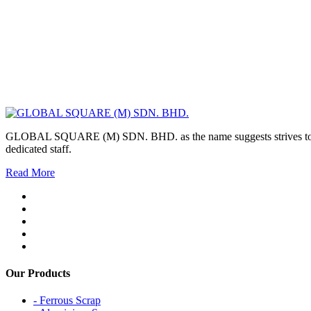
GLOBAL SQUARE (M) SDN. BHD. as the name suggests strives to maintai
dedicated staff.
Read More
Our Products
- Ferrous Scrap