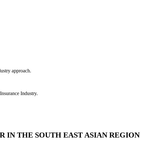
dustry approach.
 Insurance Industry.
R IN THE SOUTH EAST ASIAN REGION