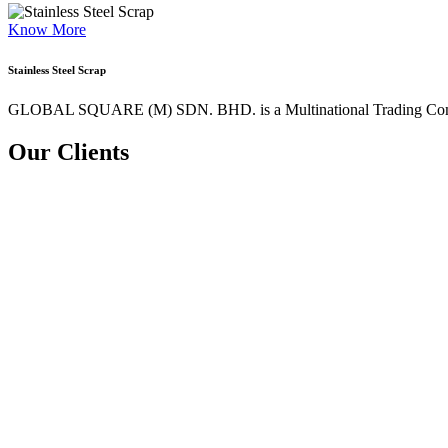
Know More
Stainless Steel Scrap
GLOBAL SQUARE (M) SDN. BHD. is a
Multinational Trading Co
Our Clients