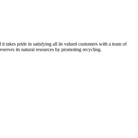
kes pride in satisfying all its valued customers with a team of
reserves its natural resources by promoting recycling.