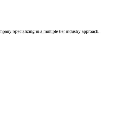
mpany Specializing
in a multiple tier industry approach.