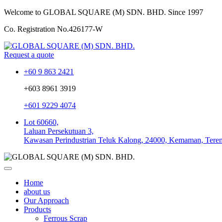
Welcome to GLOBAL SQUARE (M) SDN. BHD.
Since 1997
Co. Registration No.
426177-W
Request a quote
+60 9 863 2421
+603 8961 3919
+601 9229 4074
Lot 60660,
Laluan Persekutuan 3,
Kawasan Perindustrian Teluk Kalong, 24000, Kemaman, Tere
Home
about us
Our Approach
Products
Ferrous Scrap