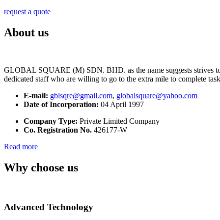
request a quote
About us
GLOBAL SQUARE (M) SDN. BHD. as the name suggests strives to maintai
dedicated staff who are willing to go to the extra mile to complete tas
E-mail:
gblsqre@gmail.com
,
globalsquare@yahoo.com
Date of Incorporation:
04 April 1997
Company Type:
Private Limited Company
Co. Registration No.
426177-W
Read more
Why choose us
Advanced Technology