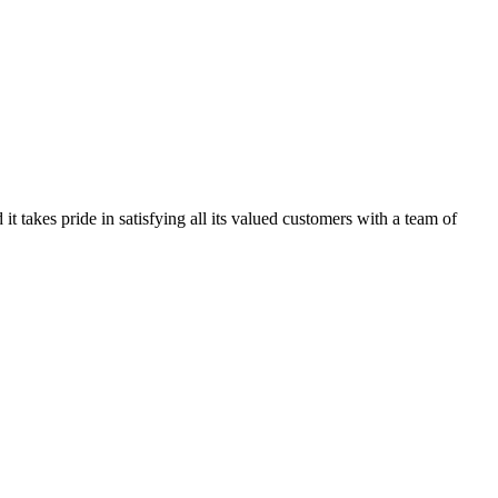
kes pride in satisfying all its valued customers with a team of