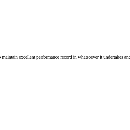
n excellent performance record in whatsoever it undertakes and it ta