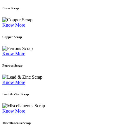
Brass Scrap
Know More
Copper Scrap
Know More
Ferrous Scrap
Know More
Lead & Zinc Scrap
Know More
Miscellaneous Scrap