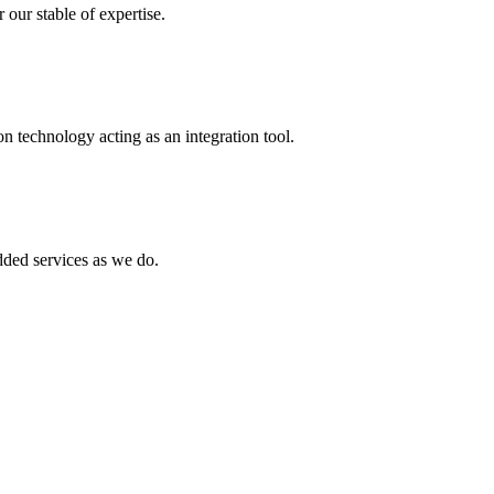
 our stable of expertise.
 technology acting as an integration tool.
ed services as we do.