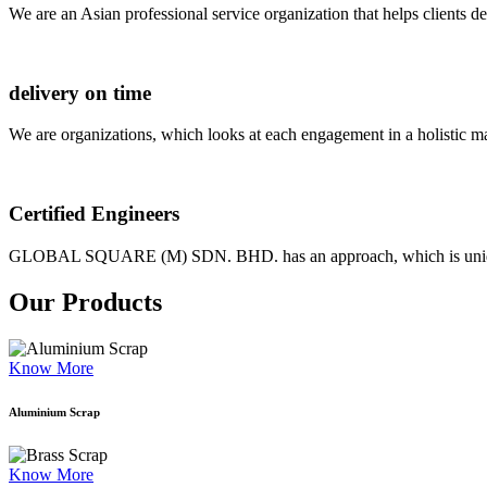
We are an Asian professional service organization that helps clients d
delivery on time
We are organizations, which looks at each engagement in a holistic m
Certified Engineers
GLOBAL SQUARE (M) SDN. BHD. has an approach, which is unique as
Our Products
Know More
Aluminium Scrap
Know More