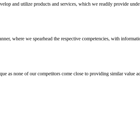
evelop and utilize products and services, which we readily provide under
anner, where we spearhead the respective competencies, with information
 none of our competitors come close to providing similar value add