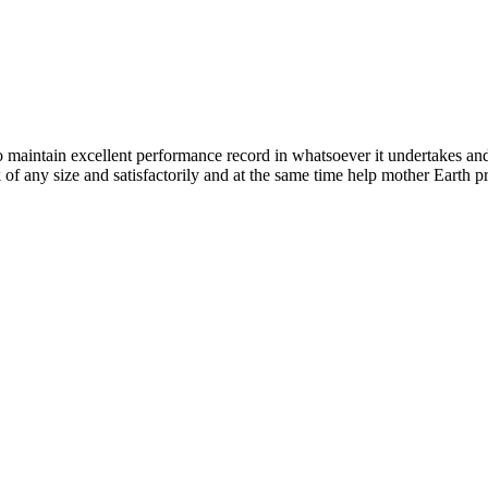
n excellent performance record in whatsoever it undertakes and it ta
k of any size and satisfactorily and at the same time help mother Earth p