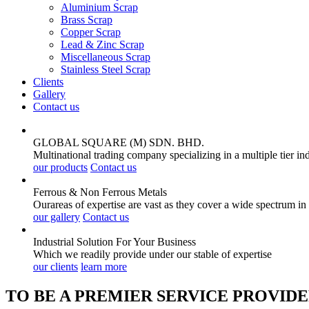
Aluminium Scrap
Brass Scrap
Copper Scrap
Lead & Zinc Scrap
Miscellaneous Scrap
Stainless Steel Scrap
Clients
Gallery
Contact us
GLOBAL SQUARE (M) SDN. BHD.
Multinational trading company specializing in a multiple tier in
our products
Contact us
Ferrous & Non Ferrous
Metals
Ourareas of expertise are vast as they cover a wide spectrum in
our gallery
Contact us
Industrial Solution For Your
Business
Which we readily provide under our stable of expertise
our clients
learn more
TO BE A PREMIER SERVICE PROVIDE