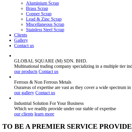
Aluminium Scrap
Brass Scrap
Copper Scrap
Lead & Zinc Scrap
Miscellaneous Scrap
Stainless Steel Scrap
Clients
Gallery
Contact us
GLOBAL SQUARE (M) SDN. BHD.
Multinational trading company specializing in a multiple tier in
our products
Contact us
Ferrous & Non Ferrous
Metals
Ourareas of expertise are vast as they cover a wide spectrum in
our gallery
Contact us
Industrial Solution For Your
Business
Which we readily provide under our stable of expertise
our clients
learn more
TO BE A PREMIER SERVICE PROVIDE