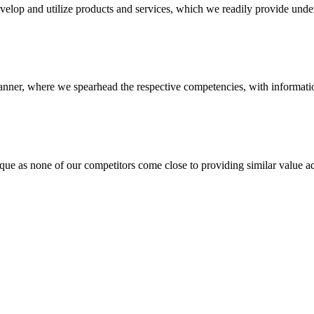
evelop and utilize products and services, which we readily provide under
anner, where we spearhead the respective competencies, with information
 none of our competitors come close to providing similar value add