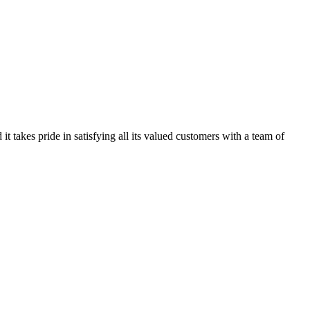
kes pride in satisfying all its valued customers with a team of