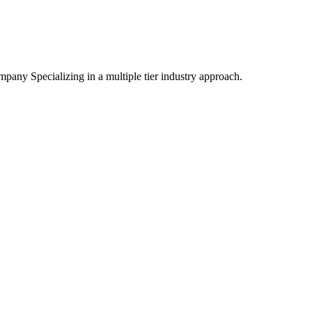
mpany Specializing
in a multiple tier industry approach.