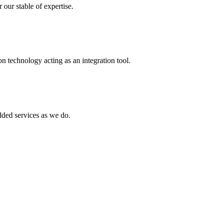
 our stable of expertise.
 technology acting as an integration tool.
ed services as we do.