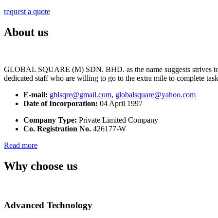
request a quote
About us
GLOBAL SQUARE (M) SDN. BHD. as the name suggests strives to maintai
dedicated staff who are willing to go to the extra mile to complete tas
E-mail:
gblsqre@gmail.com
,
globalsquare@yahoo.com
Date of Incorporation:
04 April 1997
Company Type:
Private Limited Company
Co. Registration No.
426177-W
Read more
Why choose us
Advanced Technology