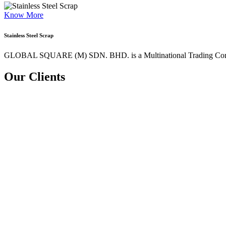
Know More
Stainless Steel Scrap
GLOBAL SQUARE (M) SDN. BHD. is a
Multinational Trading Co
Our Clients