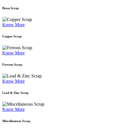
Brass Scrap
Know More
Copper Scrap
Know More
Ferrous Scrap
Know More
Lead & Zinc Scrap
Know More
Miscellaneous Scrap