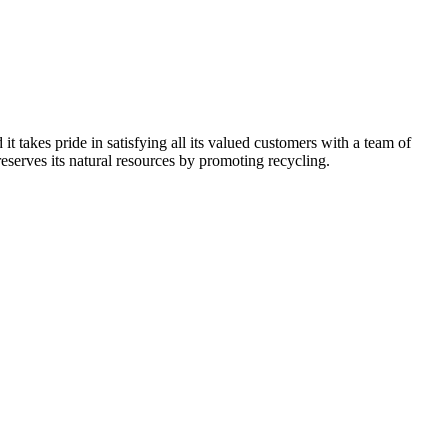
kes pride in satisfying all its valued customers with a team of
reserves its natural resources by promoting recycling.