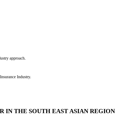
dustry approach.
 Insurance Industry.
R IN THE SOUTH EAST ASIAN REGION