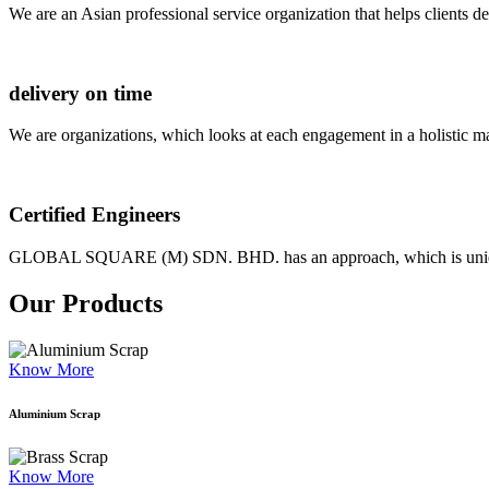
We are an Asian professional service organization that helps clients d
delivery on time
We are organizations, which looks at each engagement in a holistic m
Certified Engineers
GLOBAL SQUARE (M) SDN. BHD. has an approach, which is unique as
Our Products
Know More
Aluminium Scrap
Know More