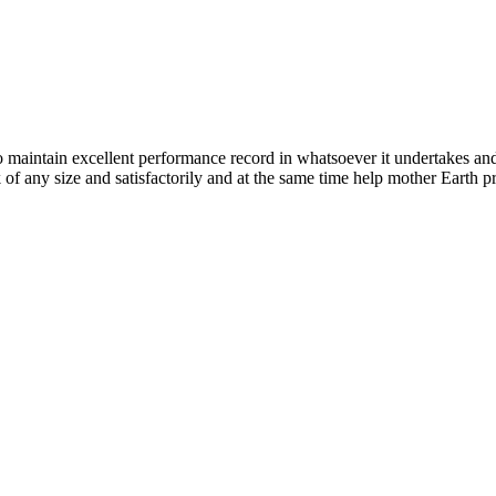
n excellent performance record in whatsoever it undertakes and it ta
k of any size and satisfactorily and at the same time help mother Earth p