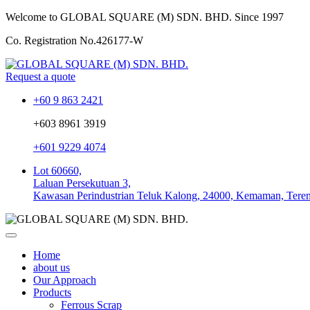
Welcome to GLOBAL SQUARE (M) SDN. BHD.
Since 1997
Co. Registration No.
426177-W
Request a quote
+60 9 863 2421
+603 8961 3919
+601 9229 4074
Lot 60660,
Laluan Persekutuan 3,
Kawasan Perindustrian Teluk Kalong, 24000, Kemaman, Tere
Home
about us
Our Approach
Products
Ferrous Scrap