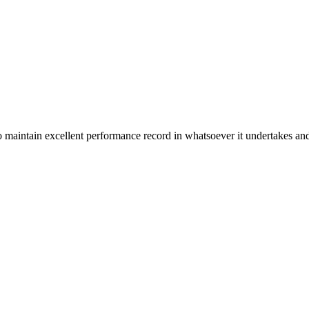
n excellent performance record in whatsoever it undertakes and it ta