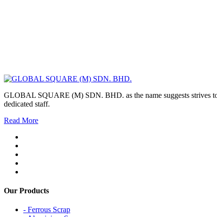
GLOBAL SQUARE (M) SDN. BHD. as the name suggests strives to maintai
dedicated staff.
Read More
Our Products
- Ferrous Scrap