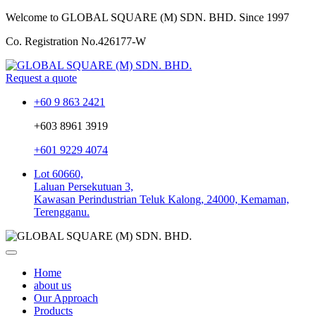
Welcome to GLOBAL SQUARE (M) SDN. BHD.
Since 1997
Co. Registration No.
426177-W
Request a quote
+60 9 863 2421
+603 8961 3919
+601 9229 4074
Lot 60660,
Laluan Persekutuan 3,
Kawasan Perindustrian Teluk Kalong, 24000, Kemaman,
Terengganu.
Home
about us
Our Approach
Products