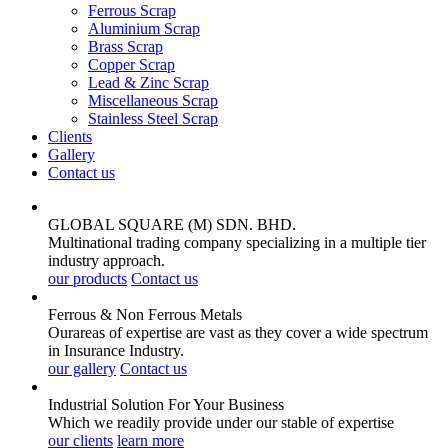
Ferrous Scrap
Aluminium Scrap
Brass Scrap
Copper Scrap
Lead & Zinc Scrap
Miscellaneous Scrap
Stainless Steel Scrap
Clients
Gallery
Contact us
GLOBAL SQUARE (M) SDN. BHD.
Multinational trading company specializing in a multiple tier
industry approach.
our products
Contact us
Ferrous & Non Ferrous
Metals
Ourareas of expertise are vast as they cover a wide spectrum
in Insurance Industry.
our gallery
Contact us
Industrial Solution For Your
Business
Which we readily provide under our stable of expertise
our clients
learn more