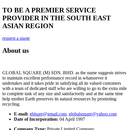
TO BE A PREMIER SERVICE
PROVIDER IN THE SOUTH EAST
ASIAN REGION
request a quote
About us
GLOBAL SQUARE (M) SDN. BHD. as the name suggests strives
to maintain excellent performance record in whatsoever it
undertakes and it takes pride in satisfying all its valued customers
with a team of dedicated staff who are willing to go to the extra mile
to complete task of any size and satisfactorily and at the same time
help mother Earth preserves its natural resources by promoting
recycling.
E-mail:
gblsqre@gmail.com
,
globalsquare@yahoo.com
Date of Incorporation:
04 April 1997
Company Type:
Private Limited Company