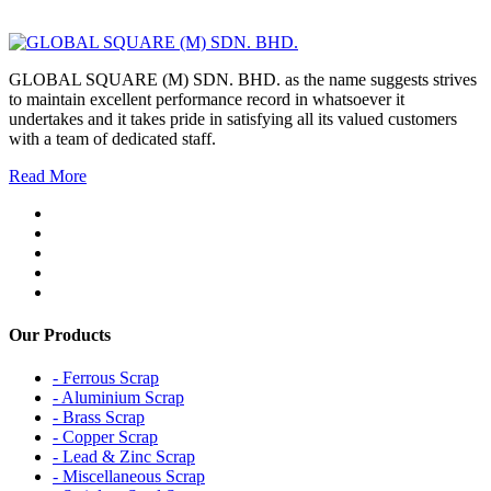
GLOBAL SQUARE (M) SDN. BHD. as the name suggests strives
to maintain excellent performance record in whatsoever it
undertakes and it takes pride in satisfying all its valued customers
with a team of dedicated staff.
Read More
Our Products
- Ferrous Scrap
- Aluminium Scrap
- Brass Scrap
- Copper Scrap
- Lead & Zinc Scrap
- Miscellaneous Scrap