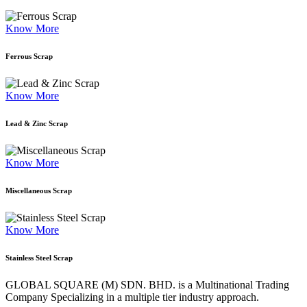
Know More
Ferrous Scrap
Know More
Lead & Zinc Scrap
Know More
Miscellaneous Scrap
Know More
Stainless Steel Scrap
GLOBAL SQUARE (M) SDN. BHD. is a
Multinational Trading
Company Specializing
in a multiple tier industry approach.