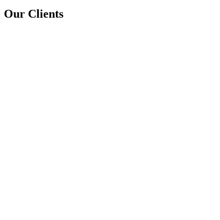
Our Clients