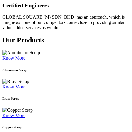
Certified Engineers
GLOBAL SQUARE (M) SDN. BHD. has an approach, which is
unique as none of our competitors come close to providing similar
value added services as we do.
Our Products
Know More
Aluminium Scrap
Know More
Brass Scrap
Know More
Copper Scrap