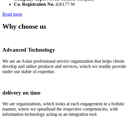
Co. Registration No.
426177-W
Read more
Why choose us
Advanced Technology
We are an Asian professional service organization that helps clients
develop and utilize products and services, which we readily provide
under our stable of expertise.
delivery on time
We are organizations, which looks at each engagement in a holistic
manner, where we spearhead the respective competencies, with
information technology acting as an integration tool.