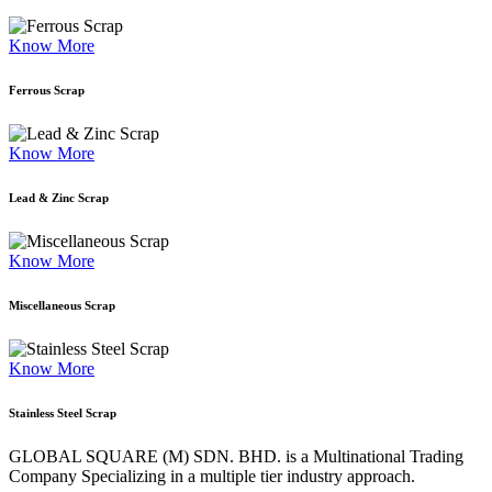
Know More
Ferrous Scrap
Know More
Lead & Zinc Scrap
Know More
Miscellaneous Scrap
Know More
Stainless Steel Scrap
GLOBAL SQUARE (M) SDN. BHD. is a
Multinational Trading
Company Specializing
in a multiple tier industry approach.