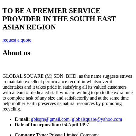
TO BE A PREMIER SERVICE
PROVIDER IN THE SOUTH EAST
ASIAN REGION
request a quote
About us
GLOBAL SQUARE (M) SDN. BHD. as the name suggests strives
to maintain excellent performance record in whatsoever it
undertakes and it takes pride in satisfying all its valued customers
with a team of dedicated staff who are willing to go to the extra mile
to complete task of any size and satisfactorily and at the same time
help mother Earth preserves its natural resources by promoting
recycling.
E-mail:
gblsqre@gmail.com
,
globalsquare@yahoo.com
Date of Incorporation:
04 April 1997
Company Type:
Private Limited Company