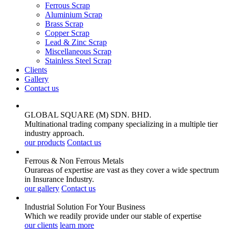
Ferrous Scrap
Aluminium Scrap
Brass Scrap
Copper Scrap
Lead & Zinc Scrap
Miscellaneous Scrap
Stainless Steel Scrap
Clients
Gallery
Contact us
GLOBAL SQUARE (M) SDN. BHD.
Multinational trading company specializing in a multiple tier
industry approach.
our products
Contact us
Ferrous & Non Ferrous
Metals
Ourareas of expertise are vast as they cover a wide spectrum
in Insurance Industry.
our gallery
Contact us
Industrial Solution For Your
Business
Which we readily provide under our stable of expertise
our clients
learn more