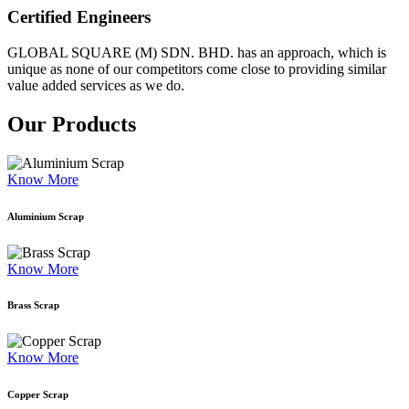
Certified Engineers
GLOBAL SQUARE (M) SDN. BHD. has an approach, which is
unique as none of our competitors come close to providing similar
value added services as we do.
Our Products
Know More
Aluminium Scrap
Know More
Brass Scrap
Know More
Copper Scrap