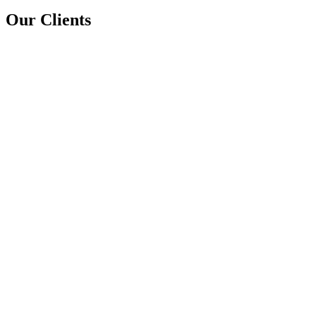
Our Clients