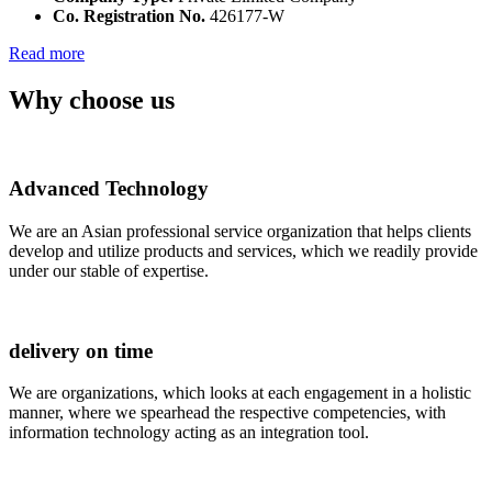
Co. Registration No.
426177-W
Read more
Why choose us
Advanced Technology
We are an Asian professional service organization that helps clients
develop and utilize products and services, which we readily provide
under our stable of expertise.
delivery on time
We are organizations, which looks at each engagement in a holistic
manner, where we spearhead the respective competencies, with
information technology acting as an integration tool.