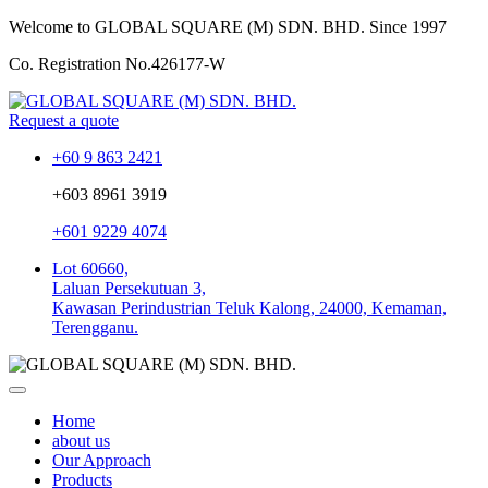
Welcome to GLOBAL SQUARE (M) SDN. BHD.
Since 1997
Co. Registration No.
426177-W
Request a quote
+60 9 863 2421
+603 8961 3919
+601 9229 4074
Lot 60660,
Laluan Persekutuan 3,
Kawasan Perindustrian Teluk Kalong, 24000, Kemaman,
Terengganu.
Home
about us
Our Approach
Products