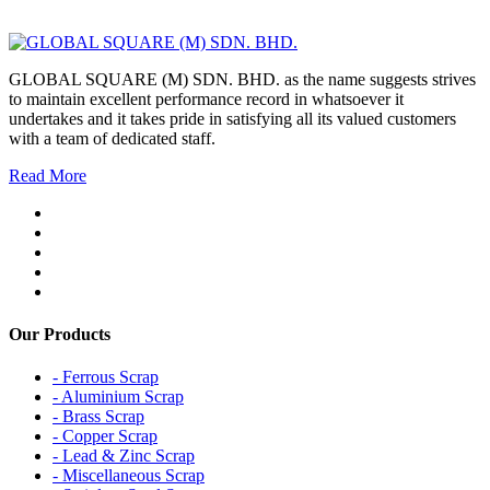
GLOBAL SQUARE (M) SDN. BHD. as the name suggests strives
to maintain excellent performance record in whatsoever it
undertakes and it takes pride in satisfying all its valued customers
with a team of dedicated staff.
Read More
Our Products
- Ferrous Scrap
- Aluminium Scrap
- Brass Scrap
- Copper Scrap
- Lead & Zinc Scrap
- Miscellaneous Scrap