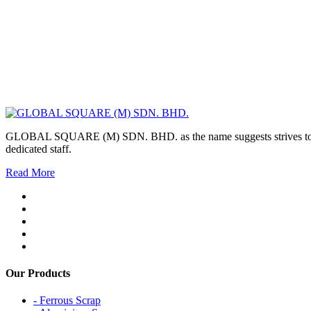
GLOBAL SQUARE (M) SDN. BHD. as the name suggests strives to maintai
dedicated staff.
Read More
Our Products
- Ferrous Scrap