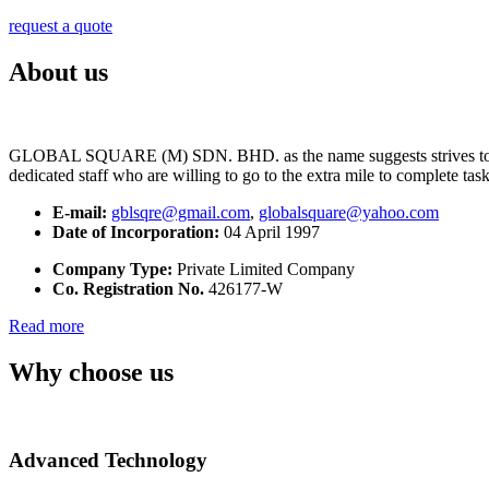
request a quote
About us
GLOBAL SQUARE (M) SDN. BHD. as the name suggests strives to maintai
dedicated staff who are willing to go to the extra mile to complete tas
E-mail:
gblsqre@gmail.com
,
globalsquare@yahoo.com
Date of Incorporation:
04 April 1997
Company Type:
Private Limited Company
Co. Registration No.
426177-W
Read more
Why choose us
Advanced Technology