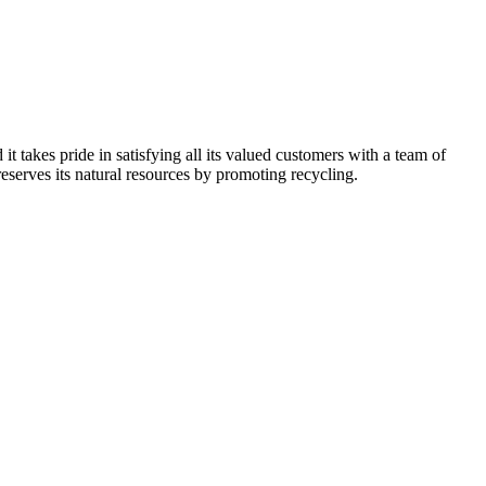
kes pride in satisfying all its valued customers with a team of
reserves its natural resources by promoting recycling.