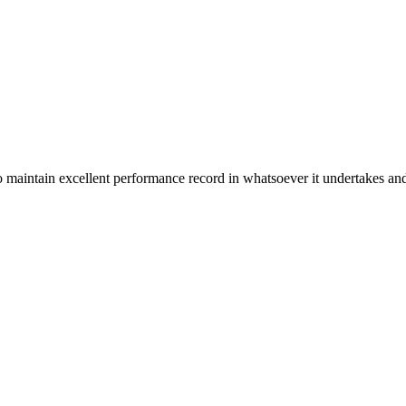
n excellent performance record in whatsoever it undertakes and it ta