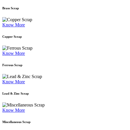
Brass Scrap
Know More
Copper Scrap
Know More
Ferrous Scrap
Know More
Lead & Zinc Scrap
Know More
Miscellaneous Scrap