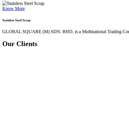
Know More
Stainless Steel Scrap
GLOBAL SQUARE (M) SDN. BHD. is a
Multinational Trading Co
Our Clients