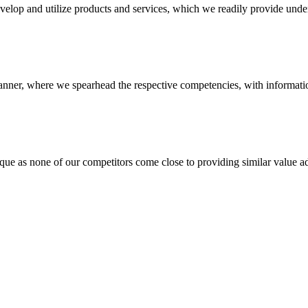
evelop and utilize products and services, which we readily provide under
anner, where we spearhead the respective competencies, with information
 none of our competitors come close to providing similar value add