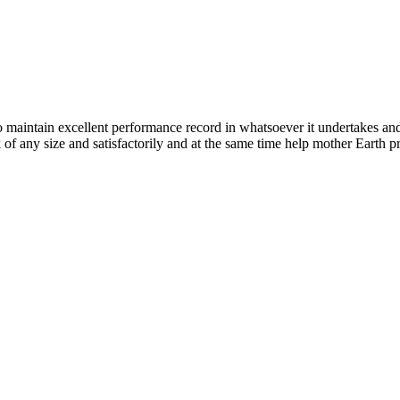
n excellent performance record in whatsoever it undertakes and it ta
k of any size and satisfactorily and at the same time help mother Earth p