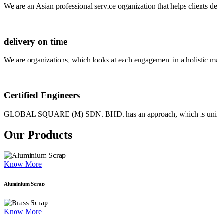
We are an Asian professional service organization that helps clients d
delivery on time
We are organizations, which looks at each engagement in a holistic m
Certified Engineers
GLOBAL SQUARE (M) SDN. BHD. has an approach, which is unique as
Our Products
Know More
Aluminium Scrap
Know More