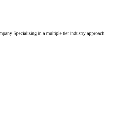
mpany Specializing
in a multiple tier industry approach.