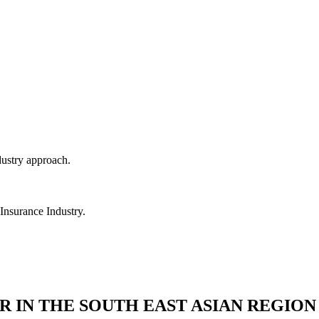
dustry approach.
 Insurance Industry.
R IN THE SOUTH EAST ASIAN REGION