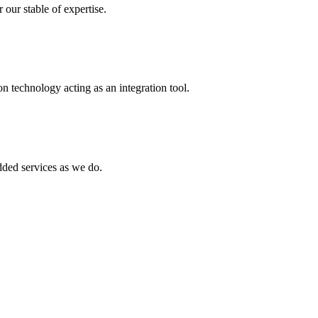
 our stable of expertise.
 technology acting as an integration tool.
ed services as we do.