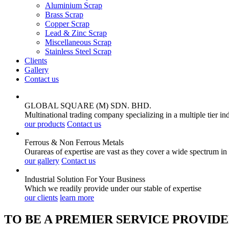
Aluminium Scrap
Brass Scrap
Copper Scrap
Lead & Zinc Scrap
Miscellaneous Scrap
Stainless Steel Scrap
Clients
Gallery
Contact us
GLOBAL SQUARE (M) SDN. BHD.
Multinational trading company specializing in a multiple tier in
our products
Contact us
Ferrous & Non Ferrous
Metals
Ourareas of expertise are vast as they cover a wide spectrum in
our gallery
Contact us
Industrial Solution For Your
Business
Which we readily provide under our stable of expertise
our clients
learn more
TO BE A PREMIER SERVICE PROVIDE