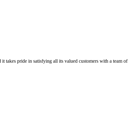
kes pride in satisfying all its valued customers with a team of