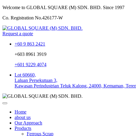
Welcome to GLOBAL SQUARE (M) SDN. BHD.
Since 1997
Co. Registration No.
426177-W
Request a quote
+60 9 863 2421
+603 8961 3919
+601 9229 4074
Lot 60660,
Laluan Persekutuan 3,
Kawasan Perindustrian Teluk Kalong, 24000, Kemaman, Tere
Home
about us
Our Approach
Products
Ferrous Scrap