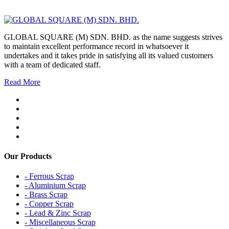
GLOBAL SQUARE (M) SDN. BHD. as the name suggests strives
to maintain excellent performance record in whatsoever it
undertakes and it takes pride in satisfying all its valued customers
with a team of dedicated staff.
Read More
Our Products
- Ferrous Scrap
- Aluminium Scrap
- Brass Scrap
- Copper Scrap
- Lead & Zinc Scrap
- Miscellaneous Scrap