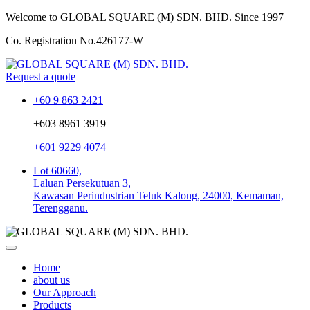
Welcome to GLOBAL SQUARE (M) SDN. BHD.
Since 1997
Co. Registration No.
426177-W
Request a quote
+60 9 863 2421
+603 8961 3919
+601 9229 4074
Lot 60660,
Laluan Persekutuan 3,
Kawasan Perindustrian Teluk Kalong, 24000, Kemaman,
Terengganu.
Home
about us
Our Approach
Products