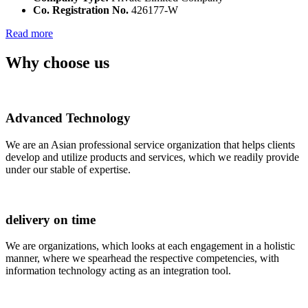
Co. Registration No.
426177-W
Read more
Why choose us
Advanced Technology
We are an Asian professional service organization that helps clients
develop and utilize products and services, which we readily provide
under our stable of expertise.
delivery on time
We are organizations, which looks at each engagement in a holistic
manner, where we spearhead the respective competencies, with
information technology acting as an integration tool.