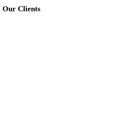
Our Clients