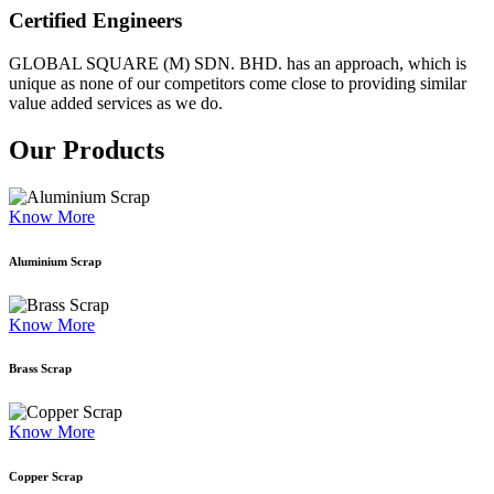
Certified Engineers
GLOBAL SQUARE (M) SDN. BHD. has an approach, which is
unique as none of our competitors come close to providing similar
value added services as we do.
Our Products
Know More
Aluminium Scrap
Know More
Brass Scrap
Know More
Copper Scrap