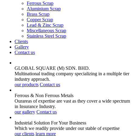
Ferrous Scrap
Aluminium Scrap
Brass Scrap
Copper Scrap
Lead & Zinc Scrap
Miscellaneous Scrap
Stainless Steel Scrap
Clients
Gallery
Contact us
GLOBAL SQUARE (M) SDN. BHD.
Multinational trading company specializing in a multiple tier
industry approach.
our products
Contact us
Ferrous & Non Ferrous
Metals
Ourareas of expertise are vast as they cover a wide spectrum
in Insurance Industry.
our gallery
Contact us
Industrial Solution For Your
Business
Which we readily provide under our stable of expertise
our clients
learn more