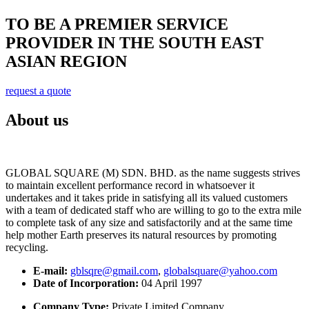
TO BE A PREMIER SERVICE
PROVIDER IN THE SOUTH EAST
ASIAN REGION
request a quote
About us
GLOBAL SQUARE (M) SDN. BHD. as the name suggests strives
to maintain excellent performance record in whatsoever it
undertakes and it takes pride in satisfying all its valued customers
with a team of dedicated staff who are willing to go to the extra mile
to complete task of any size and satisfactorily and at the same time
help mother Earth preserves its natural resources by promoting
recycling.
E-mail:
gblsqre@gmail.com
,
globalsquare@yahoo.com
Date of Incorporation:
04 April 1997
Company Type:
Private Limited Company