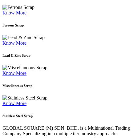
Know More
Ferrous Scrap
Know More
Lead & Zinc Scrap
Know More
Miscellaneous Scrap
Know More
Stainless Steel Scrap
GLOBAL SQUARE (M) SDN. BHD. is a
Multinational Trading
Company Specializing
in a multiple tier industry approach.