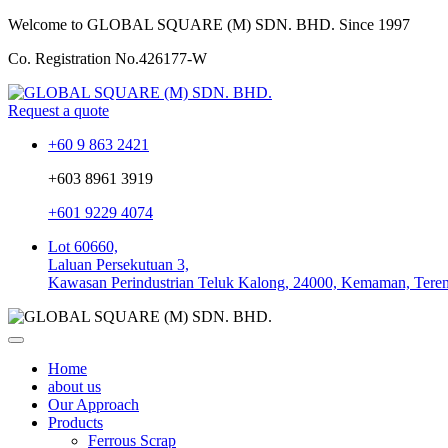
Welcome to GLOBAL SQUARE (M) SDN. BHD.
Since 1997
Co. Registration No.
426177-W
Request a quote
+60 9 863 2421
+603 8961 3919
+601 9229 4074
Lot 60660,
Laluan Persekutuan 3,
Kawasan Perindustrian Teluk Kalong, 24000, Kemaman, Tere
Home
about us
Our Approach
Products
Ferrous Scrap