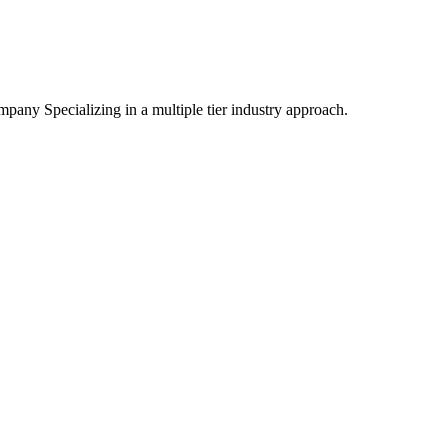
mpany Specializing
in a multiple tier industry approach.