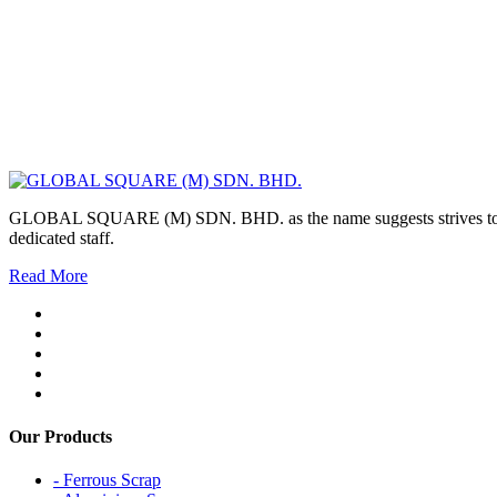
GLOBAL SQUARE (M) SDN. BHD. as the name suggests strives to maintai
dedicated staff.
Read More
Our Products
- Ferrous Scrap