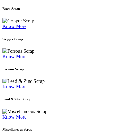
Brass Scrap
Know More
Copper Scrap
Know More
Ferrous Scrap
Know More
Lead & Zinc Scrap
Know More
Miscellaneous Scrap