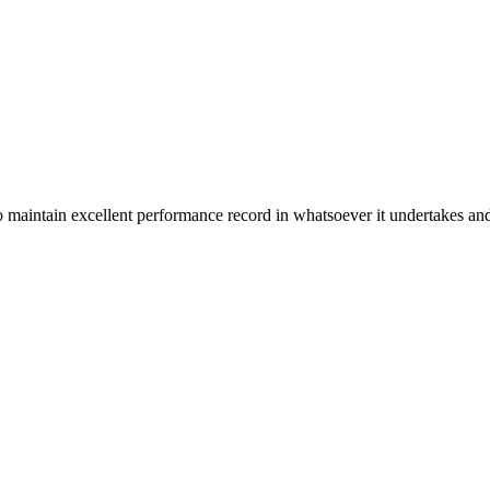
n excellent performance record in whatsoever it undertakes and it ta