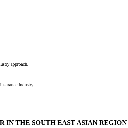
dustry approach.
 Insurance Industry.
R IN THE SOUTH EAST ASIAN REGION