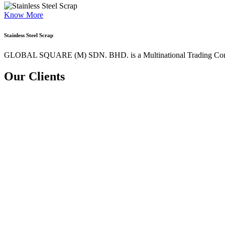
Know More
Stainless Steel Scrap
GLOBAL SQUARE (M) SDN. BHD. is a
Multinational Trading Co
Our Clients