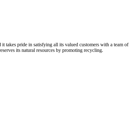
kes pride in satisfying all its valued customers with a team of
reserves its natural resources by promoting recycling.