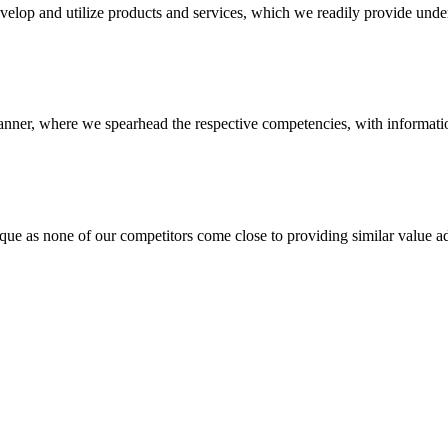
evelop and utilize products and services, which we readily provide under
anner, where we spearhead the respective competencies, with information
 none of our competitors come close to providing similar value add