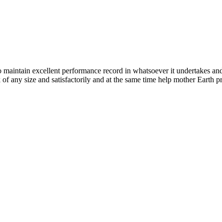
n excellent performance record in whatsoever it undertakes and it ta
k of any size and satisfactorily and at the same time help mother Earth p