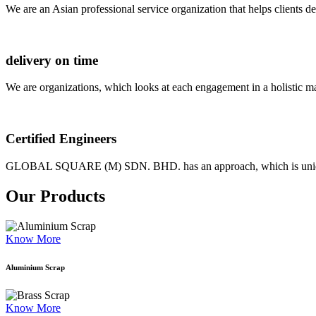
We are an Asian professional service organization that helps clients d
delivery on time
We are organizations, which looks at each engagement in a holistic m
Certified Engineers
GLOBAL SQUARE (M) SDN. BHD. has an approach, which is unique as
Our Products
Know More
Aluminium Scrap
Know More