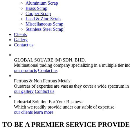
Aluminium Scrap
Brass Scrap
Copper Scrap
Lead & Zinc Scrap
Miscellaneous Scrap
Stainless Steel Scrap
Clients
Gallery
Contact us
GLOBAL SQUARE (M) SDN. BHD.
Multinational trading company specializing in a multiple tier in
our products
Contact us
Ferrous & Non Ferrous
Metals
Ourareas of expertise are vast as they cover a wide spectrum in
our gallery
Contact us
Industrial Solution For Your
Business
Which we readily provide under our stable of expertise
our clients
learn more
TO BE A PREMIER SERVICE PROVIDE