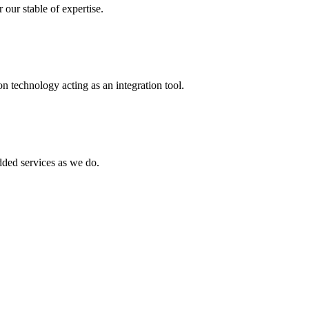
 our stable of expertise.
 technology acting as an integration tool.
ed services as we do.