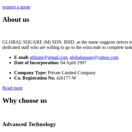
request a quote
About us
GLOBAL SQUARE (M) SDN. BHD. as the name suggests strives to maintai
dedicated staff who are willing to go to the extra mile to complete tas
E-mail:
gblsqre@gmail.com
,
globalsquare@yahoo.com
Date of Incorporation:
04 April 1997
Company Type:
Private Limited Company
Co. Registration No.
426177-W
Read more
Why choose us
Advanced Technology