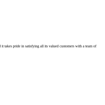
kes pride in satisfying all its valued customers with a team of