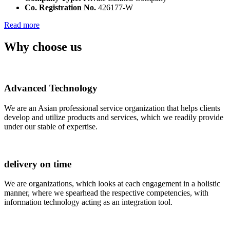
Co. Registration No.
426177-W
Read more
Why choose us
Advanced Technology
We are an Asian professional service organization that helps clients
develop and utilize products and services, which we readily provide
under our stable of expertise.
delivery on time
We are organizations, which looks at each engagement in a holistic
manner, where we spearhead the respective competencies, with
information technology acting as an integration tool.