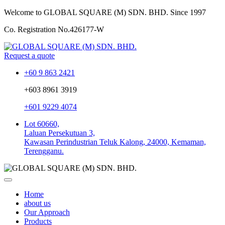
Welcome to GLOBAL SQUARE (M) SDN. BHD.
Since 1997
Co. Registration No.
426177-W
Request a quote
+60 9 863 2421
+603 8961 3919
+601 9229 4074
Lot 60660,
Laluan Persekutuan 3,
Kawasan Perindustrian Teluk Kalong, 24000, Kemaman,
Terengganu.
Home
about us
Our Approach
Products