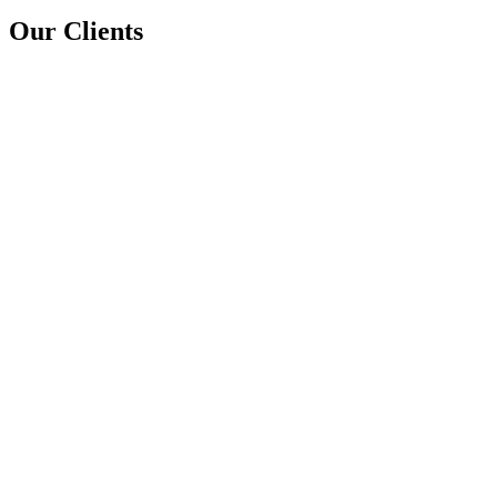
Our Clients