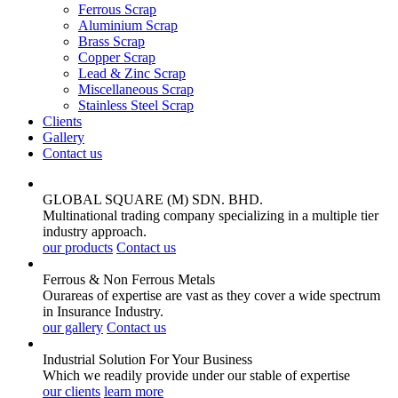
Ferrous Scrap
Aluminium Scrap
Brass Scrap
Copper Scrap
Lead & Zinc Scrap
Miscellaneous Scrap
Stainless Steel Scrap
Clients
Gallery
Contact us
GLOBAL SQUARE (M) SDN. BHD.
Multinational trading company specializing in a multiple tier
industry approach.
our products
Contact us
Ferrous & Non Ferrous
Metals
Ourareas of expertise are vast as they cover a wide spectrum
in Insurance Industry.
our gallery
Contact us
Industrial Solution For Your
Business
Which we readily provide under our stable of expertise
our clients
learn more