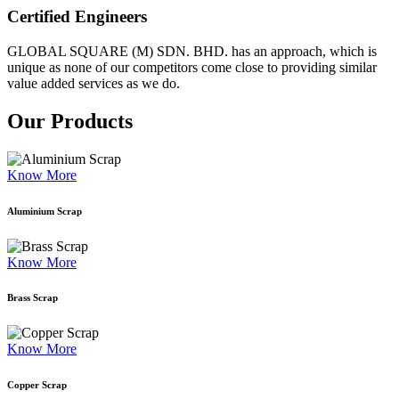
Certified Engineers
GLOBAL SQUARE (M) SDN. BHD. has an approach, which is
unique as none of our competitors come close to providing similar
value added services as we do.
Our Products
Know More
Aluminium Scrap
Know More
Brass Scrap
Know More
Copper Scrap