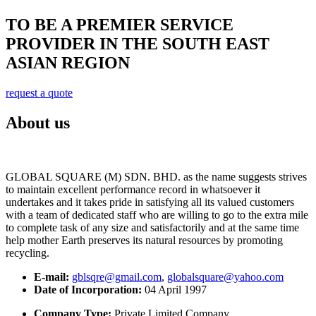
TO BE A PREMIER SERVICE
PROVIDER IN THE SOUTH EAST
ASIAN REGION
request a quote
About us
GLOBAL SQUARE (M) SDN. BHD. as the name suggests strives
to maintain excellent performance record in whatsoever it
undertakes and it takes pride in satisfying all its valued customers
with a team of dedicated staff who are willing to go to the extra mile
to complete task of any size and satisfactorily and at the same time
help mother Earth preserves its natural resources by promoting
recycling.
E-mail:
gblsqre@gmail.com
,
globalsquare@yahoo.com
Date of Incorporation:
04 April 1997
Company Type:
Private Limited Company