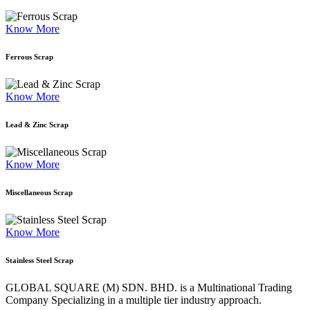
Know More
Ferrous Scrap
Know More
Lead & Zinc Scrap
Know More
Miscellaneous Scrap
Know More
Stainless Steel Scrap
GLOBAL SQUARE (M) SDN. BHD. is a
Multinational Trading
Company Specializing
in a multiple tier industry approach.