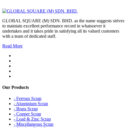
GLOBAL SQUARE (M) SDN. BHD. as the name suggests strives
to maintain excellent performance record in whatsoever it
undertakes and it takes pride in satisfying all its valued customers
with a team of dedicated staff.
Read More
Our Products
- Ferrous Scrap
- Aluminium Scrap
- Brass Scrap
- Copper Scrap
- Lead & Zinc Scrap
- Miscellaneous Scrap