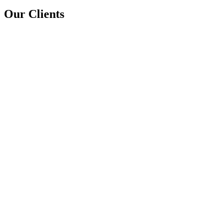
Our Clients