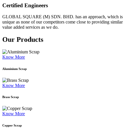
Certified Engineers
GLOBAL SQUARE (M) SDN. BHD. has an approach, which is
unique as none of our competitors come close to providing similar
value added services as we do.
Our Products
Know More
Aluminium Scrap
Know More
Brass Scrap
Know More
Copper Scrap