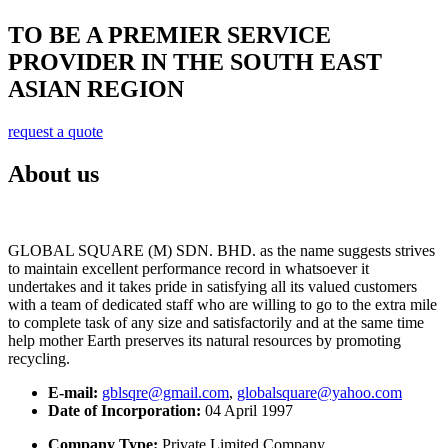
TO BE A PREMIER SERVICE
PROVIDER IN THE SOUTH EAST
ASIAN REGION
request a quote
About us
GLOBAL SQUARE (M) SDN. BHD. as the name suggests strives
to maintain excellent performance record in whatsoever it
undertakes and it takes pride in satisfying all its valued customers
with a team of dedicated staff who are willing to go to the extra mile
to complete task of any size and satisfactorily and at the same time
help mother Earth preserves its natural resources by promoting
recycling.
E-mail:
gblsqre@gmail.com
,
globalsquare@yahoo.com
Date of Incorporation:
04 April 1997
Company Type:
Private Limited Company