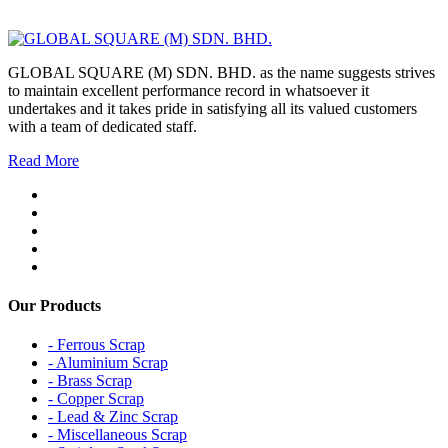
GLOBAL SQUARE (M) SDN. BHD. as the name suggests strives
to maintain excellent performance record in whatsoever it
undertakes and it takes pride in satisfying all its valued customers
with a team of dedicated staff.
Read More
Our Products
- Ferrous Scrap
- Aluminium Scrap
- Brass Scrap
- Copper Scrap
- Lead & Zinc Scrap
- Miscellaneous Scrap