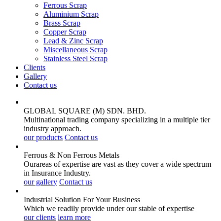
Ferrous Scrap
Aluminium Scrap
Brass Scrap
Copper Scrap
Lead & Zinc Scrap
Miscellaneous Scrap
Stainless Steel Scrap
Clients
Gallery
Contact us
GLOBAL SQUARE (M) SDN. BHD.
Multinational trading company specializing in a multiple tier
industry approach.
our products
Contact us
Ferrous & Non Ferrous
Metals
Ourareas of expertise are vast as they cover a wide spectrum
in Insurance Industry.
our gallery
Contact us
Industrial Solution For Your
Business
Which we readily provide under our stable of expertise
our clients
learn more