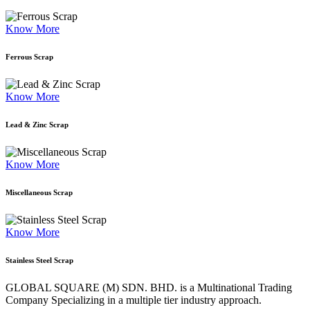
Know More
Ferrous Scrap
Know More
Lead & Zinc Scrap
Know More
Miscellaneous Scrap
Know More
Stainless Steel Scrap
GLOBAL SQUARE (M) SDN. BHD. is a
Multinational Trading
Company Specializing
in a multiple tier industry approach.