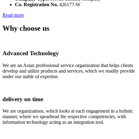
Co. Registration No.
426177-W
Read more
Why choose us
Advanced Technology
We are an Asian professional service organization that helps clients
develop and utilize products and services, which we readily provide
under our stable of expertise.
delivery on time
We are organizations, which looks at each engagement in a holistic
manner, where we spearhead the respective competencies, with
information technology acting as an integration tool.