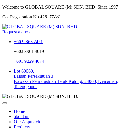
Welcome to GLOBAL SQUARE (M) SDN. BHD.
Since 1997
Co. Registration No.
426177-W
Request a quote
+60 9 863 2421
+603 8961 3919
+601 9229 4074
Lot 60660,
Laluan Persekutuan 3,
Kawasan Perindustrian Teluk Kalong, 24000, Kemaman,
Terengganu.
Home
about us
Our Approach
Products