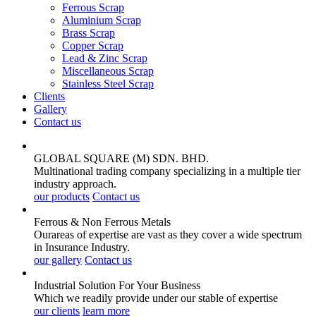
Ferrous Scrap
Aluminium Scrap
Brass Scrap
Copper Scrap
Lead & Zinc Scrap
Miscellaneous Scrap
Stainless Steel Scrap
Clients
Gallery
Contact us
GLOBAL SQUARE (M) SDN. BHD.
Multinational trading company specializing in a multiple tier
industry approach.
our products
Contact us
Ferrous & Non Ferrous
Metals
Ourareas of expertise are vast as they cover a wide spectrum
in Insurance Industry.
our gallery
Contact us
Industrial Solution For Your
Business
Which we readily provide under our stable of expertise
our clients
learn more