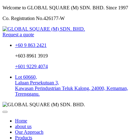
Welcome to GLOBAL SQUARE (M) SDN. BHD.
Since 1997
Co. Registration No.
426177-W
Request a quote
+60 9 863 2421
+603 8961 3919
+601 9229 4074
Lot 60660,
Laluan Persekutuan 3,
Kawasan Perindustrian Teluk Kalong, 24000, Kemaman,
Terengganu.
Home
about us
Our Approach
Products