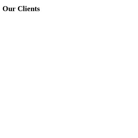
Our Clients