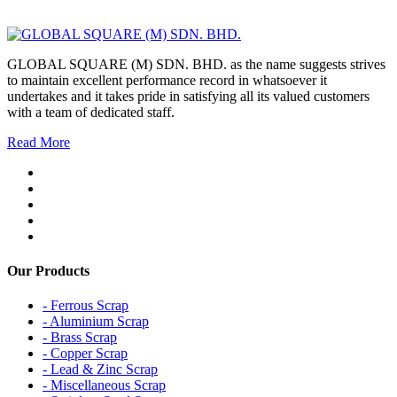
GLOBAL SQUARE (M) SDN. BHD. as the name suggests strives
to maintain excellent performance record in whatsoever it
undertakes and it takes pride in satisfying all its valued customers
with a team of dedicated staff.
Read More
Our Products
- Ferrous Scrap
- Aluminium Scrap
- Brass Scrap
- Copper Scrap
- Lead & Zinc Scrap
- Miscellaneous Scrap