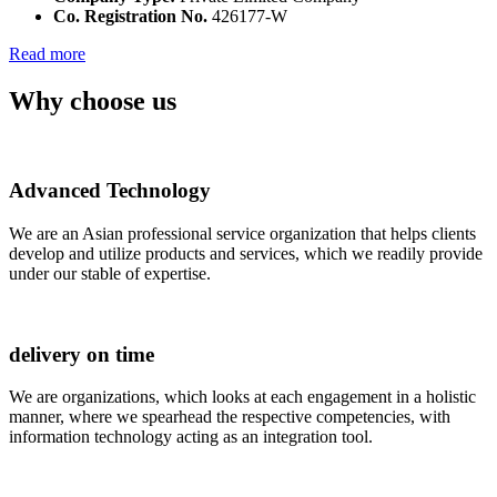
Co. Registration No.
426177-W
Read more
Why choose us
Advanced Technology
We are an Asian professional service organization that helps clients
develop and utilize products and services, which we readily provide
under our stable of expertise.
delivery on time
We are organizations, which looks at each engagement in a holistic
manner, where we spearhead the respective competencies, with
information technology acting as an integration tool.