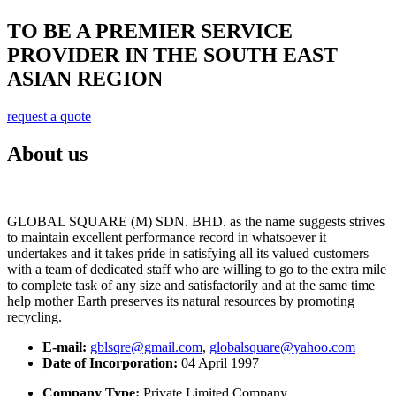
TO BE A PREMIER SERVICE
PROVIDER IN THE SOUTH EAST
ASIAN REGION
request a quote
About us
GLOBAL SQUARE (M) SDN. BHD. as the name suggests strives
to maintain excellent performance record in whatsoever it
undertakes and it takes pride in satisfying all its valued customers
with a team of dedicated staff who are willing to go to the extra mile
to complete task of any size and satisfactorily and at the same time
help mother Earth preserves its natural resources by promoting
recycling.
E-mail:
gblsqre@gmail.com
,
globalsquare@yahoo.com
Date of Incorporation:
04 April 1997
Company Type:
Private Limited Company