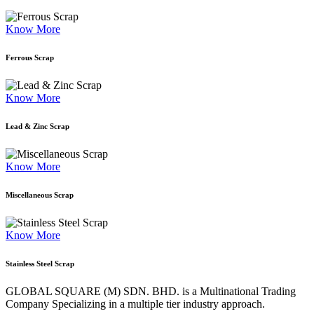
Know More
Ferrous Scrap
Know More
Lead & Zinc Scrap
Know More
Miscellaneous Scrap
Know More
Stainless Steel Scrap
GLOBAL SQUARE (M) SDN. BHD. is a
Multinational Trading
Company Specializing
in a multiple tier industry approach.