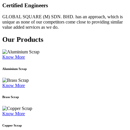
Certified Engineers
GLOBAL SQUARE (M) SDN. BHD. has an approach, which is
unique as none of our competitors come close to providing similar
value added services as we do.
Our Products
Know More
Aluminium Scrap
Know More
Brass Scrap
Know More
Copper Scrap