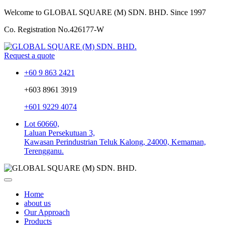
Welcome to GLOBAL SQUARE (M) SDN. BHD.
Since 1997
Co. Registration No.
426177-W
Request a quote
+60 9 863 2421
+603 8961 3919
+601 9229 4074
Lot 60660,
Laluan Persekutuan 3,
Kawasan Perindustrian Teluk Kalong, 24000, Kemaman,
Terengganu.
Home
about us
Our Approach
Products