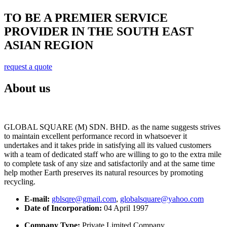
TO BE A PREMIER SERVICE
PROVIDER IN THE SOUTH EAST
ASIAN REGION
request a quote
About us
GLOBAL SQUARE (M) SDN. BHD. as the name suggests strives
to maintain excellent performance record in whatsoever it
undertakes and it takes pride in satisfying all its valued customers
with a team of dedicated staff who are willing to go to the extra mile
to complete task of any size and satisfactorily and at the same time
help mother Earth preserves its natural resources by promoting
recycling.
E-mail:
gblsqre@gmail.com
,
globalsquare@yahoo.com
Date of Incorporation:
04 April 1997
Company Type:
Private Limited Company