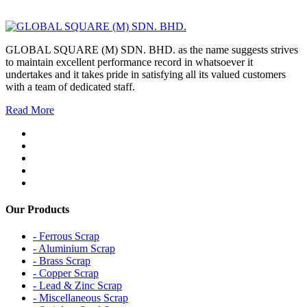
GLOBAL SQUARE (M) SDN. BHD. as the name suggests strives
to maintain excellent performance record in whatsoever it
undertakes and it takes pride in satisfying all its valued customers
with a team of dedicated staff.
Read More
Our Products
- Ferrous Scrap
- Aluminium Scrap
- Brass Scrap
- Copper Scrap
- Lead & Zinc Scrap
- Miscellaneous Scrap