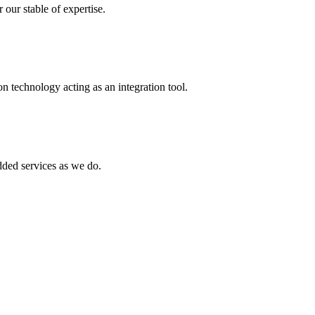
 our stable of expertise.
 technology acting as an integration tool.
ed services as we do.