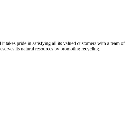
kes pride in satisfying all its valued customers with a team of
reserves its natural resources by promoting recycling.