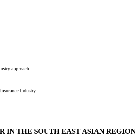
dustry approach.
 Insurance Industry.
R IN THE SOUTH EAST ASIAN REGION