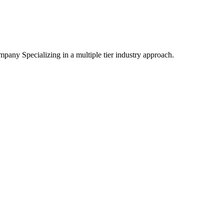
mpany Specializing
in a multiple tier industry approach.