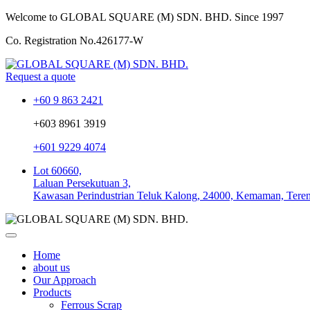
Welcome to GLOBAL SQUARE (M) SDN. BHD.
Since 1997
Co. Registration No.
426177-W
Request a quote
+60 9 863 2421
+603 8961 3919
+601 9229 4074
Lot 60660,
Laluan Persekutuan 3,
Kawasan Perindustrian Teluk Kalong, 24000, Kemaman, Tere
Home
about us
Our Approach
Products
Ferrous Scrap