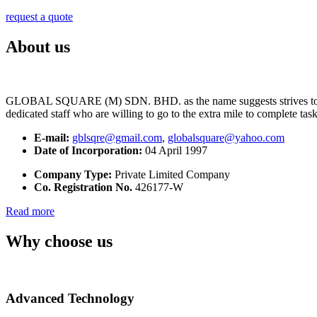
request a quote
About us
GLOBAL SQUARE (M) SDN. BHD. as the name suggests strives to maintai
dedicated staff who are willing to go to the extra mile to complete tas
E-mail:
gblsqre@gmail.com
,
globalsquare@yahoo.com
Date of Incorporation:
04 April 1997
Company Type:
Private Limited Company
Co. Registration No.
426177-W
Read more
Why choose us
Advanced Technology