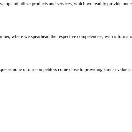
evelop and utilize products and services, which we readily provide under
anner, where we spearhead the respective competencies, with information
 none of our competitors come close to providing similar value add