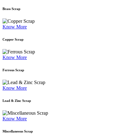
Brass Scrap
Know More
Copper Scrap
Know More
Ferrous Scrap
Know More
Lead & Zinc Scrap
Know More
Miscellaneous Scrap