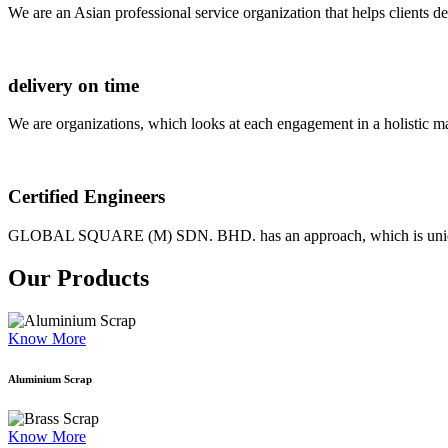
We are an Asian professional service organization that helps clients d
delivery on time
We are organizations, which looks at each engagement in a holistic m
Certified Engineers
GLOBAL SQUARE (M) SDN. BHD. has an approach, which is unique as
Our Products
Know More
Aluminium Scrap
Know More