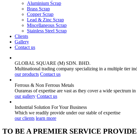
Aluminium Scrap
Brass Scrap
Copper Scrap
Lead & Zinc Scrap
Miscellaneous Scrap
Stainless Steel Scrap
Clients
Gallery
Contact us
GLOBAL SQUARE (M) SDN. BHD.
Multinational trading company specializing in a multiple tier in
our products
Contact us
Ferrous & Non Ferrous
Metals
Ourareas of expertise are vast as they cover a wide spectrum in
our gallery
Contact us
Industrial Solution For Your
Business
Which we readily provide under our stable of expertise
our clients
learn more
TO BE A PREMIER SERVICE PROVIDE