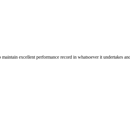
n excellent performance record in whatsoever it undertakes and it ta