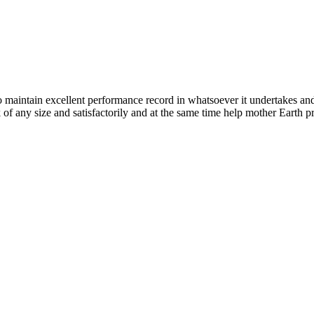
n excellent performance record in whatsoever it undertakes and it ta
k of any size and satisfactorily and at the same time help mother Earth p