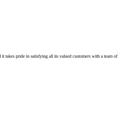
kes pride in satisfying all its valued customers with a team of