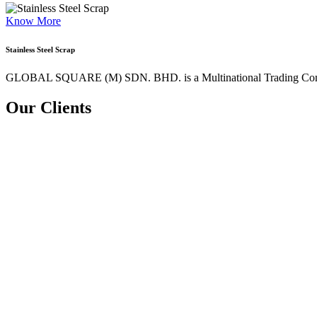
Know More
Stainless Steel Scrap
GLOBAL SQUARE (M) SDN. BHD. is a
Multinational Trading Co
Our Clients