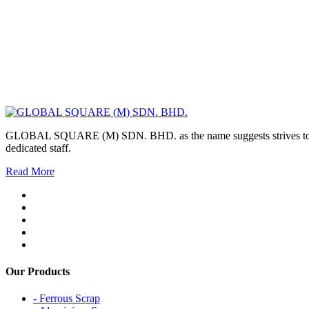
GLOBAL SQUARE (M) SDN. BHD. as the name suggests strives to maintai
dedicated staff.
Read More
Our Products
- Ferrous Scrap