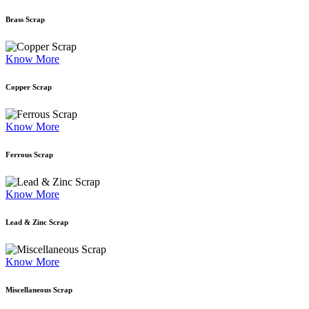
Brass Scrap
Know More
Copper Scrap
Know More
Ferrous Scrap
Know More
Lead & Zinc Scrap
Know More
Miscellaneous Scrap