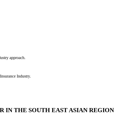
dustry approach.
 Insurance Industry.
R IN THE SOUTH EAST ASIAN REGION