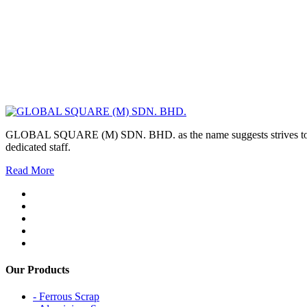
GLOBAL SQUARE (M) SDN. BHD. as the name suggests strives to maintai
dedicated staff.
Read More
Our Products
- Ferrous Scrap