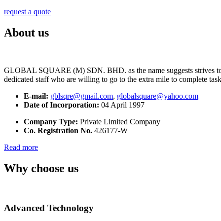
request a quote
About us
GLOBAL SQUARE (M) SDN. BHD. as the name suggests strives to maintai
dedicated staff who are willing to go to the extra mile to complete tas
E-mail:
gblsqre@gmail.com
,
globalsquare@yahoo.com
Date of Incorporation:
04 April 1997
Company Type:
Private Limited Company
Co. Registration No.
426177-W
Read more
Why choose us
Advanced Technology