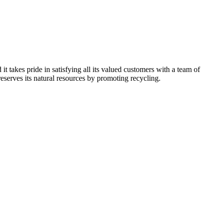
kes pride in satisfying all its valued customers with a team of
reserves its natural resources by promoting recycling.