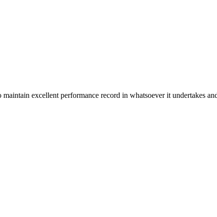
n excellent performance record in whatsoever it undertakes and it ta