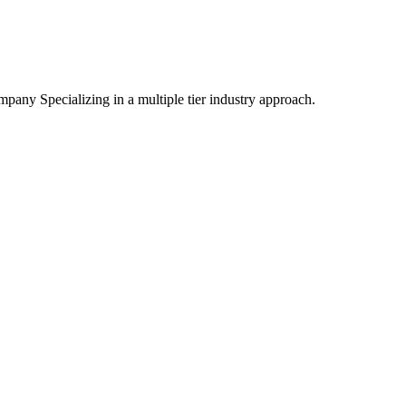
mpany Specializing
in a multiple tier industry approach.