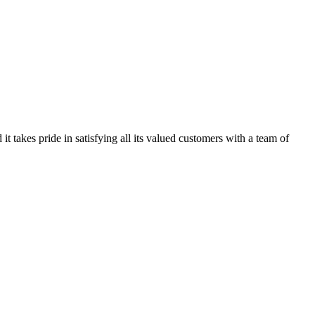
kes pride in satisfying all its valued customers with a team of