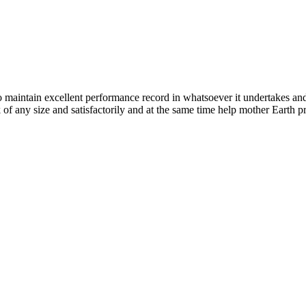
n excellent performance record in whatsoever it undertakes and it ta
k of any size and satisfactorily and at the same time help mother Earth p