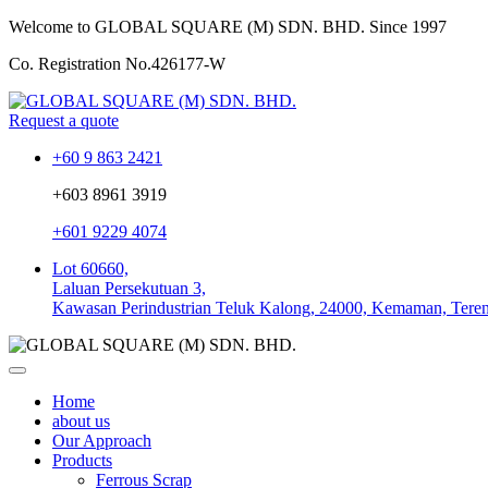
Welcome to GLOBAL SQUARE (M) SDN. BHD.
Since 1997
Co. Registration No.
426177-W
Request a quote
+60 9 863 2421
+603 8961 3919
+601 9229 4074
Lot 60660,
Laluan Persekutuan 3,
Kawasan Perindustrian Teluk Kalong, 24000, Kemaman, Tere
Home
about us
Our Approach
Products
Ferrous Scrap