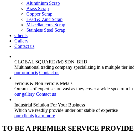
Aluminium Scrap
Brass Scrap
Copper Scrap
Lead & Zinc Scrap
Miscellaneous Scrap
Stainless Steel Scrap
Clients
Gallery
Contact us
GLOBAL SQUARE (M) SDN. BHD.
Multinational trading company specializing in a multiple tier in
our products
Contact us
Ferrous & Non Ferrous
Metals
Ourareas of expertise are vast as they cover a wide spectrum in
our gallery
Contact us
Industrial Solution For Your
Business
Which we readily provide under our stable of expertise
our clients
learn more
TO BE A PREMIER SERVICE PROVIDE