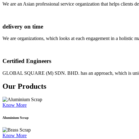
We are an Asian professional service organization that helps clients d
delivery on time
We are organizations, which looks at each engagement in a holistic m
Certified Engineers
GLOBAL SQUARE (M) SDN. BHD. has an approach, which is unique as
Our Products
Know More
Aluminium Scrap
Know More