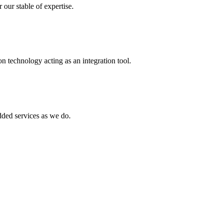
 our stable of expertise.
 technology acting as an integration tool.
ed services as we do.