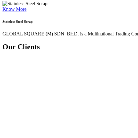
Know More
Stainless Steel Scrap
GLOBAL SQUARE (M) SDN. BHD. is a
Multinational Trading Co
Our Clients