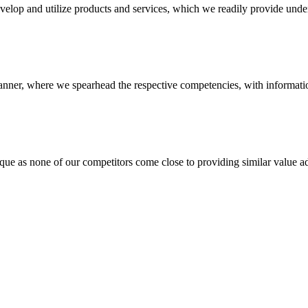
evelop and utilize products and services, which we readily provide under
anner, where we spearhead the respective competencies, with information
 none of our competitors come close to providing similar value add