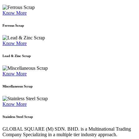
Know More
Ferrous Scrap
Know More
Lead & Zinc Scrap
Know More
Miscellaneous Scrap
Know More
Stainless Steel Scrap
GLOBAL SQUARE (M) SDN. BHD. is a
Multinational Trading
Company Specializing
in a multiple tier industry approach.