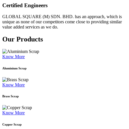
Certified Engineers
GLOBAL SQUARE (M) SDN. BHD. has an approach, which is
unique as none of our competitors come close to providing similar
value added services as we do.
Our Products
Know More
Aluminium Scrap
Know More
Brass Scrap
Know More
Copper Scrap