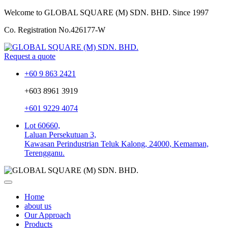
Welcome to GLOBAL SQUARE (M) SDN. BHD.
Since 1997
Co. Registration No.
426177-W
Request a quote
+60 9 863 2421
+603 8961 3919
+601 9229 4074
Lot 60660,
Laluan Persekutuan 3,
Kawasan Perindustrian Teluk Kalong, 24000, Kemaman,
Terengganu.
Home
about us
Our Approach
Products