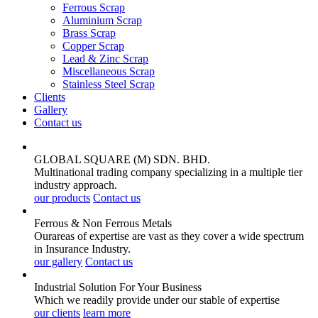
Ferrous Scrap
Aluminium Scrap
Brass Scrap
Copper Scrap
Lead & Zinc Scrap
Miscellaneous Scrap
Stainless Steel Scrap
Clients
Gallery
Contact us
GLOBAL SQUARE (M) SDN. BHD.
Multinational trading company specializing in a multiple tier
industry approach.
our products
Contact us
Ferrous & Non Ferrous
Metals
Ourareas of expertise are vast as they cover a wide spectrum
in Insurance Industry.
our gallery
Contact us
Industrial Solution For Your
Business
Which we readily provide under our stable of expertise
our clients
learn more