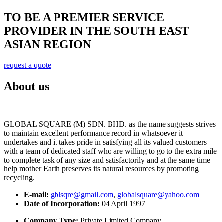
TO BE A PREMIER SERVICE
PROVIDER IN THE SOUTH EAST
ASIAN REGION
request a quote
About us
GLOBAL SQUARE (M) SDN. BHD. as the name suggests strives
to maintain excellent performance record in whatsoever it
undertakes and it takes pride in satisfying all its valued customers
with a team of dedicated staff who are willing to go to the extra mile
to complete task of any size and satisfactorily and at the same time
help mother Earth preserves its natural resources by promoting
recycling.
E-mail:
gblsqre@gmail.com
,
globalsquare@yahoo.com
Date of Incorporation:
04 April 1997
Company Type:
Private Limited Company