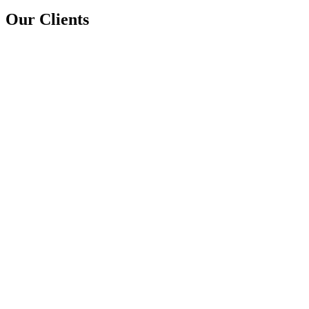
Our Clients