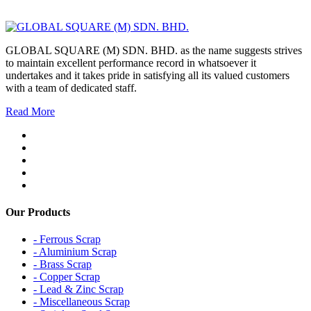
GLOBAL SQUARE (M) SDN. BHD. as the name suggests strives
to maintain excellent performance record in whatsoever it
undertakes and it takes pride in satisfying all its valued customers
with a team of dedicated staff.
Read More
Our Products
- Ferrous Scrap
- Aluminium Scrap
- Brass Scrap
- Copper Scrap
- Lead & Zinc Scrap
- Miscellaneous Scrap