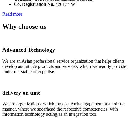
Co. Registration No.
426177-W
Read more
Why choose us
Advanced Technology
We are an Asian professional service organization that helps clients
develop and utilize products and services, which we readily provide
under our stable of expertise.
delivery on time
We are organizations, which looks at each engagement in a holistic
manner, where we spearhead the respective competencies, with
information technology acting as an integration tool.