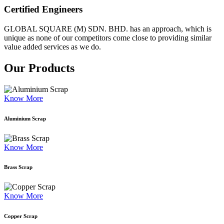
Certified Engineers
GLOBAL SQUARE (M) SDN. BHD. has an approach, which is
unique as none of our competitors come close to providing similar
value added services as we do.
Our Products
Know More
Aluminium Scrap
Know More
Brass Scrap
Know More
Copper Scrap