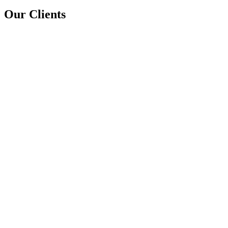
Our Clients