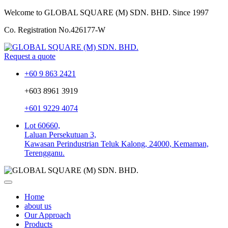
Welcome to GLOBAL SQUARE (M) SDN. BHD.
Since 1997
Co. Registration No.
426177-W
Request a quote
+60 9 863 2421
+603 8961 3919
+601 9229 4074
Lot 60660,
Laluan Persekutuan 3,
Kawasan Perindustrian Teluk Kalong, 24000, Kemaman,
Terengganu.
Home
about us
Our Approach
Products