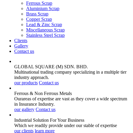
Ferrous Scrap
Aluminium Scrap
Brass Scrap
Copper Scrap
Lead & Zinc Scrap
Miscellaneous Scrap
Stainless Steel Scrap
Clients
Gallery
Contact us
GLOBAL SQUARE (M) SDN. BHD.
Multinational trading company specializing in a multiple tier
industry approach.
our products
Contact us
Ferrous & Non Ferrous
Metals
Ourareas of expertise are vast as they cover a wide spectrum
in Insurance Industry.
our gallery
Contact us
Industrial Solution For Your
Business
Which we readily provide under our stable of expertise
our clients
learn more