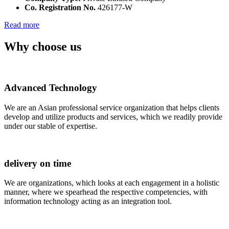
Co. Registration No.
426177-W
Read more
Why choose us
Advanced Technology
We are an Asian professional service organization that helps clients
develop and utilize products and services, which we readily provide
under our stable of expertise.
delivery on time
We are organizations, which looks at each engagement in a holistic
manner, where we spearhead the respective competencies, with
information technology acting as an integration tool.