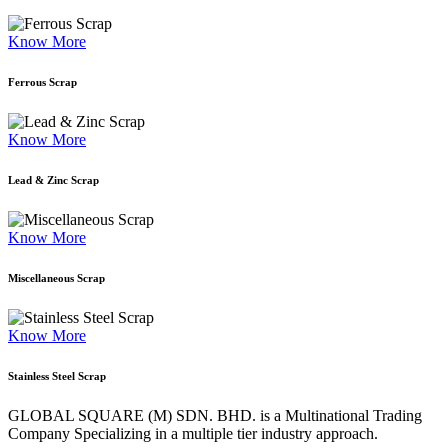
Know More
Ferrous Scrap
Know More
Lead & Zinc Scrap
Know More
Miscellaneous Scrap
Know More
Stainless Steel Scrap
GLOBAL SQUARE (M) SDN. BHD. is a
Multinational Trading
Company Specializing
in a multiple tier industry approach.