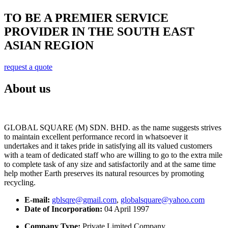
TO BE A PREMIER SERVICE
PROVIDER IN THE SOUTH EAST
ASIAN REGION
request a quote
About us
GLOBAL SQUARE (M) SDN. BHD. as the name suggests strives
to maintain excellent performance record in whatsoever it
undertakes and it takes pride in satisfying all its valued customers
with a team of dedicated staff who are willing to go to the extra mile
to complete task of any size and satisfactorily and at the same time
help mother Earth preserves its natural resources by promoting
recycling.
E-mail:
gblsqre@gmail.com
,
globalsquare@yahoo.com
Date of Incorporation:
04 April 1997
Company Type:
Private Limited Company