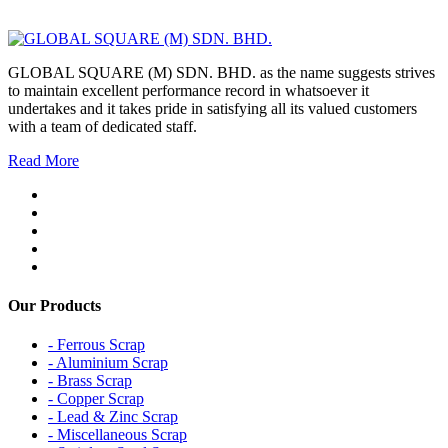
GLOBAL SQUARE (M) SDN. BHD. as the name suggests strives
to maintain excellent performance record in whatsoever it
undertakes and it takes pride in satisfying all its valued customers
with a team of dedicated staff.
Read More
Our Products
- Ferrous Scrap
- Aluminium Scrap
- Brass Scrap
- Copper Scrap
- Lead & Zinc Scrap
- Miscellaneous Scrap